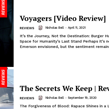
Voyagers [Video Review]
Nicholas Bell
-
April 11, 2021
REVIEWS
It’s the Journey, Not the Destination: Burger Hu
Space for Humanity’s Last Stand Perhaps it’s 
Emerson envisioned, but the sentiment remains
The Secrets We Keep | Re
Nicholas Bell
-
September 19, 2020
REVIEWS
The Forgiveness of Blood: Rapace Shines in a