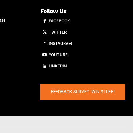
Follow Us
ks)
FACEBOOK
TWITTER
INSTAGRAM
YOUTUBE
LINKEDIN
FEEDBACK SURVEY: WIN STUFF!