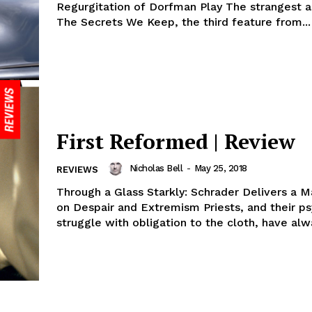
Regurgitation of Dorfman Play The strangest a
The Secrets We Keep, the third feature from...
First Reformed | Review
Nicholas Bell
-
May 25, 2018
REVIEWS
Through a Glass Starkly: Schrader Delivers a M
on Despair and Extremism Priests, and their ps
struggle with obligation to the cloth, have alwa