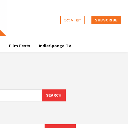
Got A Tip?
SUBSCRIBE
a
Film Fests
IndieSponge TV
SEARCH