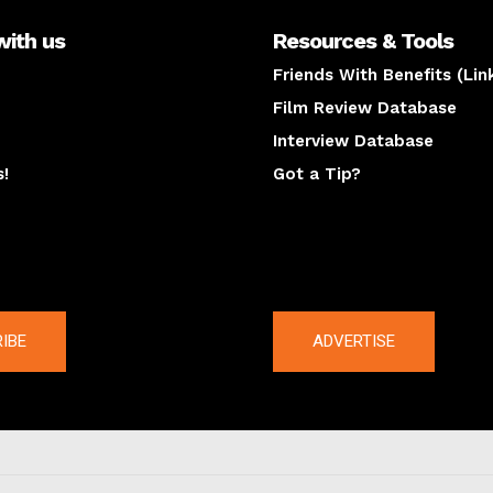
with us
Resources & Tools
Friends With Benefits (Lin
Film Review Database
Interview Database
s!
Got a Tip?
y
The latest
IBE
ADVERTISE