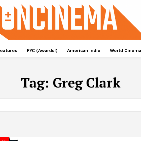
eatures
FYC (Awards!)
American Indie
World Cinem
Tag:
Greg Clark