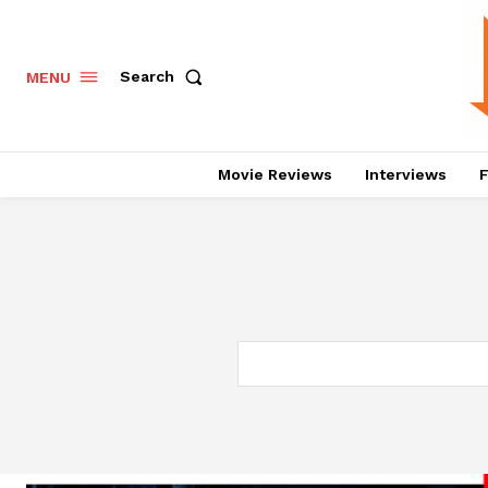
Search
MENU
Movie Reviews
Interviews
F