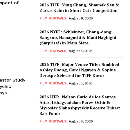
spect of
2026 TIFF: Yung Chang, Shaunak Sen &
Zarrar Kahn in Short Cuts Competition
FILM FESTIVALS
August 6, 2026
2026 NYFF: Schleinzer, Chang-dong,
Sangsoo, Hamaguchi & Mani Haghighi
(Surprise!) in Main Slate
FILM FESTIVALS
August 5, 2026
2026 TIFF: Major Venice Titles Snubbed –
Ashley Duong, Carol Nguyen & Sophie
Deraspe Selected for TIFF Docus
aster Study
FILM FESTIVALS
August 5, 2026
ychic
ys...
2026 IFFR: Nelson Carlo de los Santos
Arias, Lkhagvadulam Purev-Ochir &
Myroslav Slaboshpytskiy Receive Hubert
Bals Funds
FILM FESTIVALS
August 4, 2026