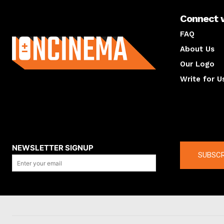
Connect 
About us
FAQ
About Us
Our Logo
Write for U
About us
Compan
NEWSLETTER SIGNUP
SUBSCR