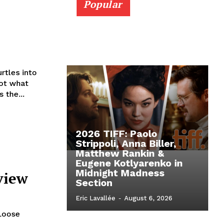
Popular
rtles into
not what
 the...
2026 TIFF: Paolo
Strippoli, Anna Biller,
Matthew Rankin &
Eugene Kotlyarenko in
Midnight Madness
view
Section
Eric Lavallée
-
August 6, 2026
 Loose