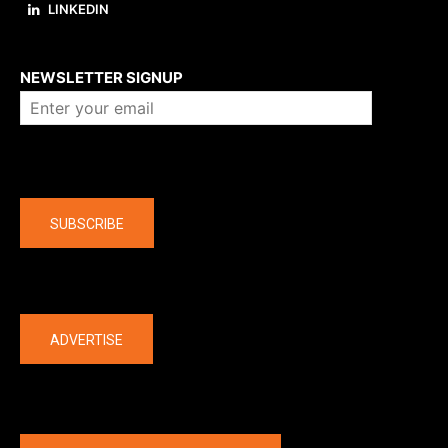
LINKEDIN
About us
NEWSLETTER SIGNUP
Company
SUBSCRIBE
The latest
ADVERTISE