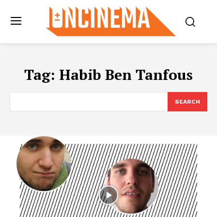
Tag:
Habib Ben Tanfous
SEARCH