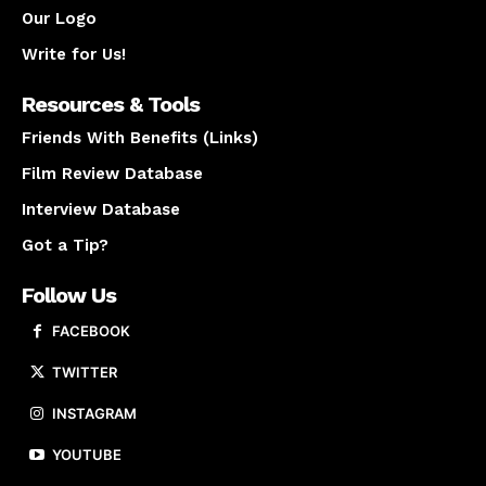
Our Logo
Write for Us!
Resources & Tools
Friends With Benefits (Links)
Film Review Database
Interview Database
Got a Tip?
Follow Us
FACEBOOK
TWITTER
INSTAGRAM
YOUTUBE