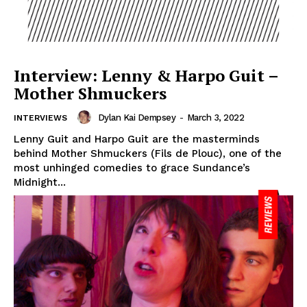
Interview: Lenny & Harpo Guit –
Mother Shmuckers
Dylan Kai Dempsey
-
March 3, 2022
INTERVIEWS
Lenny Guit and Harpo Guit are the masterminds
behind Mother Shmuckers (Fils de Plouc), one of the
most unhinged comedies to grace Sundance’s
Midnight...