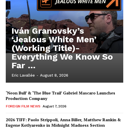
Iván Granovsky’s
‘Jealous White Men’
(Working Title)-
Everything We Know So
Far …
Eric Lavallée
-
August 8, 2026
‘Neon Bull’ & ‘The Blue Trail’ Gabriel Mascaro Launches
Production Company
FOREIGN FILM NEWS
August 7, 2026
2026 TIFF: Paolo Strippoli, Anna Biller, Matthew Rankin &
Eugene Kotlyarenko in Midnight Madness Section