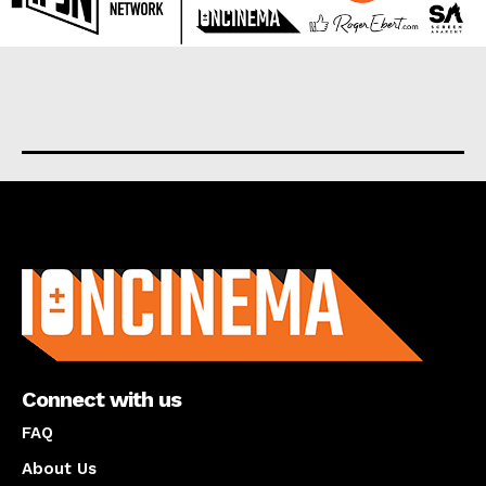
About us
Connect with us
FAQ
About Us