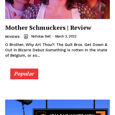
Mother Schmuckers | Review
Nicholas Bell
-
March 3, 2022
REVIEWS
O Brother, Why Art Thou?: The Guit Bros. Get Down &
Out in Bizarre Debut Something is rotten in the state
of Belgium, or so...
Popular