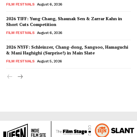
FILM FESTIVALS
August 6, 2026
2026 TIFF: Yung Chang, Shaunak Sen & Zarrar Kahn in
Short Cuts Competition
FILM FESTIVALS
August 6, 2026
2026 NYFF: Schleinzer, Chang-dong, Sangsoo, Hamaguchi
& Mani Haghighi (Surprise!) in Main Slate
FILM FESTIVALS
August 5, 2026