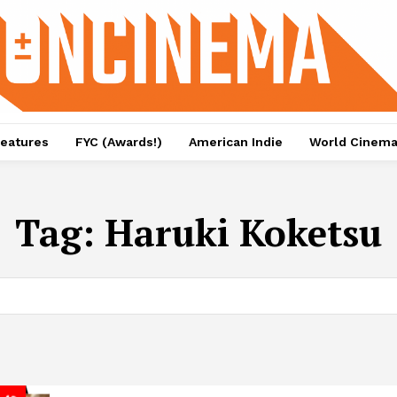
eatures
FYC (Awards!)
American Indie
World Cinem
Tag:
Haruki Koketsu