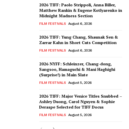
2026 TIFF: Paolo Strippoli, Anna Biller,
Matthew Rankin & Eugene Kotlyarenko in
Midnight Madness Section
FILM FESTIVALS
August 6, 2026
2026 TIFF: Yung Chang, Shaunak Sen &
Zarrar Kahn in Short Cuts Competition
FILM FESTIVALS
August 6, 2026
2026 NYFF: Schleinzer, Chang-dong,
Sangsoo, Hamaguchi & Mani Haghighi
(Surprise!) in Main Slate
FILM FESTIVALS
August 5, 2026
2026 TIFF: Major Venice Titles Snubbed –
Ashley Duong, Carol Nguyen & Sophie
Deraspe Selected for TIFF Docus
FILM FESTIVALS
August 5, 2026