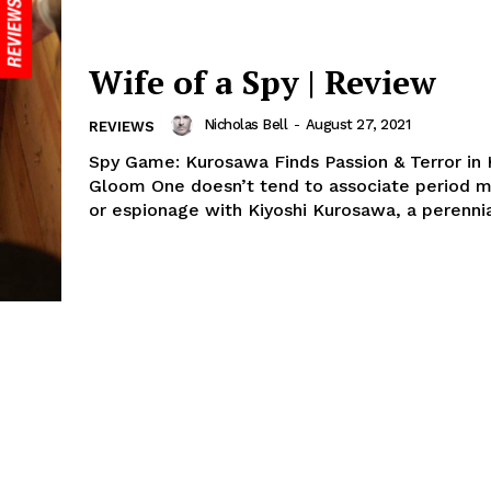
Wife of a Spy | Review
Nicholas Bell
-
August 27, 2021
REVIEWS
Spy Game: Kurosawa Finds Passion & Terror in H
Gloom One doesn’t tend to associate period 
or espionage with Kiyoshi Kurosawa, a perennia