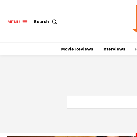
Search
MENU
Movie Reviews
Interviews
F