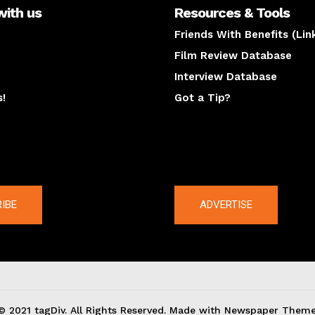
with us
Resources & Tools
Friends With Benefits (Lin
Film Review Database
Interview Database
s!
Got a Tip?
y
The latest
IBE
ADVERTISE
© 2021 tagDiv. All Rights Reserved. Made with Newspaper Theme