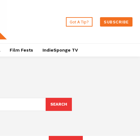
Got A Tip?
SUBSCRIBE
a
Film Fests
IndieSponge TV
SEARCH