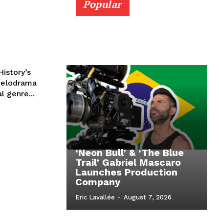
Popular
istory’s
melodrama
l genre...
‘Neon Bull’ & ‘The Blue
Trail’ Gabriel Mascaro
Launches Production
Company
Eric Lavallée
-
August 7, 2026