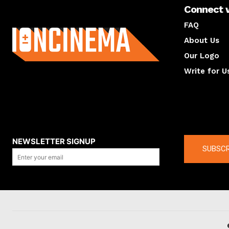
Connect 
About us
FAQ
About Us
Our Logo
Write for U
About us
Compan
NEWSLETTER SIGNUP
SUBSCR