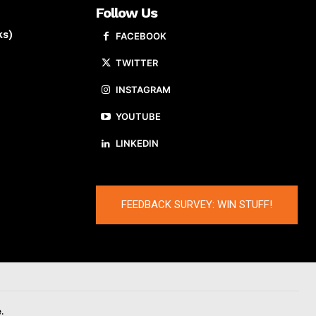
Follow Us
ks)
FACEBOOK
TWITTER
INSTAGRAM
YOUTUBE
LINKEDIN
FEEDBACK SURVEY: WIN STUFF!
.