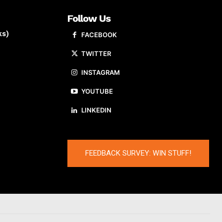
Follow Us
ks)
FACEBOOK
TWITTER
INSTAGRAM
YOUTUBE
LINKEDIN
FEEDBACK SURVEY: WIN STUFF!