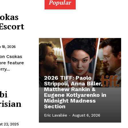
Popular
sokas
 Escort
 18, 2026
ton Csokas
ore feature
ry...
2026 TIFF: Paolo
Strippoli, Anna Biller,
Matthew Rankin &
bi
Eugene Kotlyarenko in
Midnight Madness
risian
Section
Eric Lavallée
-
August 6, 2026
t 22, 2025