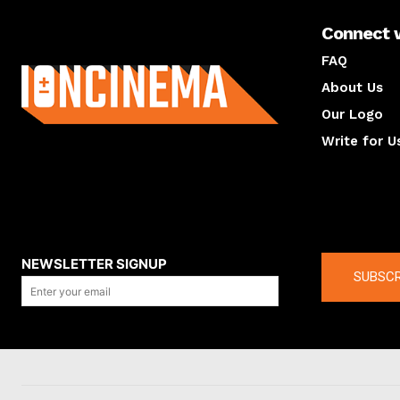
Connect 
About us
FAQ
About Us
Our Logo
Write for U
About us
Compan
NEWSLETTER SIGNUP
SUBSCR