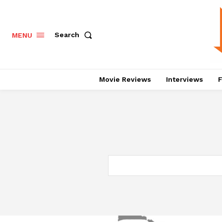
Search
MENU
Movie Reviews
Interviews
F