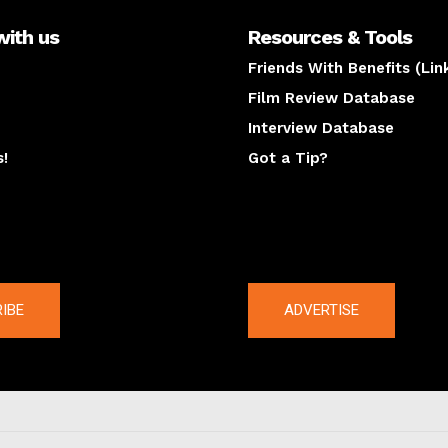
with us
Resources & Tools
Friends With Benefits (Lin
Film Review Database
Interview Database
s!
Got a Tip?
y
The latest
IBE
ADVERTISE