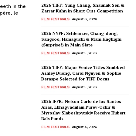
2026 TIFF: Yung Chang, Shaunak Sen &
eeth in the
Zarrar Kahn in Short Cuts Competition
père, le
FILM FESTIVALS
August 6, 2026
2026 NYFF: Schleinzer, Chang-dong,
Sangsoo, Hamaguchi & Mani Haghighi
(Surprise!) in Main Slate
FILM FESTIVALS
August 5, 2026
2026 TIFF: Major Venice Titles Snubbed –
Ashley Duong, Carol Nguyen & Sophie
Deraspe Selected for TIFF Docus
FILM FESTIVALS
August 5, 2026
2026 IFFR: Nelson Carlo de los Santos
Arias, Lkhagvadulam Purev-Ochir &
Myroslav Slaboshpytskiy Receive Hubert
Bals Funds
FILM FESTIVALS
August 4, 2026