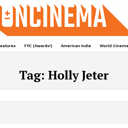
eatures
FYC (Awards!)
American Indie
World Cinem
Tag:
Holly Jeter