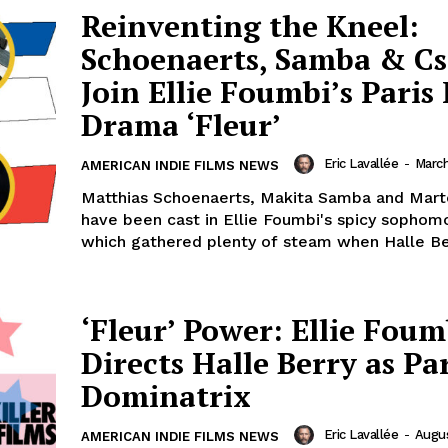
Reinventing the Kneel:
Schoenaerts, Samba & C
Join Ellie Foumbi’s Paris
Drama ‘Fleur’
Eric Lavallée
-
March
AMERICAN INDIE FILMS NEWS
Matthias Schoenaerts, Makita Samba and Mar
have been cast in Ellie Foumbi's spicy sophom
which gathered plenty of steam when Halle Ber
‘Fleur’ Power: Ellie Foum
Directs Halle Berry as Pa
Dominatrix
Eric Lavallée
-
Augus
AMERICAN INDIE FILMS NEWS