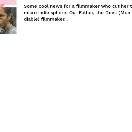
Some cool news for a filmmaker who cut her t
micro indie sphere, Our Father, the Devil (Mon 
diable) filmmaker...