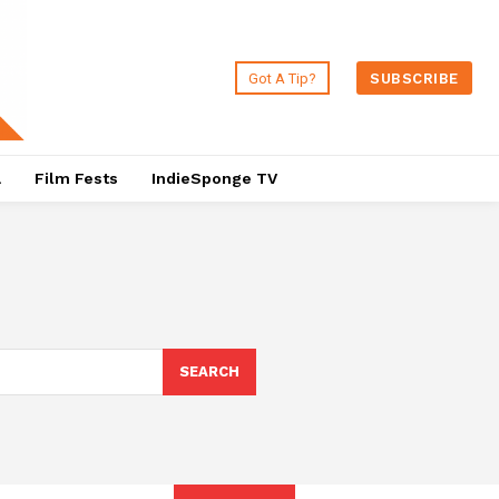
Got A Tip?
SUBSCRIBE
a
Film Fests
IndieSponge TV
SEARCH