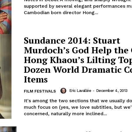
supported by several elegant performances m
Cambodian born director Hong...
Sundance 2014: Stuart
Murdoch’s God Help the 
Hong Khaou’s Lilting To
Dozen World Dramatic 
Items
Eric Lavallée
-
December 4, 2013
FILM FESTIVALS
It's among the two sections that we usually do
much focus on (yes, we love subtitles, but we
concerned, naturally more inclined...