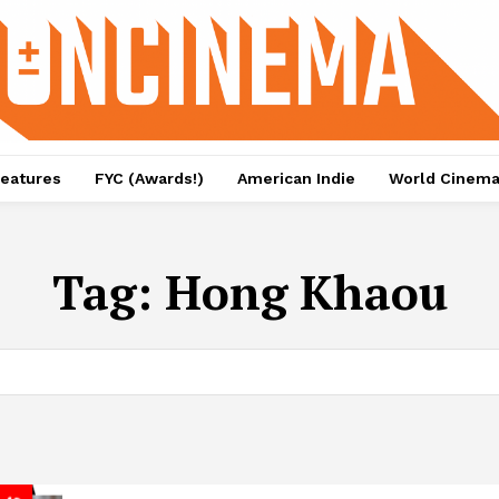
eatures
FYC (Awards!)
American Indie
World Cinem
Tag:
Hong Khaou