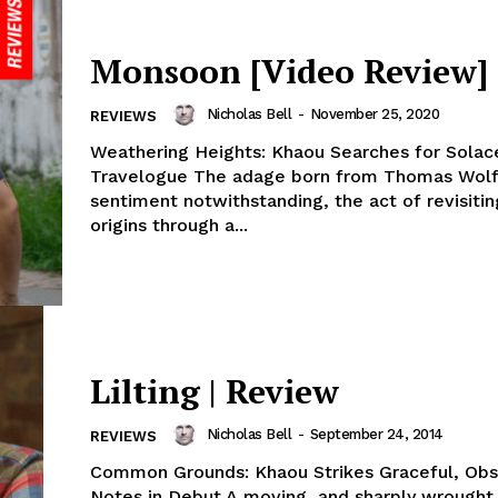
Monsoon [Video Review]
Nicholas Bell
-
November 25, 2020
REVIEWS
Weathering Heights: Khaou Searches for Solac
Travelogue The adage born from Thomas Wolf
sentiment notwithstanding, the act of revisitin
origins through a...
Lilting | Review
Nicholas Bell
-
September 24, 2014
REVIEWS
Common Grounds: Khaou Strikes Graceful, Obs
Notes in Debut A moving, and sharply wrought