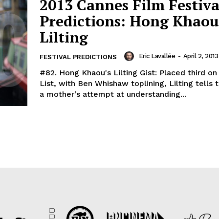
2013 Cannes Film Festiva
Predictions: Hong Khaou
Lilting
Eric Lavallée
-
April 2, 2013
FESTIVAL PREDICTIONS
#82. Hong Khaou's Lilting Gist: Placed third on 
List, with Ben Whishaw toplining, Lilting tells 
a mother’s attempt at understanding...