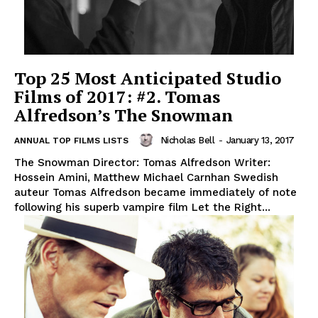
Top 25 Most Anticipated Studio
Films of 2017: #2. Tomas
Alfredson’s The Snowman
Nicholas Bell
-
January 13, 2017
ANNUAL TOP FILMS LISTS
The Snowman Director: Tomas Alfredson Writer:
Hossein Amini, Matthew Michael Carnhan Swedish
auteur Tomas Alfredson became immediately of note
following his superb vampire film Let the Right...