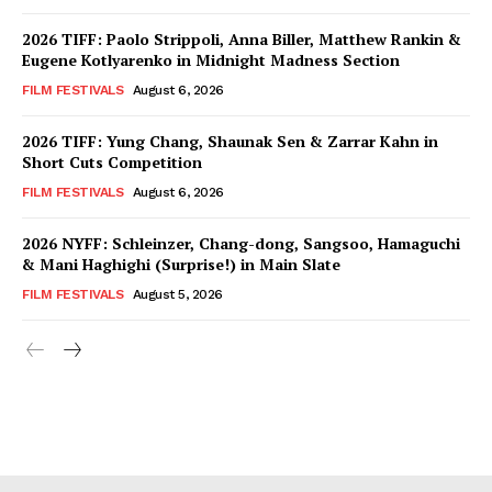
2026 TIFF: Paolo Strippoli, Anna Biller, Matthew Rankin &
Eugene Kotlyarenko in Midnight Madness Section
FILM FESTIVALS
August 6, 2026
2026 TIFF: Yung Chang, Shaunak Sen & Zarrar Kahn in
Short Cuts Competition
FILM FESTIVALS
August 6, 2026
2026 NYFF: Schleinzer, Chang-dong, Sangsoo, Hamaguchi
& Mani Haghighi (Surprise!) in Main Slate
FILM FESTIVALS
August 5, 2026