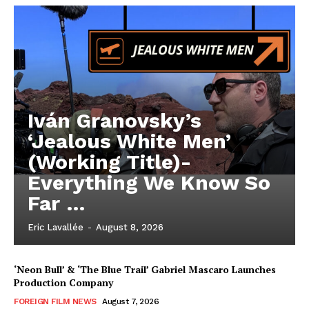
Iván Granovsky’s
‘Jealous White Men’
(Working Title)-
Everything We Know So
Far …
Eric Lavallée
-
August 8, 2026
‘Neon Bull’ & ‘The Blue Trail’ Gabriel Mascaro Launches
Production Company
FOREIGN FILM NEWS
August 7, 2026