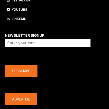
INSTAGRAM
YOUTUBE
LINKEDIN
About us
NEWSLETTER SIGNUP
Company
SUBSCRIBE
The latest
ADVERTISE