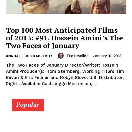
Top 100 Most Anticipated Films
of 2013: #91. Hossein Amini’s The
Two Faces of January
Eric Lavallée
-
January 10, 2013
ANNUAL TOP FILMS LISTS
The Two Faces of January Director/Writer: Hossein
Amini Producer(s): Tom Sternberg, Working Title’s Tim
Bevan & Eric Fellner and Robyn Slovo. U.S. Distributor:
Rights Available Cast: Viggo Mortensen,...
Popular