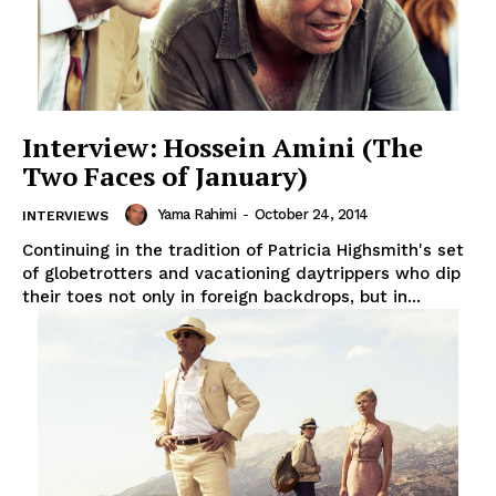
Interview: Hossein Amini (The
Two Faces of January)
Yama Rahimi
-
October 24, 2014
INTERVIEWS
Continuing in the tradition of Patricia Highsmith's set
of globetrotters and vacationing daytrippers who dip
their toes not only in foreign backdrops, but in...