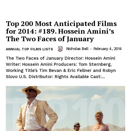
Top 200 Most Anticipated Films
for 2014: #189. Hossein Amini’s
The Two Faces of January
Nicholas Bell
-
February 4, 2014
ANNUAL TOP FILMS LISTS
The Two Faces of January Director: Hossein Amini
Writer: Hossein Amini Producers: Tom Sternberg,
Working Title’s Tim Bevan & Eric Fellner and Robyn
Slovo U.S. Distributor: Rights Available Cast:...