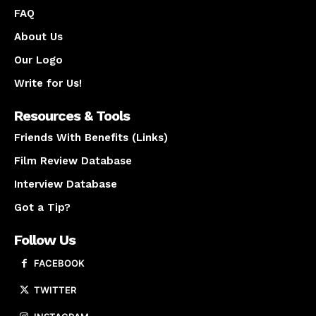
FAQ
About Us
Our Logo
Write for Us!
Resources & Tools
Friends With Benefits (Links)
Film Review Database
Interview Database
Got a Tip?
Follow Us
FACEBOOK
TWITTER