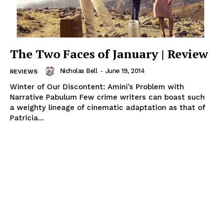
The Two Faces of January | Review
Nicholas Bell
-
June 19, 2014
REVIEWS
Winter of Our Discontent: Amini’s Problem with
Narrative Pabulum Few crime writers can boast such
a weighty lineage of cinematic adaptation as that of
Patricia...