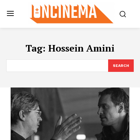
Tag:
Hossein Amini
SEARCH