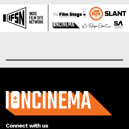
About us
Connect with us