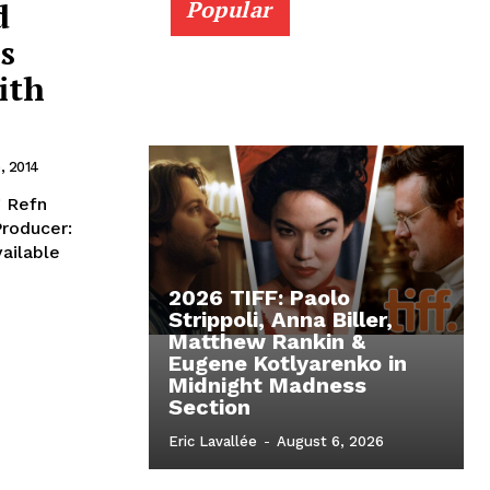
d
Popular
s
ith
, 2014
g Refn
Producer:
vailable
2026 TIFF: Paolo
Strippoli, Anna Biller,
Matthew Rankin &
Eugene Kotlyarenko in
Midnight Madness
Section
Eric Lavallée
-
August 6, 2026