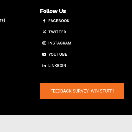
Follow Us
ks)
FACEBOOK
TWITTER
INSTAGRAM
YOUTUBE
LINKEDIN
FEEDBACK SURVEY: WIN STUFF!