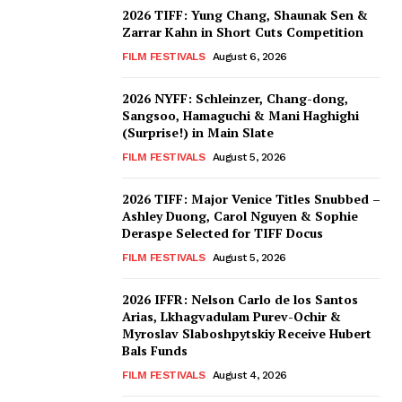
2026 TIFF: Yung Chang, Shaunak Sen &
Zarrar Kahn in Short Cuts Competition
FILM FESTIVALS
August 6, 2026
2026 NYFF: Schleinzer, Chang-dong,
Sangsoo, Hamaguchi & Mani Haghighi
(Surprise!) in Main Slate
FILM FESTIVALS
August 5, 2026
2026 TIFF: Major Venice Titles Snubbed –
Ashley Duong, Carol Nguyen & Sophie
Deraspe Selected for TIFF Docus
FILM FESTIVALS
August 5, 2026
2026 IFFR: Nelson Carlo de los Santos
Arias, Lkhagvadulam Purev-Ochir &
Myroslav Slaboshpytskiy Receive Hubert
Bals Funds
FILM FESTIVALS
August 4, 2026