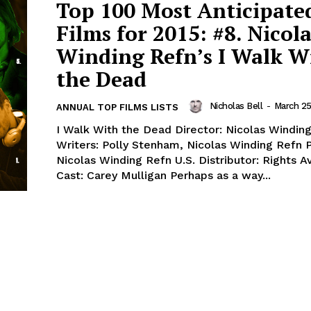
Top 100 Most Anticipate
Films for 2015: #8. Nicola
Winding Refn’s I Walk W
the Dead
Nicholas Bell
-
March 25
ANNUAL TOP FILMS LISTS
I Walk With the Dead Director: Nicolas Windin
Writers: Polly Stenham, Nicolas Winding Refn 
Nicolas Winding Refn U.S. Distributor: Rights A
Cast: Carey Mulligan Perhaps as a way...