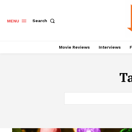
Search
MENU
Movie Reviews
Interviews
F
T