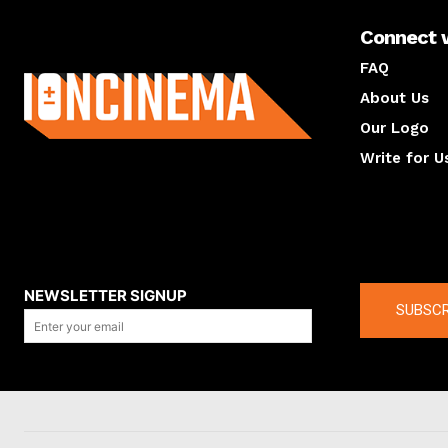
Connect 
About us
FAQ
About Us
Our Logo
Write for U
About us
Compan
NEWSLETTER SIGNUP
SUBSCR