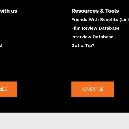
with us
Resources & Tools
Friends With Benefits (Lin
Film Review Database
Interview Database
s!
Got a Tip?
y
The latest
IBE
ADVERTISE