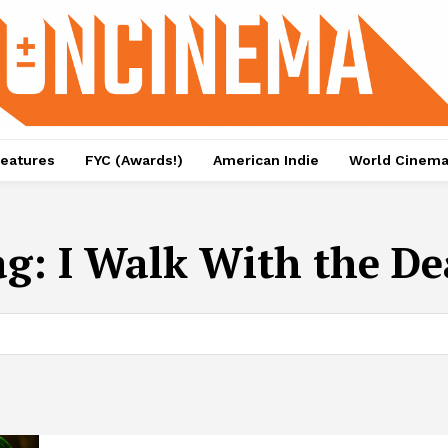
eatures
FYC (Awards!)
American Indie
World Cinem
ag:
I Walk With the D