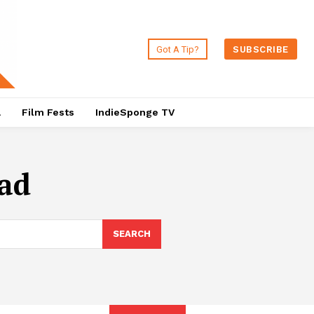
Got A Tip?
SUBSCRIBE
a
Film Fests
IndieSponge TV
ead
SEARCH