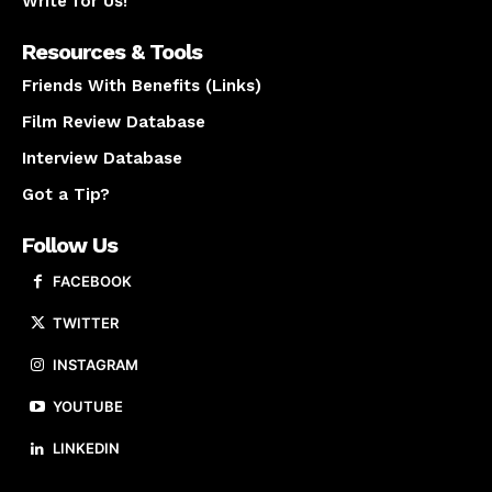
Write for Us!
Resources & Tools
Friends With Benefits (Links)
Film Review Database
Interview Database
Got a Tip?
Follow Us
FACEBOOK
TWITTER
INSTAGRAM
YOUTUBE
LINKEDIN
About us