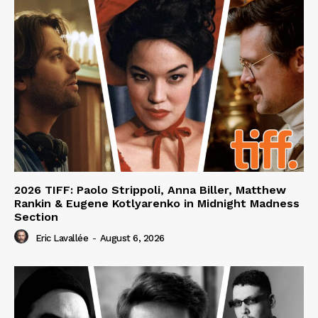
2026 TIFF: Paolo Strippoli, Anna Biller, Matthew
Rankin & Eugene Kotlyarenko in Midnight Madness
Section
Eric Lavallée
-
August 6, 2026