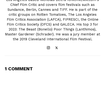
Chief Film Critic and covers film festivals such as
Sundance, Berlin, Cannes and TIFF. He is part of the
critic groups on Rotten Tomatoes, The Los Angeles
Film Critics Association (LAFCA), FIPRESCI, the Online
Film Critics Society (OFCS) and GALECA. His top 3 for
2023: The Beast (Bonello) Poor Things (Lanthimos),
Master Gardener (Schrader). He was a jury member at
the 2019 Cleveland International Film Festival.
1 COMMENT