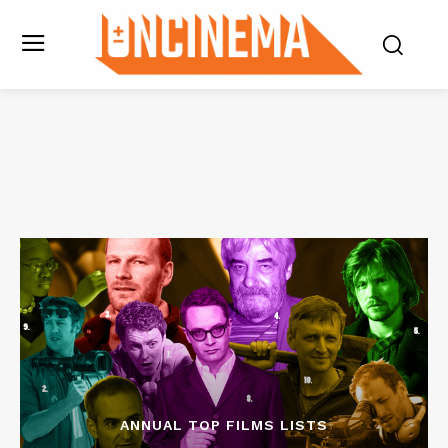
ANNUAL TOP FILMS LISTS