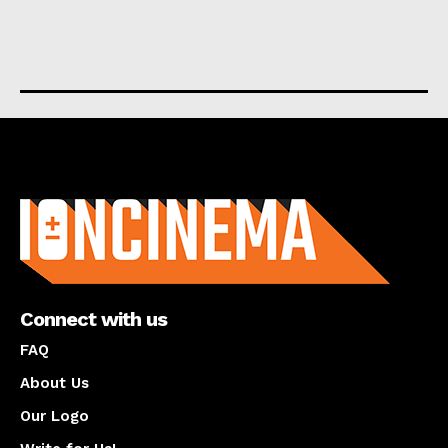
About us
Connect with us
FAQ
About Us
Our Logo