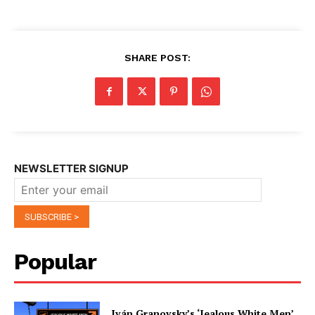
SHARE POST:
NEWSLETTER SIGNUP
Popular
Iván Granovsky’s ‘Jealous White Men’