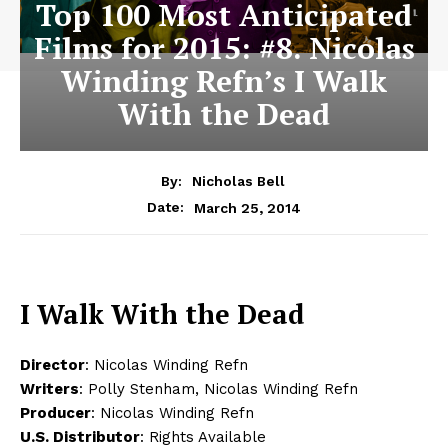
Top 100 Most Anticipated
Films for 2015: #8. Nicolas
Winding Refn’s I Walk
With the Dead
By:
Nicholas Bell
March 25, 2014
Date:
I Walk With the Dead
Director
: Nicolas Winding Refn
Writers
: Polly Stenham, Nicolas Winding Refn
Producer
: Nicolas Winding Refn
U.S. Distributor
: Rights Available