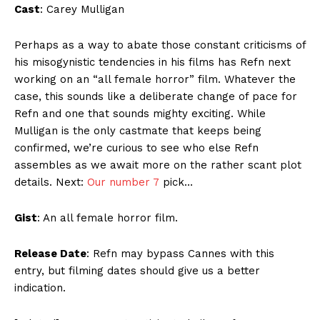
Cast
: Carey Mulligan
Perhaps as a way to abate those constant criticisms of
his misogynistic tendencies in his films has Refn next
working on an “all female horror” film. Whatever the
case, this sounds like a deliberate change of pace for
Refn and one that sounds mighty exciting. While
Mulligan is the only castmate that keeps being
confirmed, we’re curious to see who else Refn
assembles as we await more on the rather scant plot
details. Next:
Our number 7
pick…
Gist
: An all female horror film.
Release Date
: Refn may bypass Cannes with this
entry, but filming dates should give us a better
indication.