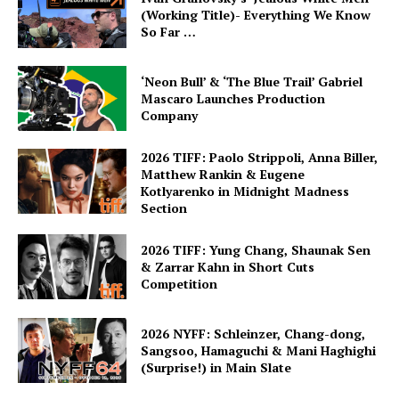
(Working Title)- Everything We Know
So Far …
‘Neon Bull’ & ‘The Blue Trail’ Gabriel
Mascaro Launches Production
Company
2026 TIFF: Paolo Strippoli, Anna Biller,
Matthew Rankin & Eugene
Kotlyarenko in Midnight Madness
Section
2026 TIFF: Yung Chang, Shaunak Sen
& Zarrar Kahn in Short Cuts
Competition
2026 NYFF: Schleinzer, Chang-dong,
Sangsoo, Hamaguchi & Mani Haghighi
(Surprise!) in Main Slate