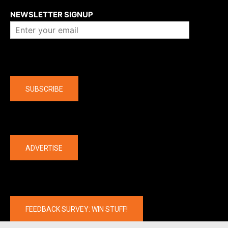
NEWSLETTER SIGNUP
Company
SUBSCRIBE
The latest
ADVERTISE
FEEDBACK SURVEY: WIN STUFF!