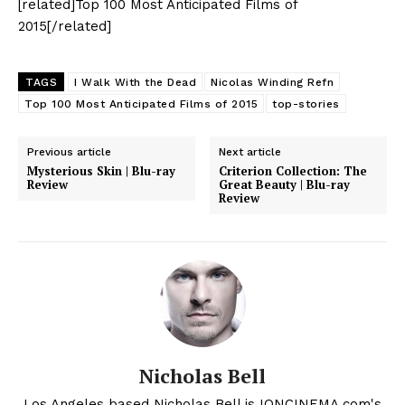
[related]Top 100 Most Anticipated Films of
2015[/related]
TAGS
I Walk With the Dead
Nicolas Winding Refn
Top 100 Most Anticipated Films of 2015
top-stories
Previous article
Next article
Mysterious Skin | Blu-ray
Criterion Collection: The
Review
Great Beauty | Blu-ray
Review
Nicholas Bell
Los Angeles based Nicholas Bell is IONCINEMA.com's