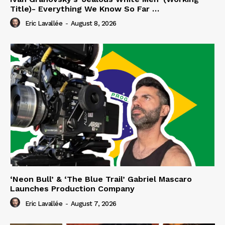
Title)- Everything We Know So Far …
Eric Lavallée
-
August 8, 2026
‘Neon Bull’ & ‘The Blue Trail’ Gabriel Mascaro
Launches Production Company
Eric Lavallée
-
August 7, 2026