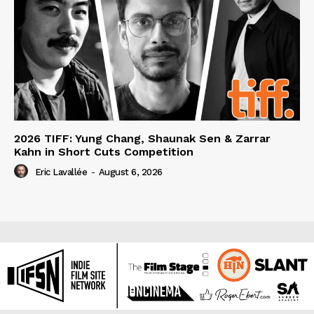
2026 TIFF: Yung Chang, Shaunak Sen & Zarrar
Kahn in Short Cuts Competition
Eric Lavallée
-
August 6, 2026