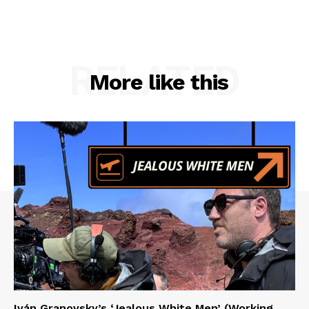
RELATED
More like this
Iván Granovsky’s ‘Jealous White Men’ (Working