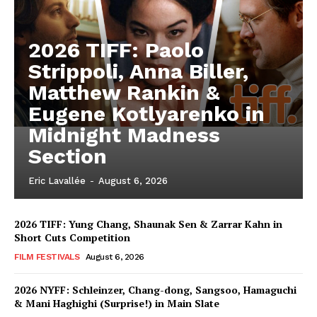
2026 TIFF: Paolo
Strippoli, Anna Biller,
Matthew Rankin &
Eugene Kotlyarenko in
Midnight Madness
Section
Eric Lavallée
-
August 6, 2026
2026 TIFF: Yung Chang, Shaunak Sen & Zarrar Kahn in
Short Cuts Competition
FILM FESTIVALS
August 6, 2026
2026 NYFF: Schleinzer, Chang-dong, Sangsoo, Hamaguchi
& Mani Haghighi (Surprise!) in Main Slate