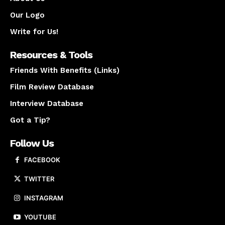
Our Logo
Write for Us!
Resources & Tools
Friends With Benefits (Links)
Film Review Database
Interview Database
Got a Tip?
Follow Us
FACEBOOK
TWITTER
INSTAGRAM
YOUTUBE