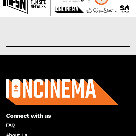
About us
Connect with us
FAQ
About Us