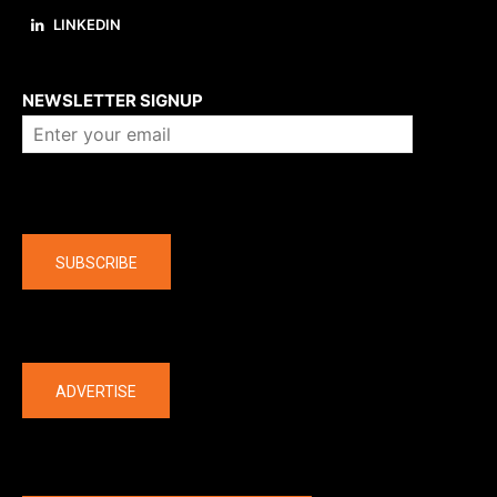
LINKEDIN
About us
NEWSLETTER SIGNUP
Company
SUBSCRIBE
The latest
ADVERTISE