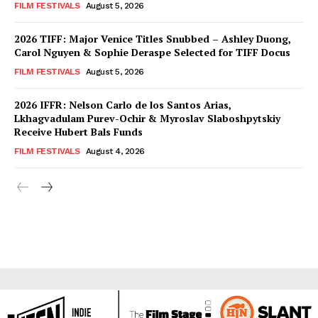
FILM FESTIVALS
August 5, 2026
2026 TIFF: Major Venice Titles Snubbed – Ashley Duong,
Carol Nguyen & Sophie Deraspe Selected for TIFF Docus
FILM FESTIVALS
August 5, 2026
2026 IFFR: Nelson Carlo de los Santos Arias,
Lkhagvadulam Purev-Ochir & Myroslav Slaboshpytskiy
Receive Hubert Bals Funds
FILM FESTIVALS
August 4, 2026