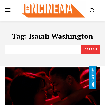
Tag:
Isaiah Washington
SEARCH