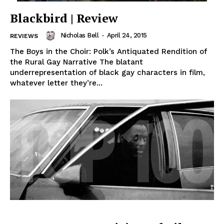
Blackbird | Review
Nicholas Bell
-
April 24, 2015
REVIEWS
The Boys in the Choir: Polk’s Antiquated Rendition of
the Rural Gay Narrative The blatant
underrepresentation of black gay characters in film,
whatever letter they’re...