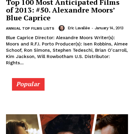
Top 100 Most Anticipated Films
of 2013: #50. Alexandre Moors’
Blue Caprice
Eric Lavallée
-
January 14, 2013
ANNUAL TOP FILMS LISTS
Blue Caprice Director: Alexandre Moors Writer(s):
Moors and R.F.I. Porto Producer(s): Isen Robbins, Aimee
Schoof, Ron Simons, Stephen Tedeschi, Brian O'carroll,
Kim Jackson, Will Rowbotham U.S. Distributor:
Rights...
Popular