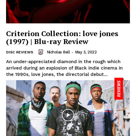
Criterion Collection: love jones
(1997) | Blu-ray Review
Nicholas Bell
-
May 3, 2022
DISC REVIEWS
An under-appreciated diamond in the rough which
arrived during an explosion of Black indie cinema in
the 1990s, love jones, the directorial debut...