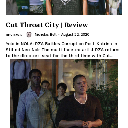
Cut Throat City | Review
Nicholas Bell
-
August 22, 2020
REVIEWS
Yolo in NOLA: RZA Battles Corruption Post-Katrina in
Stifled Neo-Noir The multi-faceted artist RZA returns
to the director’s seat for the third time with Cut...