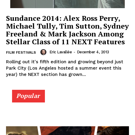
Sundance 2014: Alex Ross Perry,
Michael Tully, Tim Sutton, Sydney
Freeland & Mark Jackson Among
Stellar Class of 11 NEXT Features
Eric Lavallée
-
December 4, 2013
FILM FESTIVALS
Rolling out it's fifth edition and growing beyond just
Park City (Los Angeles hosted a summer event this
year) the NEXT section has grown...
Popular