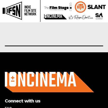
About us
Connect with us