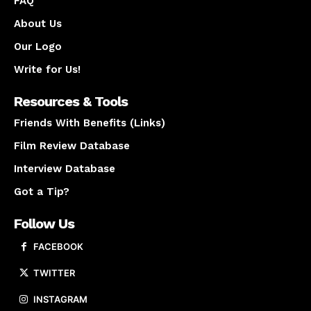
FAQ
About Us
Our Logo
Write for Us!
Resources & Tools
Friends With Benefits (Links)
Film Review Database
Interview Database
Got a Tip?
Follow Us
FACEBOOK
TWITTER
INSTAGRAM