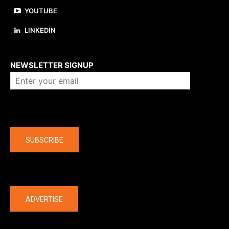
YOUTUBE
LINKEDIN
About us
NEWSLETTER SIGNUP
Company
SUBSCRIBE
The latest
ADVERTISE