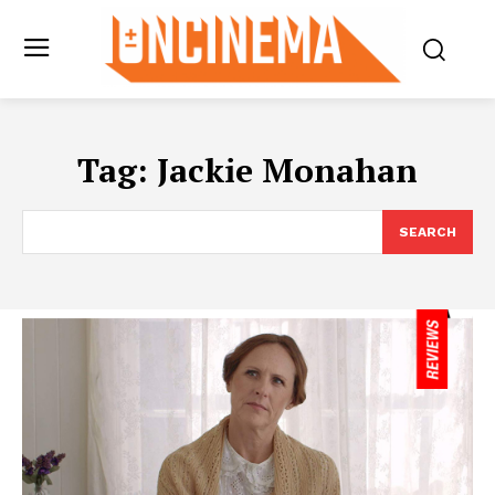
Tag:
Jackie Monahan
SEARCH