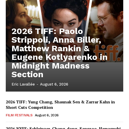
2026 TIFF: Paolo
Strippoli, Anna Biller,
Matthew Rankin &
Eugene Kotlyarenko in
Midnight Madness
Section
Eric Lavallée
-
August 6, 2026
2026 TIFF: Yung Chang, Shaunak Sen & Zarrar Kahn in
Short Cuts Competition
FILM FESTIVALS
August 6, 2026
2026 NYFF: Schleinzer, Chang-dong, Sangsoo, Hamaguchi