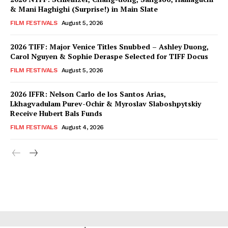
& Mani Haghighi (Surprise!) in Main Slate
FILM FESTIVALS
August 5, 2026
2026 TIFF: Major Venice Titles Snubbed – Ashley Duong,
Carol Nguyen & Sophie Deraspe Selected for TIFF Docus
FILM FESTIVALS
August 5, 2026
2026 IFFR: Nelson Carlo de los Santos Arias,
Lkhagvadulam Purev-Ochir & Myroslav Slaboshpytskiy
Receive Hubert Bals Funds
FILM FESTIVALS
August 4, 2026