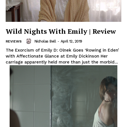
Wild Nights With Emily | Review
Nicholas Bell
-
April 12, 2019
REVIEWS
The Exorcism of Emily D: Olnek Goes ‘Rowing in Eden’
with Affectionate Glance at Emily Dickinson Her
carriage apparently held more than just the morbid...