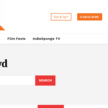
Got A Tip?
SUBSCRIBE
a
Film Fests
IndieSponge TV
yd
SEARCH