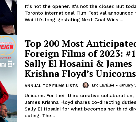
It's not the opener. It's not the closer. But tod
Toronto International Film Festival announced 
Waititi's long-gestating Next Goal Wins ...
Top 200 Most Anticipate
Foreign Films of 2023: #1
Sally El Hosaini & James
Krishna Floyd’s Unicorns
Eric Lavallée
-
January 
ANNUAL TOP FILMS LISTS
Unicorns For their third creative collaboration,
James Krishna Floyd shares co-directing dutie
Sally El Hosaini for what becomes her third dir
outing. The...