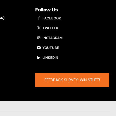
Follow Us
ks)
FACEBOOK
TWITTER
INSTAGRAM
YOUTUBE
LINKEDIN
FEEDBACK SURVEY: WIN STUFF!