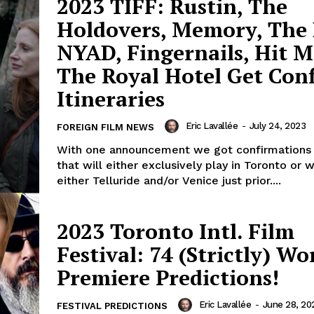
2023 TIFF: Rustin, The
Holdovers, Memory, The 
NYAD, Fingernails, Hit 
The Royal Hotel Get Con
Itineraries
Eric Lavallée
-
July 24, 2023
FOREIGN FILM NEWS
With one announcement we got confirmations 
that will either exclusively play in Toronto or wi
either Telluride and/or Venice just prior....
2023 Toronto Intl. Film
Festival: 74 (Strictly) Wo
Premiere Predictions!
Eric Lavallée
-
June 28, 20
FESTIVAL PREDICTIONS