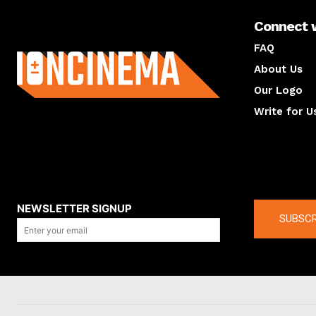
Connect 
About us
FAQ
About Us
Our Logo
Write for U
About us
Compan
NEWSLETTER SIGNUP
SUBSCR