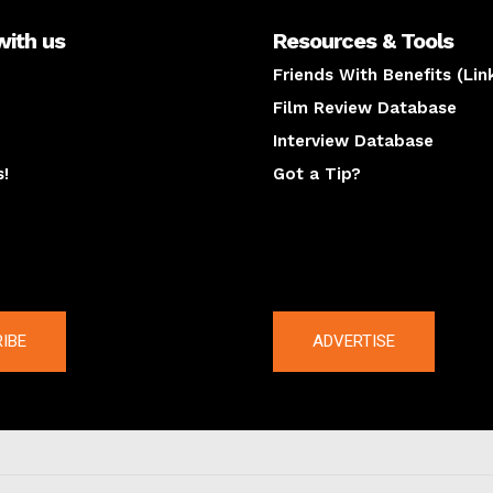
with us
Resources & Tools
Friends With Benefits (Lin
Film Review Database
Interview Database
s!
Got a Tip?
y
The latest
IBE
ADVERTISE