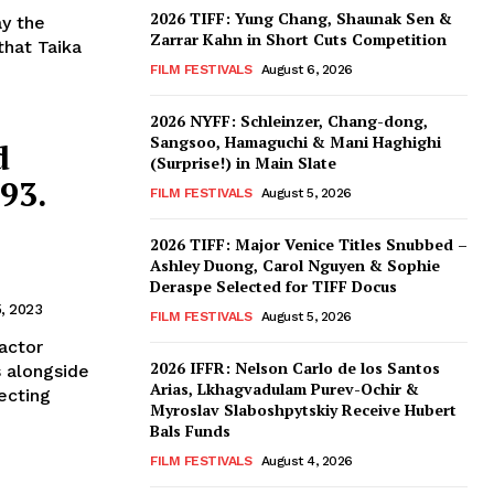
2026 TIFF: Yung Chang, Shaunak Sen &
ay the
Zarrar Kahn in Short Cuts Competition
that Taika
FILM FESTIVALS
August 6, 2026
2026 NYFF: Schleinzer, Chang-dong,
Sangsoo, Hamaguchi & Mani Haghighi
d
(Surprise!) in Main Slate
93.
FILM FESTIVALS
August 5, 2026
2026 TIFF: Major Venice Titles Snubbed –
Ashley Duong, Carol Nguyen & Sophie
Deraspe Selected for TIFF Docus
5, 2023
FILM FESTIVALS
August 5, 2026
 actor
2026 IFFR: Nelson Carlo de los Santos
s alongside
Arias, Lkhagvadulam Purev-Ochir &
ecting
Myroslav Slaboshpytskiy Receive Hubert
Bals Funds
FILM FESTIVALS
August 4, 2026