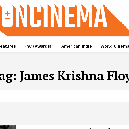
eatures
FYC (Awards!)
American Indie
World Cinem
ag:
James Krishna Flo