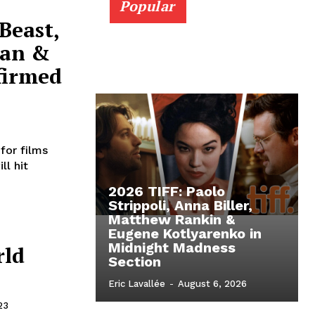
Popular
Beast,
Man &
firmed
for films
ll hit
2026 TIFF: Paolo
Strippoli, Anna Biller,
Matthew Rankin &
Eugene Kotlyarenko in
Midnight Madness
rld
Section
Eric Lavallée
-
August 6, 2026
23