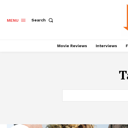
Search
MENU
Movie Reviews
Interviews
F
T