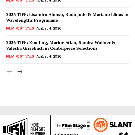
FILM FESTIVALS
August 4, 2026
2026 TIFF: Lisandro Alonso, Radu Jude & Mariano Llinás in
Wavelengths Programme
FILM FESTIVALS
August 4, 2026
2026 TIFF: Zou Jing, Marine Atlan, Sandra Wollner &
Valeska Grisebach in Centerpiece Selections
FILM FESTIVALS
August 4, 2026