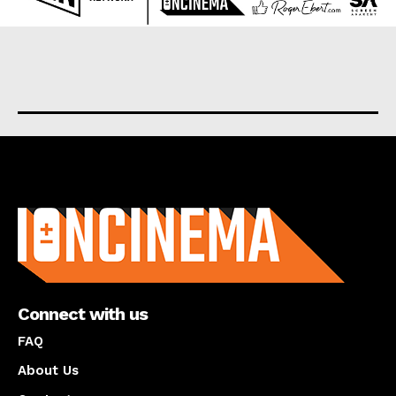
About us
Connect with us
FAQ
About Us