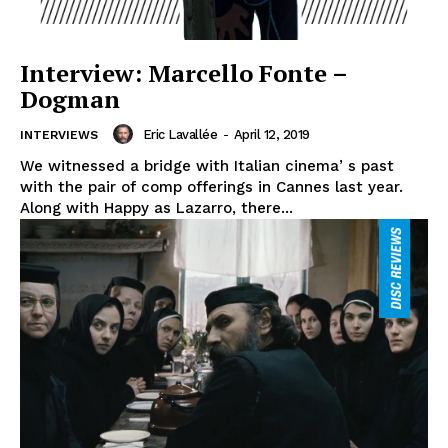
Interview: Marcello Fonte –
Dogman
Eric Lavallée
-
April 12, 2019
INTERVIEWS
We witnessed a bridge with Italian cinemaʼs past
with the pair of comp offerings in Cannes last year.
Along with Happy as Lazarro, there...