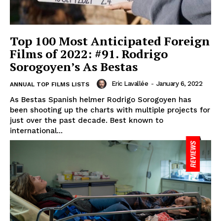
Top 100 Most Anticipated Foreign
Films of 2022: #91. Rodrigo
Sorogoyen’s As Bestas
Eric Lavallée
-
January 6, 2022
ANNUAL TOP FILMS LISTS
As Bestas Spanish helmer Rodrigo Sorogoyen has
been shooting up the charts with multiple projects for
just over the past decade. Best known to
international...