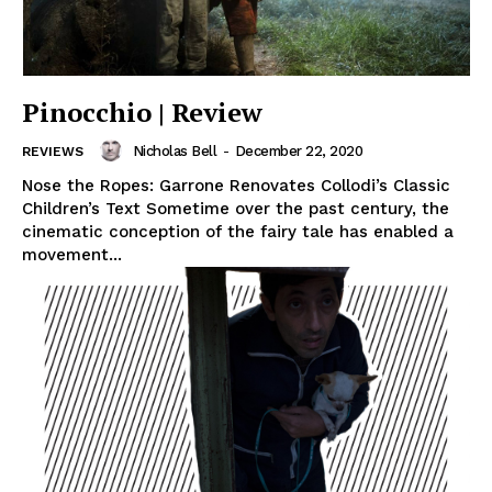
Pinocchio | Review
Nicholas Bell
-
December 22, 2020
REVIEWS
Nose the Ropes: Garrone Renovates Collodi’s Classic
Children’s Text Sometime over the past century, the
cinematic conception of the fairy tale has enabled a
movement...