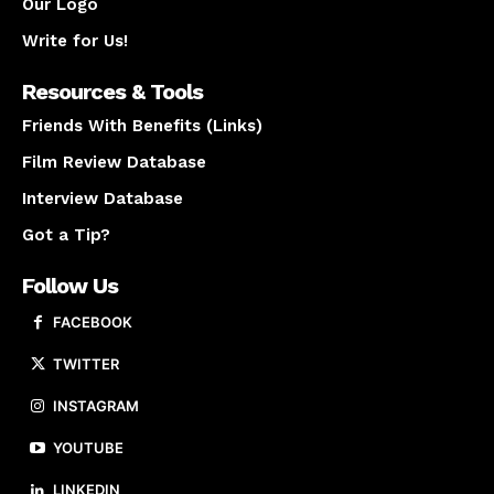
Our Logo
Write for Us!
Resources & Tools
Friends With Benefits (Links)
Film Review Database
Interview Database
Got a Tip?
Follow Us
FACEBOOK
TWITTER
INSTAGRAM
YOUTUBE
LINKEDIN