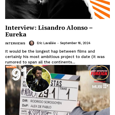
Interview: Lisandro Alonso –
Eureka
Eric Lavallée
-
September 16, 2024
INTERVIEWS
It would be the longest hap between films and
certainly his most ambitious project to date (it was
rumored to span all the continents...