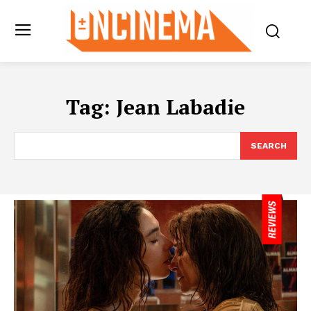
Tag:
Jean Labadie
SEARCH