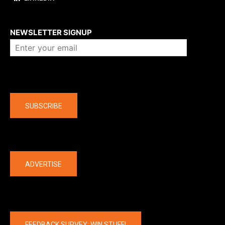
About us
NEWSLETTER SIGNUP
Company
SUBSCRIBE
The latest
ADVERTISE
FEEDBACK SURVEY: WIN STUFF!