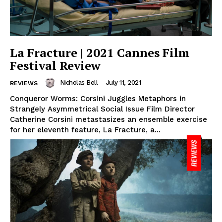
La Fracture | 2021 Cannes Film
Festival Review
Nicholas Bell
-
July 11, 2021
REVIEWS
Conqueror Worms: Corsini Juggles Metaphors in
Strangely Asymmetrical Social Issue Film Director
Catherine Corsini metastasizes an ensemble exercise
for her eleventh feature, La Fracture, a...