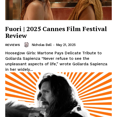
Fuori | 2025 Cannes Film Festival
Review
Nicholas Bell
-
May 21, 2025
REVIEWS
Hoosegow Girls: Martone Pays Delicate Tribute to
Goliarda Sapienza “Never refuse to see the
unpleasant aspects of life,” wrote Goliarda Sapienza
in her widely...