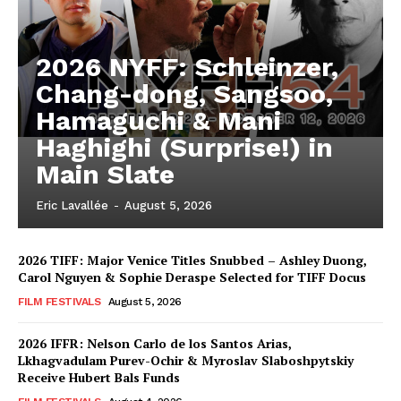
2026 NYFF: Schleinzer,
Chang-dong, Sangsoo,
Hamaguchi & Mani
Haghighi (Surprise!) in
Main Slate
Eric Lavallée
-
August 5, 2026
2026 TIFF: Major Venice Titles Snubbed – Ashley Duong,
Carol Nguyen & Sophie Deraspe Selected for TIFF Docus
FILM FESTIVALS
August 5, 2026
2026 IFFR: Nelson Carlo de los Santos Arias,
Lkhagvadulam Purev-Ochir & Myroslav Slaboshpytskiy
Receive Hubert Bals Funds