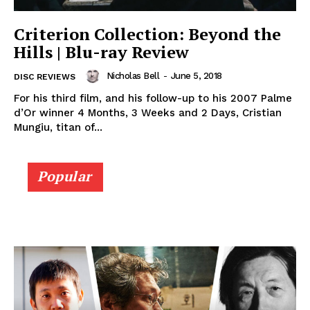
Criterion Collection: Beyond the
Hills | Blu-ray Review
Nicholas Bell
-
June 5, 2018
DISC REVIEWS
For his third film, and his follow-up to his 2007 Palme
d’Or winner 4 Months, 3 Weeks and 2 Days, Cristian
Mungiu, titan of...
Popular