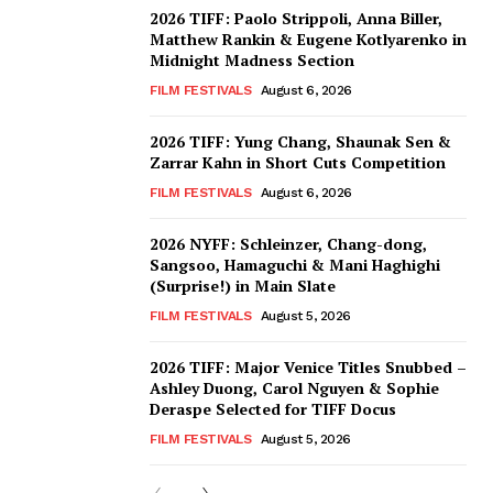
2026 TIFF: Paolo Strippoli, Anna Biller,
Matthew Rankin & Eugene Kotlyarenko in
Midnight Madness Section
FILM FESTIVALS
August 6, 2026
2026 TIFF: Yung Chang, Shaunak Sen &
Zarrar Kahn in Short Cuts Competition
FILM FESTIVALS
August 6, 2026
2026 NYFF: Schleinzer, Chang-dong,
Sangsoo, Hamaguchi & Mani Haghighi
(Surprise!) in Main Slate
FILM FESTIVALS
August 5, 2026
2026 TIFF: Major Venice Titles Snubbed –
Ashley Duong, Carol Nguyen & Sophie
Deraspe Selected for TIFF Docus
FILM FESTIVALS
August 5, 2026