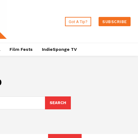
Got A Tip?
SUBSCRIBE
a
Film Fests
IndieSponge TV
o
SEARCH