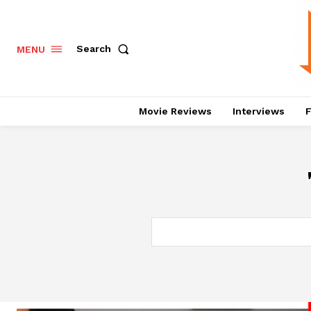
Search
MENU
Movie Reviews
Interviews
F