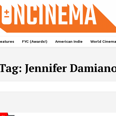
eatures
FYC (Awards!)
American Indie
World Cinem
Tag:
Jennifer Damian