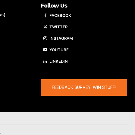
Follow Us
ks)
FACEBOOK
TWITTER
INSTAGRAM
YOUTUBE
LINKEDIN
FEEDBACK SURVEY: WIN STUFF!
.