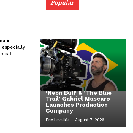
Popular
ma in
hical
‘Neon Bull’ & ‘The Blue
Trail’ Gabriel Mascaro
Launches Production
Company
Eric Lavallée
-
August 7, 2026