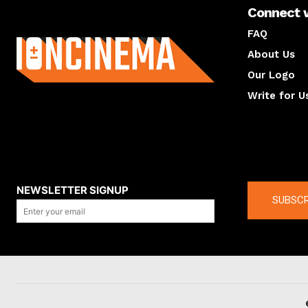
Connect 
About us
FAQ
About Us
Our Logo
Write for U
About us
Compan
NEWSLETTER SIGNUP
SUBSCR