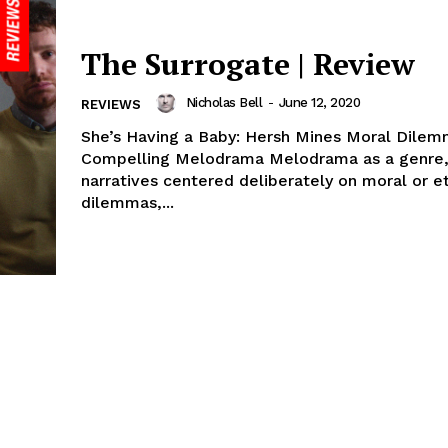
The Surrogate | Review
Nicholas Bell
-
June 12, 2020
REVIEWS
She’s Having a Baby: Hersh Mines Moral Dilem
Compelling Melodrama Melodrama as a genre, especially
narratives centered deliberately on moral or et
dilemmas,...