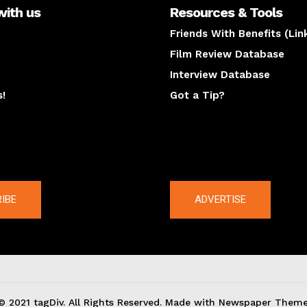
with us
Resources & Tools
Friends With Benefits (Lin
Film Review Database
Interview Database
s!
Got a Tip?
y
The latest
IBE
ADVERTISE
© 2021 tagDiv. All Rights Reserved. Made with Newspaper Theme