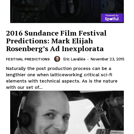
2016 Sundance Film Festival
Predictions: Mark Elijah
Rosenberg’s Ad Inexplorata
Eric Lavallée
-
November 23, 2015
FESTIVAL PREDICTIONS
Naturally the post production process can be a
lengthier one when latticeworking critical sci-fi
elements with technical aspects. As is the nature
with our set of...