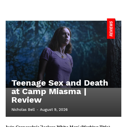
Teenage Sex and Death
at Camp Miasma |
Review
Nicholas Bell
-
August 9, 2026
Iván Granovsky’s ‘Jealous White Men’ (Working Title)-