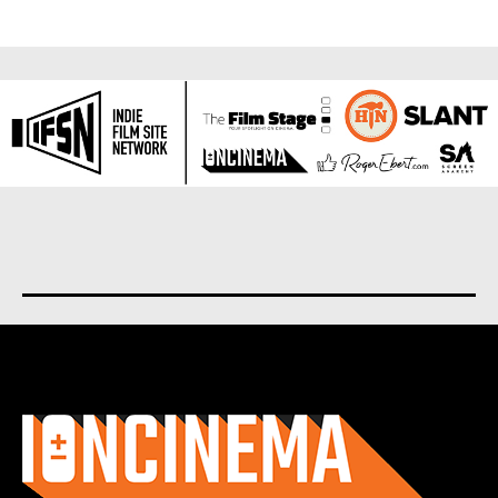
About us