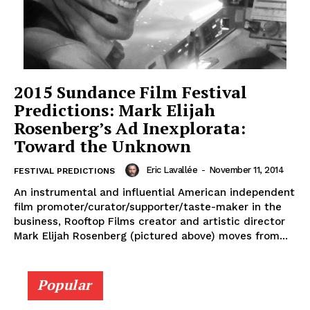
2015 Sundance Film Festival
Predictions: Mark Elijah
Rosenberg’s Ad Inexplorata:
Toward the Unknown
Eric Lavallée
-
November 11, 2014
FESTIVAL PREDICTIONS
An instrumental and influential American independent
film promoter/curator/supporter/taste-maker in the
business, Rooftop Films creator and artistic director
Mark Elijah Rosenberg (pictured above) moves from...
Popular