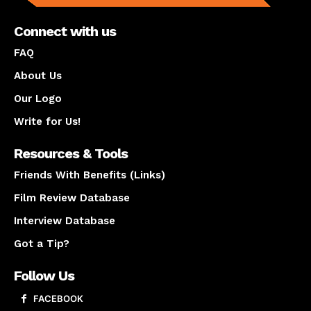
Connect with us
FAQ
About Us
Our Logo
Write for Us!
Resources & Tools
Friends With Benefits (Links)
Film Review Database
Interview Database
Got a Tip?
Follow Us
FACEBOOK