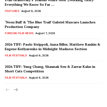
Everything We Know So Far …
FEATURES
August 8, 2026
‘Neon Bull’ & ‘The Blue Trail’ Gabriel Mascaro Launches
Production Company
FOREIGN FILM NEWS
August 7, 2026
2026 TIFF: Paolo Strippoli, Anna Biller, Matthew Rankin &
Eugene Kotlyarenko in Midnight Madness Section
FILM FESTIVALS
August 6, 2026
2026 TIFF: Yung Chang, Shaunak Sen & Zarrar Kahn in
Short Cuts Competition
FILM FESTIVALS
August 6, 2026