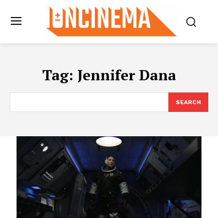
Tag:
Jennifer Dana
SEARCH