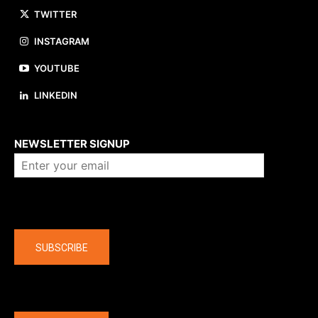
TWITTER
INSTAGRAM
YOUTUBE
LINKEDIN
About us
NEWSLETTER SIGNUP
Company
SUBSCRIBE
The latest