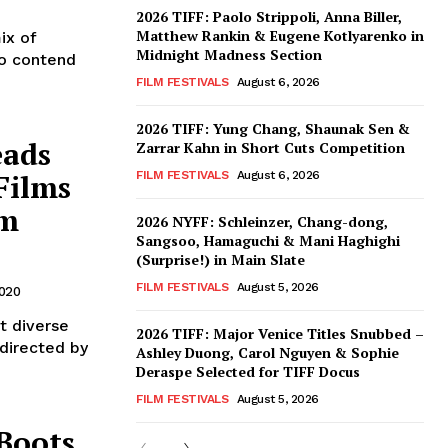
2026 TIFF: Paolo Strippoli, Anna Biller,
Matthew Rankin & Eugene Kotlyarenko in
ix of
Midnight Madness Section
to contend
FILM FESTIVALS
August 6, 2026
2026 TIFF: Yung Chang, Shaunak Sen &
eads
Zarrar Kahn in Short Cuts Competition
Films
FILM FESTIVALS
August 6, 2026
lm
2026 NYFF: Schleinzer, Chang-dong,
Sangsoo, Hamaguchi & Mani Haghighi
(Surprise!) in Main Slate
FILM FESTIVALS
August 5, 2026
2020
t diverse
2026 TIFF: Major Venice Titles Snubbed –
 directed by
Ashley Duong, Carol Nguyen & Sophie
Deraspe Selected for TIFF Docus
FILM FESTIVALS
August 5, 2026
 Boots