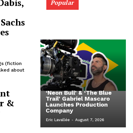
Dabis,
Popular
 Sachs
es
s (fiction
alked about
ent
‘Neon Bull’ & ‘The Blue
Trail’ Gabriel Mascaro
r &
Launches Production
Company
Eric Lavallée
-
August 7, 2026