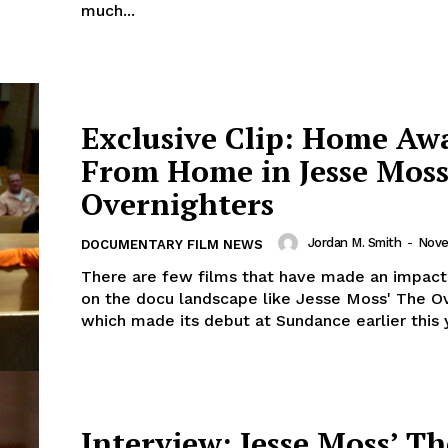
much...
Exclusive Clip: Home Aw
From Home in Jesse Moss
Overnighters
Jordan M. Smith
-
Nove
DOCUMENTARY FILM NEWS
There are few films that have made an impact
on the docu landscape like Jesse Moss' The Ov
which made its debut at Sundance earlier this ye
Interview: Jesse Moss’ Th