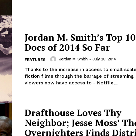
Jordan M. Smith’s Top 10
Docs of 2014 So Far
Jordan M. Smith
-
July 28, 2014
FEATURES
Thanks to the increase in access to small scal
fiction films through the barrage of streaming 
viewers now have access to - Netflix,...
Drafthouse Loves Thy
Neighbor; Jesse Moss’ Th
Overnighters Finds Distr