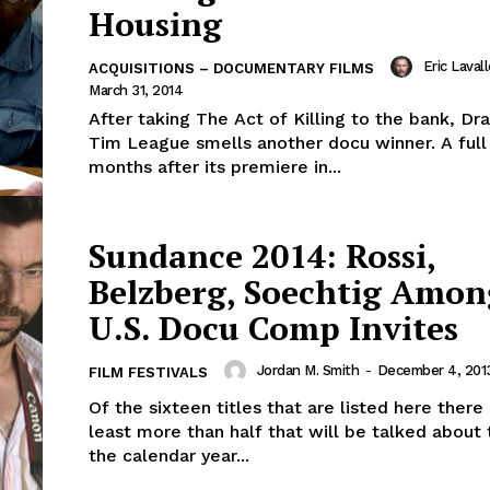
Housing
Eric Laval
ACQUISITIONS – DOCUMENTARY FILMS
March 31, 2014
After taking The Act of Killing to the bank, Dr
Tim League smells another docu winner. A ful
months after its premiere in...
Sundance 2014: Rossi,
Belzberg, Soechtig Amon
U.S. Docu Comp Invites
Jordan M. Smith
-
December 4, 201
FILM FESTIVALS
Of the sixteen titles that are listed here there
least more than half that will be talked about
the calendar year...