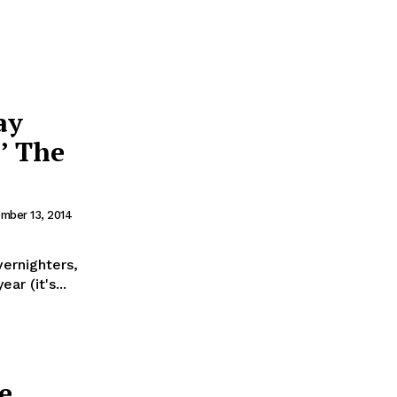
ay
’ The
mber 13, 2014
ernighters,
ar (it's...
e