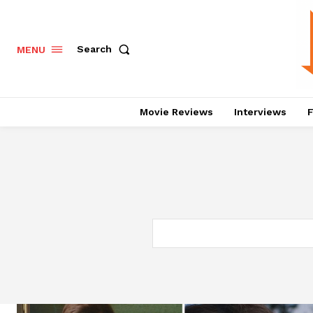
Search
MENU
Movie Reviews
Interviews
F