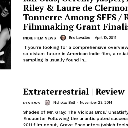
Riley & Laure de Clermo
Tonnerre Among SFFS / 
Filmmaking Grant Finali
Eric Lavallée
-
April 10, 2015
INDIE FILM NEWS
If you're looking for a comprehensive overview
so distant future in American indie film, a relia
sampling is usually found in...
Extraterrestrial | Review
Nicholas Bell
-
November 23, 2014
REVIEWS
Shades of Mr. Gray: The Vicious Bros.’ Unsatisf
Encounter Following the unanticipated success
2011 film debut, Grave Encounters (which feels