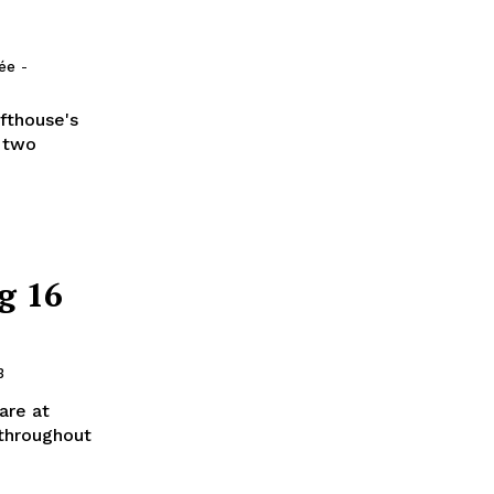
lée
-
afthouse's
l two
g 16
3
 are at
 throughout