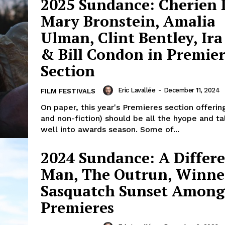
2025 Sundance: Cherien 
Mary Bronstein, Amalia
Ulman, Clint Bentley, Ira
& Bill Condon in Premier
Section
Eric Lavallée
-
December 11, 2024
FILM FESTIVALS
On paper, this year's Premieres section offering
and non-fiction) should be all the hyope and t
well into awards season. Some of...
2024 Sundance: A Differ
Man, The Outrun, Winne
Sasquatch Sunset Among
Premieres