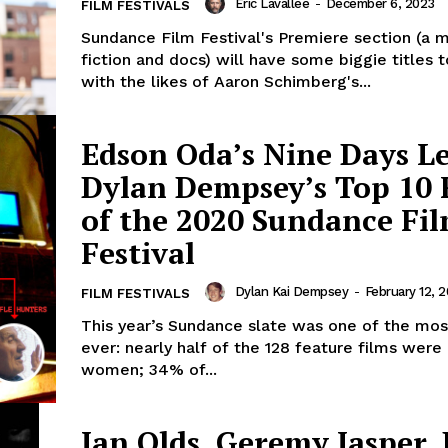
Eric Lavallée
-
December 6, 2023
FILM FESTIVALS
Sundance Film Festival's Premiere section (a m
fiction and docs) will have some biggie titles 
with the likes of Aaron Schimberg's...
Edson Oda’s Nine Days L
Dylan Dempsey’s Top 10 
of the 2020 Sundance Fi
Festival
Dylan Kai Dempsey
-
February 12, 
FILM FESTIVALS
This year’s Sundance slate was one of the mos
ever: nearly half of the 128 feature films were
women; 34% of...
Ian Olds, Geremy Jasper,