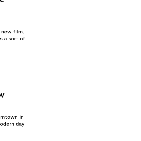
 new film,
s a sort of
w
oomtown In
modern day