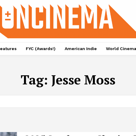
eatures
FYC (Awards!)
American Indie
World Cinem
Tag:
Jesse Moss