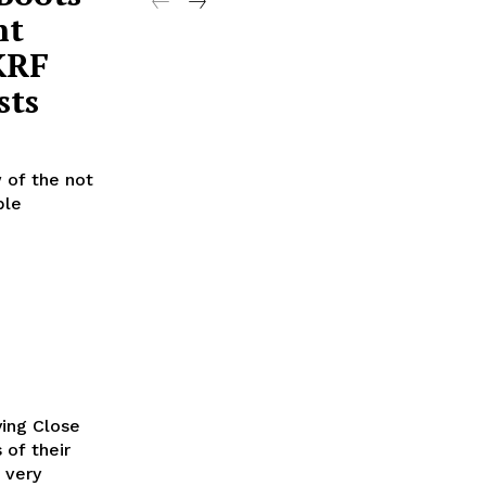
nt
KRF
sts
 of the not
ble
ying Close
 of their
 very