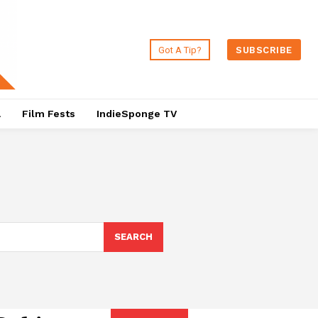
Got A Tip?
SUBSCRIBE
a
Film Fests
IndieSponge TV
SEARCH