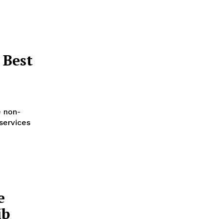
 Best
e non-
services
e
ib