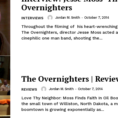
Overnighters
Jordan M. Smith
-
October 7, 2014
INTERVIEWS
Throughout the filming of his heart-wrenching
The Overnighters, director Jesse Moss acted a
cinephilic one man band, shooting the...
The Overnighters | Revie
Jordan M. Smith
-
October 7, 2014
REVIEWS
Love Thy Neighbor: Moss Finds Faith In Oil B
the small town of Williston, North Dakota, a 
boomtown is growing exponentially as...