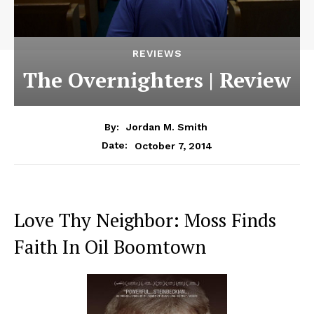
REVIEWS
The Overnighters | Review
By:
Jordan M. Smith
October 7, 2014
Date:
Love Thy Neighbor: Moss Finds
Faith In Oil Boomtown