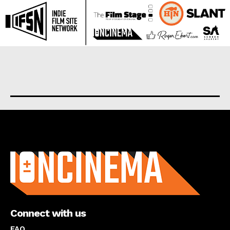
About us
Connect with us
FAQ