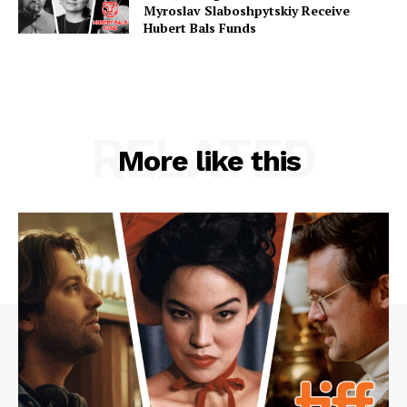
Myroslav Slaboshpytskiy Receive
Hubert Bals Funds
RELATED
More like this