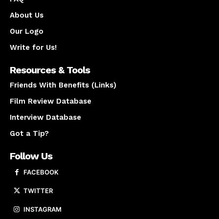
About Us
Our Logo
Write for Us!
Resources & Tools
Friends With Benefits (Links)
Film Review Database
Interview Database
Got a Tip?
Follow Us
FACEBOOK
TWITTER
INSTAGRAM