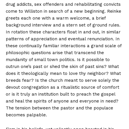
drug addicts, sex offenders and rehabilitating convicts
come to Williston in search of a new beginning. Reinke
greets each one with a warm welcome, a brief
background interview and a stern set of ground rules.
In rotation these characters float in and out, in similar
patterns of appreciation and eventual renunciation. In
these continually familiar interactions a grand scale of
philosophic questions arise that transcend the
mundanity of small town politics. Is it possible to
outrun one’s past or shed the skin of past sins? What
does it theologically mean to love thy neighbor? What
breeds fear? Is the church meant to serve solely the
devout congregation as a ritualistic source of comfort
or is it truly an institution built to preach the gospel
and heal the spirits of anyone and everyone in need?
The tension between the pastor and the populace
becomes palpable.