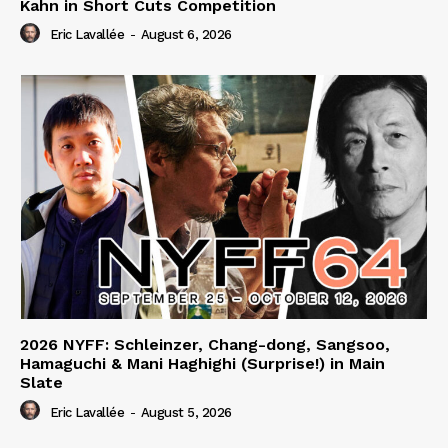
Kahn in Short Cuts Competition
Eric Lavallée
-
August 6, 2026
2026 NYFF: Schleinzer, Chang-dong, Sangsoo,
Hamaguchi & Mani Haghighi (Surprise!) in Main
Slate
Eric Lavallée
-
August 5, 2026