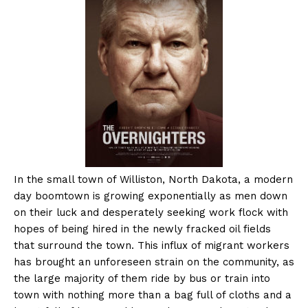
In the small town of Williston, North Dakota, a modern
day boomtown is growing exponentially as men down
on their luck and desperately seeking work flock with
hopes of being hired in the newly fracked oil fields
that surround the town. This influx of migrant workers
has brought an unforeseen strain on the community, as
the large majority of them ride by bus or train into
town with nothing more than a bag full of cloths and a