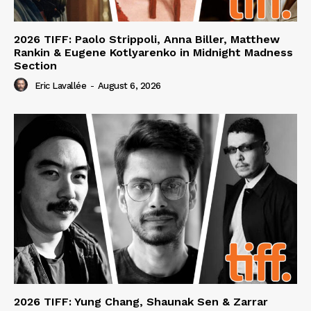
2026 TIFF: Paolo Strippoli, Anna Biller, Matthew
Rankin & Eugene Kotlyarenko in Midnight Madness
Section
Eric Lavallée
-
August 6, 2026
2026 TIFF: Yung Chang, Shaunak Sen & Zarrar