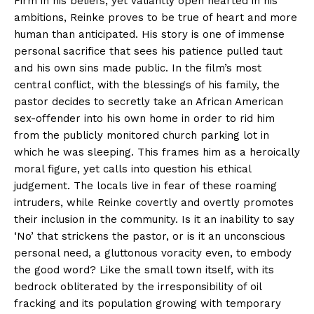
Firm in his beliefs, yet valiantly open hearted in his
ambitions, Reinke proves to be true of heart and more
human than anticipated. His story is one of immense
personal sacrifice that sees his patience pulled taut
and his own sins made public. In the film’s most
central conflict, with the blessings of his family, the
pastor decides to secretly take an African American
sex-offender into his own home in order to rid him
from the publicly monitored church parking lot in
which he was sleeping. This frames him as a heroically
moral figure, yet calls into question his ethical
judgement. The locals live in fear of these roaming
intruders, while Reinke covertly and overtly promotes
their inclusion in the community. Is it an inability to say
‘No’ that strickens the pastor, or is it an unconscious
personal need, a gluttonous voracity even, to embody
the good word? Like the small town itself, with its
bedrock obliterated by the irresponsibility of oil
fracking and its population growing with temporary