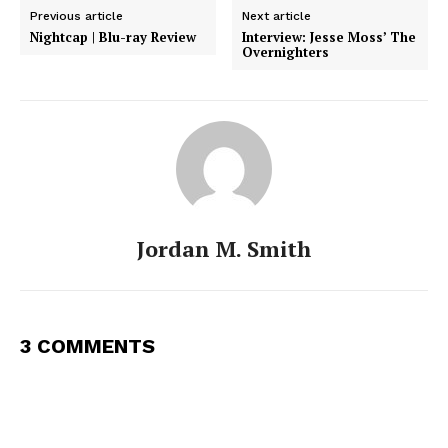
Previous article
Next article
Nightcap | Blu-ray Review
Interview: Jesse Moss’ The
Overnighters
Jordan M. Smith
3 COMMENTS