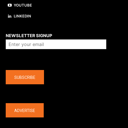
YOUTUBE
LINKEDIN
About us
NEWSLETTER SIGNUP
Company
SUBSCRIBE
The latest
ADVERTISE