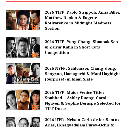
2026 TIFF: Paolo Strippoli, Anna Biller,
Matthew Rankin & Eugene
Kotlyarenko in Midnight Madness
Section
2026 TIFF: Yung Chang, Shaunak Sen
& Zarrar Kahn in Short Cuts
Competition
2026 NYFF: Schleinzer, Chang-dong,
Sangsoo, Hamaguchi & Mani Haghighi
(Surprise!) in Main Slate
2026 TIFF: Major Venice Titles
Snubbed – Ashley Duong, Carol
Nguyen & Sophie Deraspe Selected for
TIFF Docus
2026 IFFR: Nelson Carlo de los Santos
Arias, Lkhagvadulam Purev-Ochir &