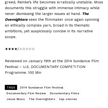
greed, Reinke’s life becomes erratically unstable. Moss
documents this struggle with immense intimacy while
never dismissing the larger issues at hand.
The
Overnighters
sees the filmmaker once again spinning
an ethically complex yarn, broad in its thematic
ambitions, yet auspiciously concise in its narrative
scope.
★★★★/☆☆☆☆☆
Reviewed on January 19th at the 2014 Sundance Film
Festival – U.S. DOCUMENTARY COMPETITION
Programme. 100 Min
TAGS
2014 Sundance Film Festival
Documentary Film Review
Documentary Films
Jesse Moss
The Overnighters
top-stories