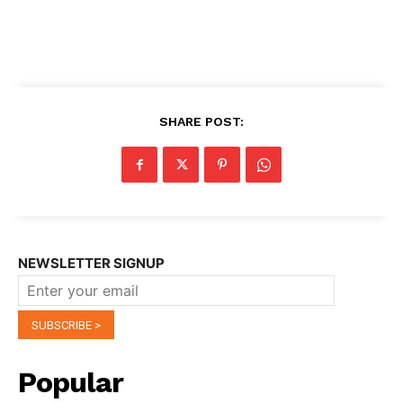
SHARE POST:
NEWSLETTER SIGNUP
Popular