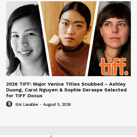
2026 TIFF: Major Venice Titles Snubbed – Ashley
Duong, Carol Nguyen & Sophie Deraspe Selected
for TIFF Docus
Eric Lavallée
-
August 5, 2026