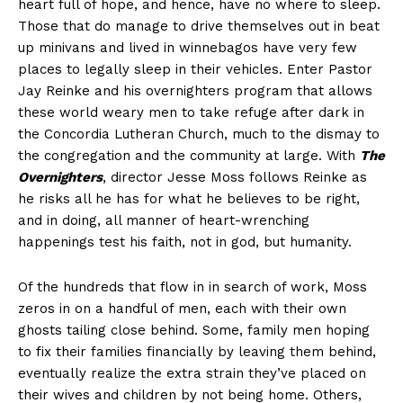
heart full of hope, and hence, have no where to sleep.
Those that do manage to drive themselves out in beat
up minivans and lived in winnebagos have very few
places to legally sleep in their vehicles. Enter Pastor
Jay Reinke and his overnighters program that allows
these world weary men to take refuge after dark in
the Concordia Lutheran Church, much to the dismay to
the congregation and the community at large. With
The
Overnighters
, director Jesse Moss follows Reinke as
he risks all he has for what he believes to be right,
and in doing, all manner of heart-wrenching
happenings test his faith, not in god, but humanity.
Of the hundreds that flow in in search of work, Moss
zeros in on a handful of men, each with their own
ghosts tailing close behind. Some, family men hoping
to fix their families financially by leaving them behind,
eventually realize the extra strain they’ve placed on
their wives and children by not being home. Others,