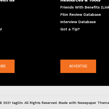
Friends With Benefits (Lin
Film Review Database
Interview Database
s!
Got a Tip?
y
The latest
IBE
ADVERTISE
© 2021 tagDiv. All Rights Reserved. Made with Newspaper Theme