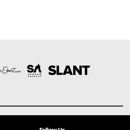
Follow Us