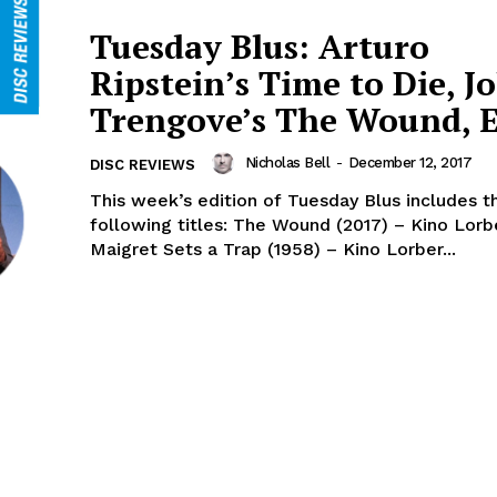
Tuesday Blus: Arturo
Ripstein’s Time to Die, J
Trengove’s The Wound, E
Nicholas Bell
-
December 12, 2017
DISC REVIEWS
This week’s edition of Tuesday Blus includes t
following titles: The Wound (2017) – Kino Lorber /
Maigret Sets a Trap (1958) – Kino Lorber...