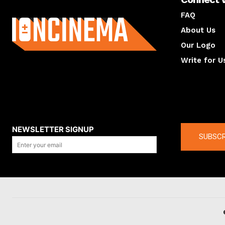
About us
FAQ
About Us
Our Logo
Write for U
About us
Compan
NEWSLETTER SIGNUP
SUBSCR