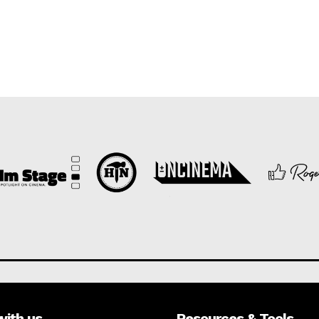
with us
Resources & Tools