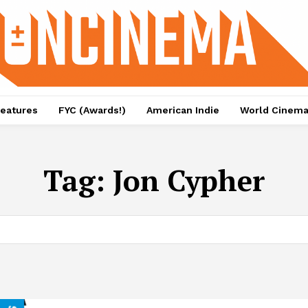
eatures
FYC (Awards!)
American Indie
World Cinem
Tag:
Jon Cypher