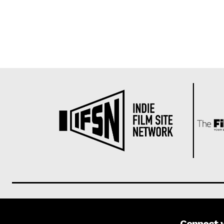
Connect 