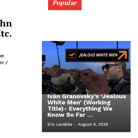
Popular
ohn
tc.
he
Iván Granovsky’s ‘Jealous
White Men’ (Working
Title)- Everything We
Know So Far …
Eric Lavallée
-
August 8, 2026