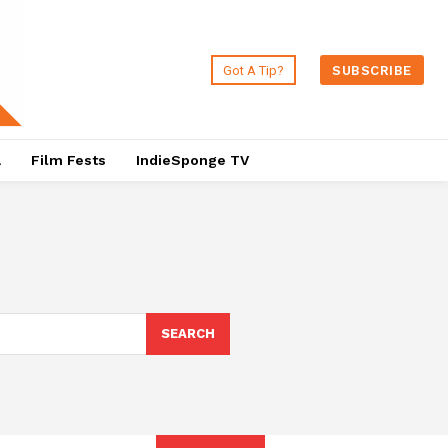
Got A Tip?
SUBSCRIBE
a
Film Fests
IndieSponge TV
SEARCH