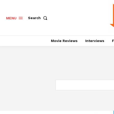
Search
MENU
Movie Reviews
Interviews
F