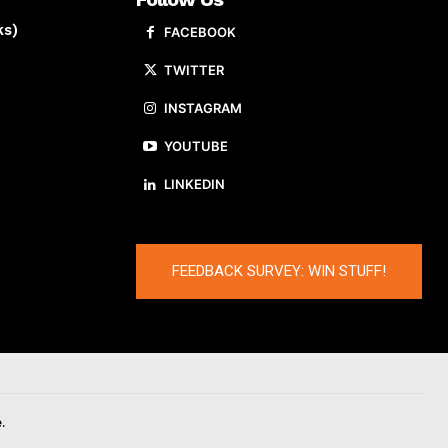
ks)
FACEBOOK
TWITTER
INSTAGRAM
YOUTUBE
LINKEDIN
FEEDBACK SURVEY: WIN STUFF!
.