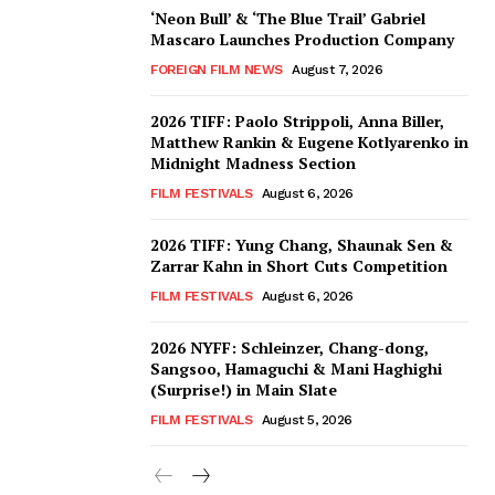
‘Neon Bull’ & ‘The Blue Trail’ Gabriel
Mascaro Launches Production Company
FOREIGN FILM NEWS
August 7, 2026
2026 TIFF: Paolo Strippoli, Anna Biller,
Matthew Rankin & Eugene Kotlyarenko in
Midnight Madness Section
FILM FESTIVALS
August 6, 2026
2026 TIFF: Yung Chang, Shaunak Sen &
Zarrar Kahn in Short Cuts Competition
FILM FESTIVALS
August 6, 2026
2026 NYFF: Schleinzer, Chang-dong,
Sangsoo, Hamaguchi & Mani Haghighi
(Surprise!) in Main Slate
FILM FESTIVALS
August 5, 2026