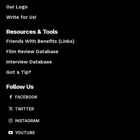
Our Logo
Write for Us!
Resources & Tools
Friends With Benefits (Links)
Film Review Database
Interview Database
Got a Tip?
Follow Us
FACEBOOK
TWITTER
INSTAGRAM
YOUTUBE