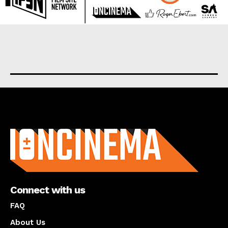
About us
Connect with us
FAQ
About Us