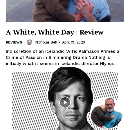
A White, White Day | Review
Nicholas Bell
-
April 19, 2020
REVIEWS
Indiscretion of an Icelandic Wife: Palmason Primes a
Crime of Passion in Simmering Drama Nothing is
initially what it seems in Icelandic director Hlynur...