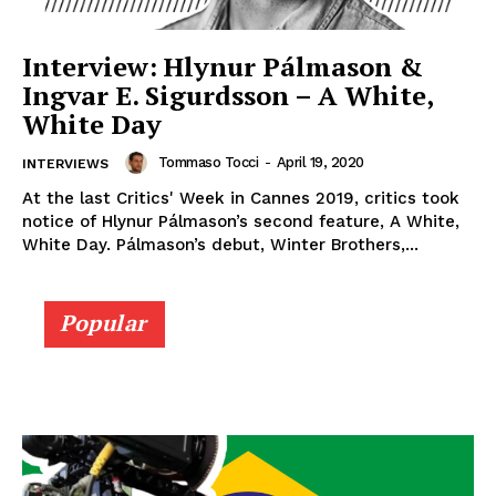
Interview: Hlynur Pálmason &
Ingvar E. Sigurdsson – A White,
White Day
Tommaso Tocci
-
April 19, 2020
INTERVIEWS
At the last Critics' Week in Cannes 2019, critics took
notice of Hlynur Pálmason’s second feature, A White,
White Day. Pálmason’s debut, Winter Brothers,...
Popular