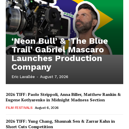
‘Neon Bull’ & ‘The Blue
Trail’ Gabriel Mascaro
Launches Production
Company
Eric Lavallée
-
August 7, 2026
2026 TIFF: Paolo Strippoli, Anna Biller, Matthew Rankin &
Eugene Kotlyarenko in Midnight Madness Section
FILM FESTIVALS
August 6, 2026
2026 TIFF: Yung Chang, Shaunak Sen & Zarrar Kahn in
Short Cuts Competition