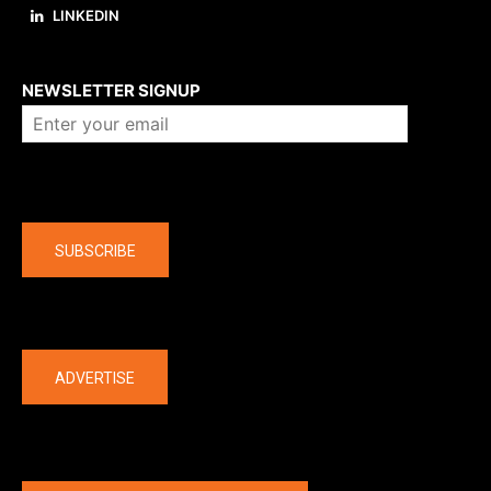
LINKEDIN
About us
NEWSLETTER SIGNUP
Company
SUBSCRIBE
The latest
ADVERTISE