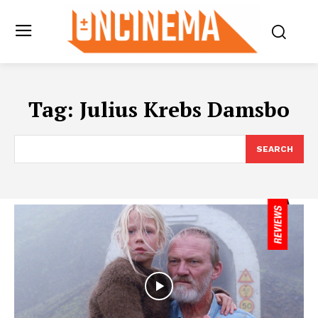
Tag:
Julius Krebs Damsbo
SEARCH