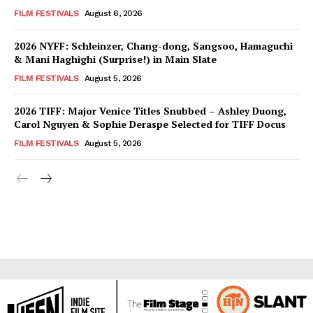
FILM FESTIVALS
August 6, 2026
2026 NYFF: Schleinzer, Chang-dong, Sangsoo, Hamaguchi
& Mani Haghighi (Surprise!) in Main Slate
FILM FESTIVALS
August 5, 2026
2026 TIFF: Major Venice Titles Snubbed – Ashley Duong,
Carol Nguyen & Sophie Deraspe Selected for TIFF Docus
FILM FESTIVALS
August 5, 2026