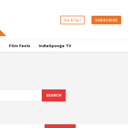
Got A Tip?
SUBSCRIBE
a
Film Fests
IndieSponge TV
SEARCH