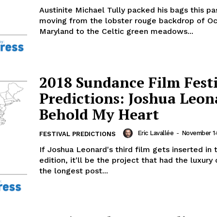
Austinite Michael Tully packed his bags this pa
moving from the lobster rouge backdrop of Oc
Maryland to the Celtic green meadows...
2018 Sundance Film Fest
Predictions: Joshua Leon
Behold My Heart
Eric Lavallée
-
November 14
FESTIVAL PREDICTIONS
If Joshua Leonard's third film gets inserted in 
edition, it'll be the project that had the luxury
the longest post...