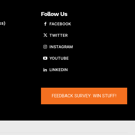
Follow Us
ks)
FACEBOOK
TWITTER
INSTAGRAM
YOUTUBE
LINKEDIN
FEEDBACK SURVEY: WIN STUFF!