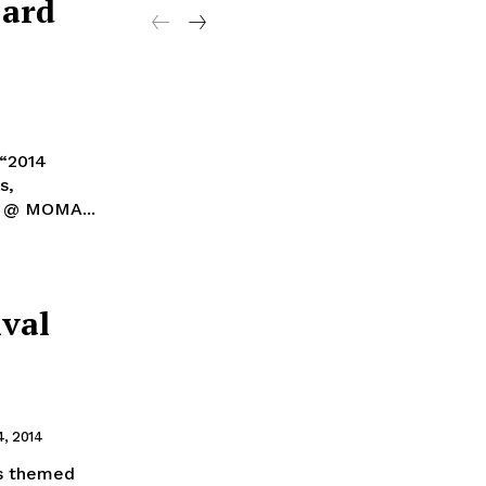
Card
 “2014
s,
d” @ MOMA...
ival
, 2014
as themed