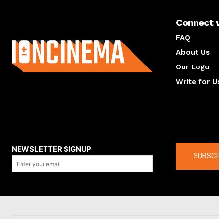
Connect 
About us
FAQ
About Us
Our Logo
Write for U
About us
Compan
NEWSLETTER SIGNUP
SUBSCR