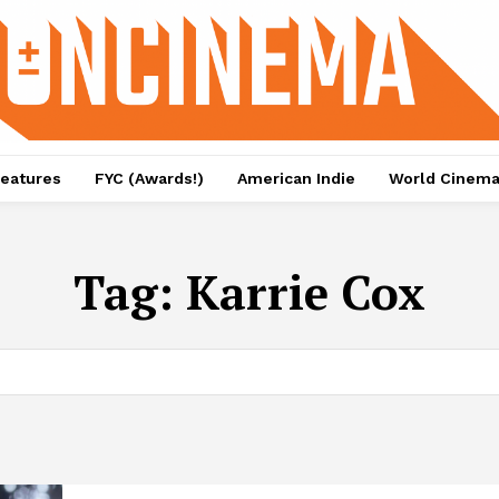
eatures
FYC (Awards!)
American Indie
World Cinem
Tag:
Karrie Cox