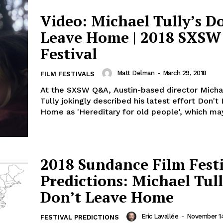
Video: Michael Tully’s D
Leave Home | 2018 SXSW
Festival
Matt Delman
-
March 29, 2018
FILM FESTIVALS
At the SXSW Q&A, Austin-based director Micha
Tully jokingly described his latest effort Don't
Home as 'Hereditary for old people', which may
2018 Sundance Film Fest
Predictions: Michael Tull
Don’t Leave Home
Eric Lavallée
-
November 14
FESTIVAL PREDICTIONS