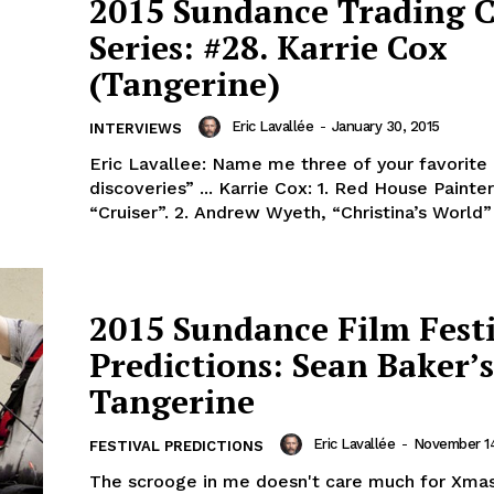
2015 Sundance Trading 
Series: #28. Karrie Cox
(Tangerine)
Eric Lavallée
-
January 30, 2015
INTERVIEWS
Eric Lavallee: Name me three of your favorite
discoveries” ... Karrie Cox: 1. Red House Painter
“Cruiser”. 2. Andrew Wyeth, “Christina’s Worl
2015 Sundance Film Fest
Predictions: Sean Baker’s
Tangerine
Eric Lavallée
-
November 14
FESTIVAL PREDICTIONS
The scrooge in me doesn't care much for Xm