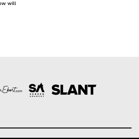
ow will