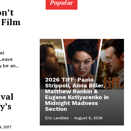
Popular
on’t
 Film
el
 Leave
 be an...
2026 TIFF: Paolo
Strippoli, Anna Biller,
Matthew Rankin &
ival
Eugene Kotlyarenko in
Midnight Madness
y’s
Section
Eric Lavallée
-
August 6, 2026
, 2017