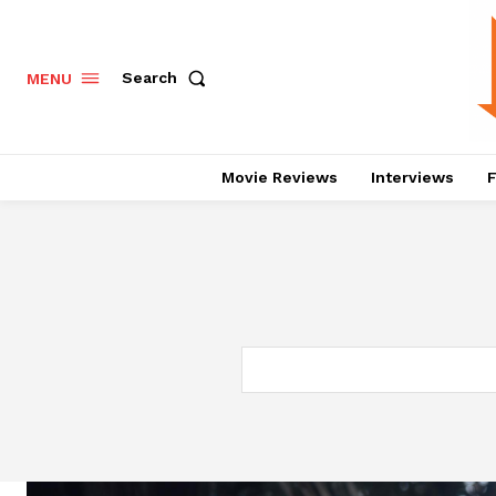
Search
MENU
Movie Reviews
Interviews
F