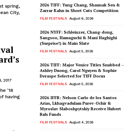
2026 TIFF: Yung Chang, Shaunak Sen &
st spring,
Zarrar Kahn in Short Cuts Competition
ean City,
FILM FESTIVALS
August 6, 2026
2026 NYFF: Schleinzer, Chang-dong,
Sangsoo, Hamaguchi & Mani Haghighi
(Surprise!) in Main Slate
ival
FILM FESTIVALS
August 5, 2026
ard’s
2026 TIFF: Major Venice Titles Snubbed –
Ashley Duong, Carol Nguyen & Sophie
Deraspe Selected for TIFF Docus
, 2017
FILM FESTIVALS
August 5, 2026
the '18
 of having
2026 IFFR: Nelson Carlo de los Santos
Arias, Lkhagvadulam Purev-Ochir &
Myroslav Slaboshpytskiy Receive Hubert
Bals Funds
FILM FESTIVALS
August 4, 2026