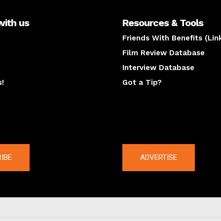
with us
Resources & Tools
Friends With Benefits (Lin
Film Review Database
Interview Database
s!
Got a Tip?
y
The latest
IBE
ADVERTISE