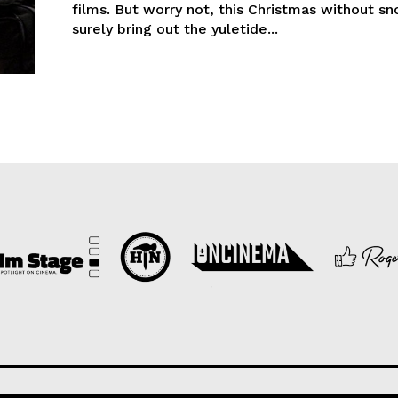
films. But worry not, this Christmas without sn
surely bring out the yuletide...