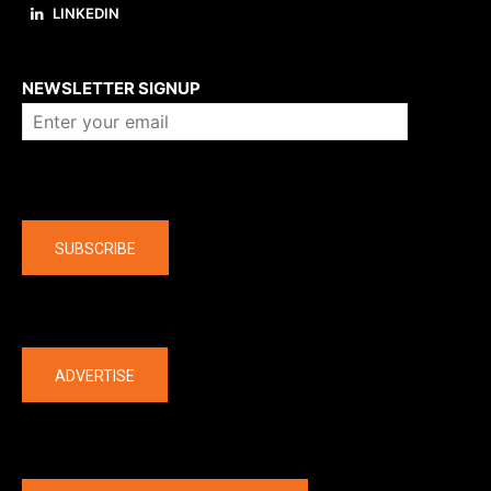
LINKEDIN
About us
NEWSLETTER SIGNUP
Company
SUBSCRIBE
The latest
ADVERTISE