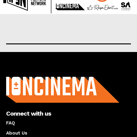
About us
Connect with us
FAQ
About Us