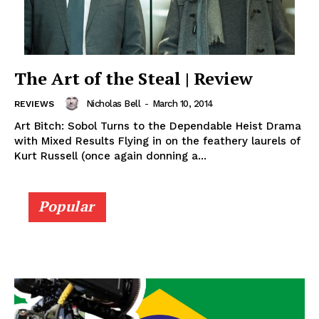
The Art of the Steal | Review
Nicholas Bell
-
March 10, 2014
REVIEWS
Art Bitch: Sobol Turns to the Dependable Heist Drama
with Mixed Results Flying in on the feathery laurels of
Kurt Russell (once again donning a...
Popular