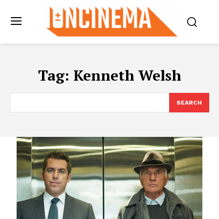
Tag:
Kenneth Welsh
SEARCH