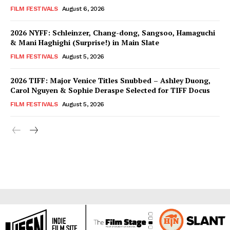
FILM FESTIVALS
August 6, 2026
2026 NYFF: Schleinzer, Chang-dong, Sangsoo, Hamaguchi
& Mani Haghighi (Surprise!) in Main Slate
FILM FESTIVALS
August 5, 2026
2026 TIFF: Major Venice Titles Snubbed – Ashley Duong,
Carol Nguyen & Sophie Deraspe Selected for TIFF Docus
FILM FESTIVALS
August 5, 2026