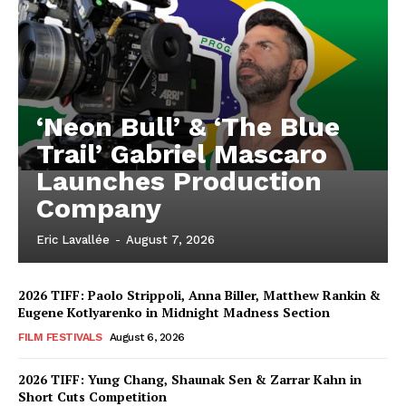
‘Neon Bull’ & ‘The Blue
Trail’ Gabriel Mascaro
Launches Production
Company
Eric Lavallée
-
August 7, 2026
2026 TIFF: Paolo Strippoli, Anna Biller, Matthew Rankin &
Eugene Kotlyarenko in Midnight Madness Section
FILM FESTIVALS
August 6, 2026
2026 TIFF: Yung Chang, Shaunak Sen & Zarrar Kahn in
Short Cuts Competition