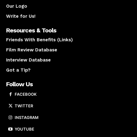
Our Logo
Write for Us!
Resources & Tools
Friends With Benefits (Links)
Film Review Database
Interview Database
Got a Tip?
Follow Us
FACEBOOK
TWITTER
INSTAGRAM
YOUTUBE