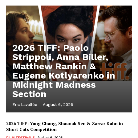
2026 TIFF: Paolo
Strippoli, Anna Biller,
Matthew Rankin &
Eugene Kotlyarenko in
Midnight Madness
Section
Eric Lavallée
-
August 6, 2026
2026 TIFF: Yung Chang, Shaunak Sen & Zarrar Kahn in
Short Cuts Competition
FILM FESTIVALS
August 6, 2026