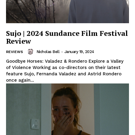
Sujo | 2024 Sundance Film Festival
Review
Nicholas Bell
-
January 19, 2024
REVIEWS
Goodbye Horses: Valadez & Rondero Explore a Valley
of Violence Working as co-directors on their latest
feature Sujo, Fernanda Valadez and Astrid Rondero
once again...