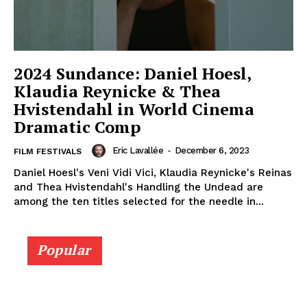
2024 Sundance: Daniel Hoesl,
Klaudia Reynicke & Thea
Hvistendahl in World Cinema
Dramatic Comp
Eric Lavallée
-
December 6, 2023
FILM FESTIVALS
Daniel Hoesl's Veni Vidi Vici, Klaudia Reynicke's Reinas
and Thea Hvistendahl's Handling the Undead are
among the ten titles selected for the needle in...
Popular