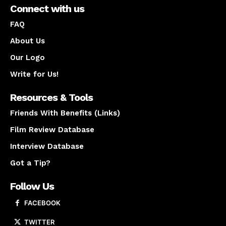
Connect with us
FAQ
About Us
Our Logo
Write for Us!
Resources & Tools
Friends With Benefits (Links)
Film Review Database
Interview Database
Got a Tip?
Follow Us
FACEBOOK
TWITTER