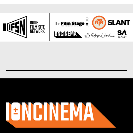
About us