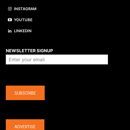
INSTAGRAM
YOUTUBE
LINKEDIN
About us
NEWSLETTER SIGNUP
Company
SUBSCRIBE
The latest
ADVERTISE