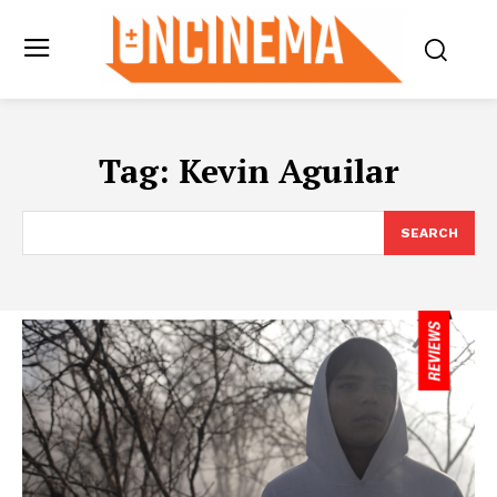
Tag:
Kevin Aguilar
SEARCH