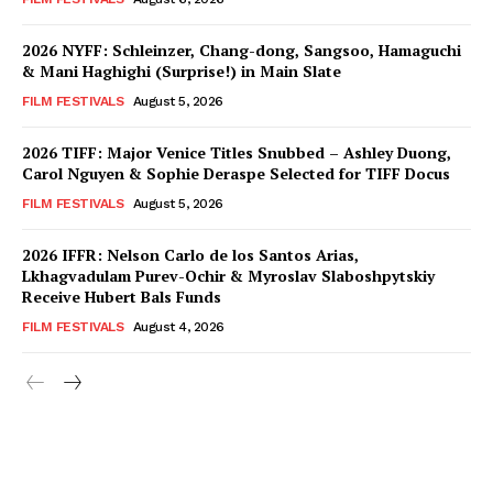
2026 NYFF: Schleinzer, Chang-dong, Sangsoo, Hamaguchi
& Mani Haghighi (Surprise!) in Main Slate
FILM FESTIVALS
August 5, 2026
2026 TIFF: Major Venice Titles Snubbed – Ashley Duong,
Carol Nguyen & Sophie Deraspe Selected for TIFF Docus
FILM FESTIVALS
August 5, 2026
2026 IFFR: Nelson Carlo de los Santos Arias,
Lkhagvadulam Purev-Ochir & Myroslav Slaboshpytskiy
Receive Hubert Bals Funds
FILM FESTIVALS
August 4, 2026