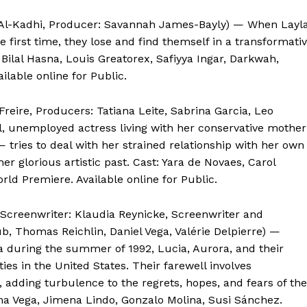
 Al-Kadhi, Producer: Savannah James-Bayly) — When Layla
he first time, they lose and find themself in a transformati
: Bilal Hasna, Louis Greatorex, Safiyya Ingar, Darkwah,
ilable online for Public.
Freire, Producers: Tatiana Leite, Sabrina Garcia, Leo
l, unemployed actress living with her conservative mother
 tries to deal with her strained relationship with her own
r glorious artistic past. Cast: Yara de Novaes, Carol
rld Premiere. Available online for Public.
 Screenwriter: Klaudia Reynicke, Screenwriter and
b, Thomas Reichlin, Daniel Vega, Valérie Delpierre) —
a during the summer of 1992, Lucia, Aurora, and their
ies in the United States. Their farewell involves
, adding turbulence to the regrets, hopes, and fears of the
ana Vega, Jimena Lindo, Gonzalo Molina, Susi Sánchez.