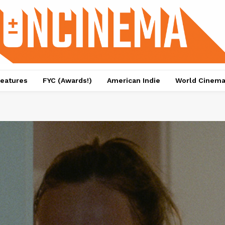
eatures
FYC (Awards!)
American Indie
World Cinem