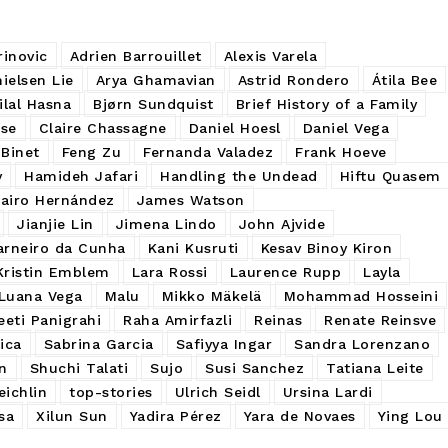
rinovic
Adrien Barrouillet
Alexis Varela
ielsen Lie
Arya Ghamavian
Astrid Rondero
Átila Bee
ilal Hasna
Bjørn Sundquist
Brief History of a Family
sse
Claire Chassagne
Daniel Hoesl
Daniel Vega
Binet
Feng Zu
Fernanda Valadez
Frank Hoeve
y
Hamideh Jafari
Handling the Undead
Hiftu Quasem
Jairo Hernández
James Watson
Jianjie Lin
Jimena Lindo
John Ajvide
arneiro da Cunha
Kani Kusruti
Kesav Binoy Kiron
Kristin Emblem
Lara Rossi
Laurence Rupp
Layla
Luana Vega
Malu
Mikko Mäkelä
Mohammad Hosseini
eeti Panigrahi
Raha Amirfazli
Reinas
Renate Reinsve
ica
Sabrina Garcia
Safiyya Ingar
Sandra Lorenzano
n
Shuchi Talati
Sujo
Susi Sanchez
Tatiana Leite
ichlin
top-stories
Ulrich Seidl
Ursina Lardi
sa
Xilun Sun
Yadira Pérez
Yara de Novaes
Ying Lou