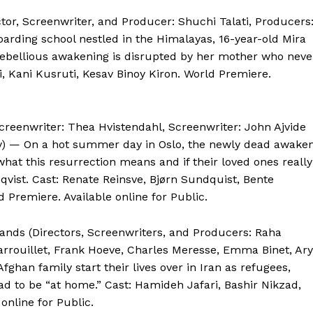
ctor, Screenwriter, and Producer: Shuchi Talati, Producers
oarding school nestled in the Himalayas, 16-year-old Mira
rebellious awakening is disrupted by her mother who neve
hi, Kani Kusruti, Kesav Binoy Kiron. World Premiere.
creenwriter: Thea Hvistendahl, Screenwriter: John Ajvide
by) — On a hot summer day in Oslo, the newly dead awaken
what this resurrection means and if their loved ones really
qvist. Cast: Renate Reinsve, Bjørn Sundquist, Bente
 Premiere. Available online for Public.
lands (Directors, Screenwriters, and Producers: Raha
arrouillet, Frank Hoeve, Charles Meresse, Emma Binet, Ar
an family start their lives over in Iran as refugees,
d to be “at home.” Cast: Hamideh Jafari, Bashir Nikzad,
nline for Public.