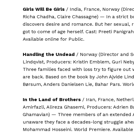
Girls Will Be Girls
/ India, France, Norway (Dire
Richa Chadha, Claire Chassagne) — In a strict b
discovers desire and romance. But her sexual, 
got to come of age herself. Cast: Preeti Panigra
Available online for Public.
Handling the Undead
/ Norway (Director and S
Lindqvist, Producers: Kristin Emblem, Guri Ne
Three families faced with loss try to figure out 
are back. Based on the book by John Ajvide Lind
Børsum, Anders Danielsen Lie, Bahar Pars. World
In the Land of Brothers
/ Iran, France, Nether
Amirfazli, Alireza Ghasemi, Producers: Adrien B
Ghamavian) — Three members of an extended Afgh
unaware they face a decades-long struggle ahea
Mohammad Hosseini. World Premiere. Available o