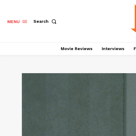
Search
MENU
Movie Reviews
Interviews
F