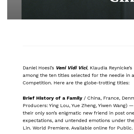
Daniel Hoesl’s
Veni Vidi Vici
, Klaudia Reynicke’s
among the ten titles selected for the needle in
Competition. Here are the globe-trotting titles:
Brief History of a Family
/ China, France, Denma
Producers: Ying Lou, Yue Zheng, Yiwen Wang) — 
their only son’s enigmatic new friend in post o
expectations, and untended emotions under the
Lin. World Premiere. Available online for Public.