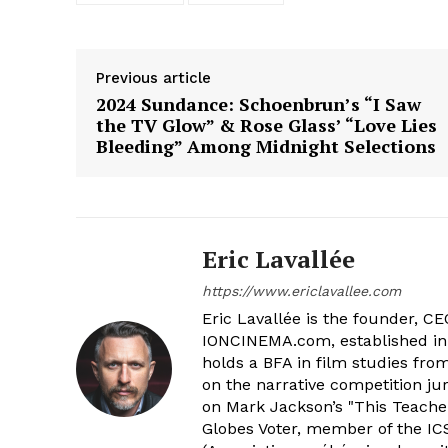
Previous article
2024 Sundance: Schoenbrun’s “I Saw
the TV Glow” & Rose Glass’ “Love Lies
Bleeding” Among Midnight Selections
Eric Lavallée
https://www.ericlavallee.com
Eric Lavallée is the founder, CEO,
IONCINEMA.com, established in 
holds a BFA in film studies fr
on the narrative competition ju
on Mark Jackson’s "This Teacher
Globes Voter, member of the ICS