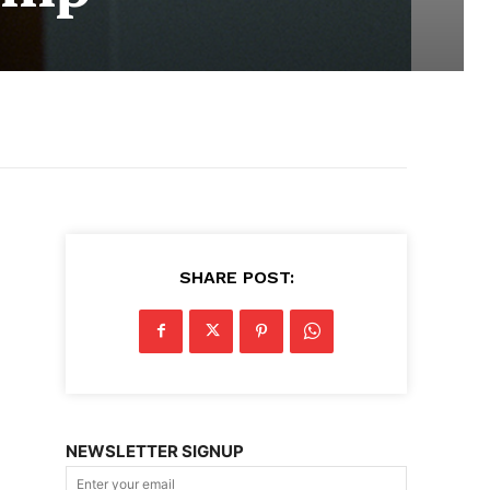
SHARE POST:
NEWSLETTER SIGNUP