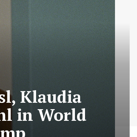
l, Klaudia
hl in World
omp