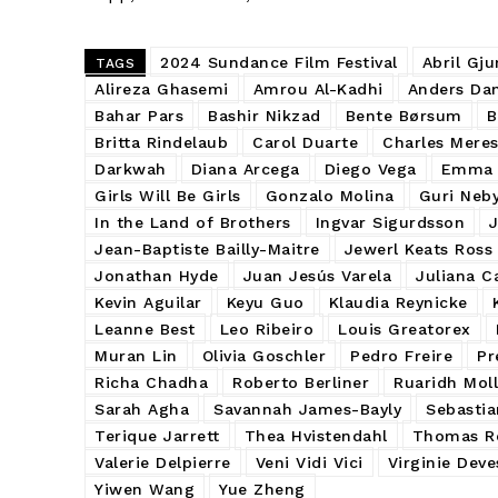
2024 Sundance Film Festival
Abril Gju
TAGS
Alireza Ghasemi
Amrou Al-Kadhi
Anders Dan
Bahar Pars
Bashir Nikzad
Bente Børsum
B
Britta Rindelaub
Carol Duarte
Charles Mere
Darkwah
Diana Arcega
Diego Vega
Emma 
Girls Will Be Girls
Gonzalo Molina
Guri Neb
In the Land of Brothers
Ingvar Sigurdsson
Jean-Baptiste Bailly-Maitre
Jewerl Keats Ross
Jonathan Hyde
Juan Jesús Varela
Juliana C
Kevin Aguilar
Keyu Guo
Klaudia Reynicke
Leanne Best
Leo Ribeiro
Louis Greatorex
Muran Lin
Olivia Goschler
Pedro Freire
Pr
Richa Chadha
Roberto Berliner
Ruaridh Moll
Sarah Agha
Savannah James-Bayly
Sebastia
Terique Jarrett
Thea Hvistendahl
Thomas Re
Valerie Delpierre
Veni Vidi Vici
Virginie Deve
Yiwen Wang
Yue Zheng