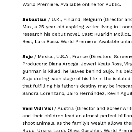
World Premiere. Available online for Public.
Sebastian
/ U.K., Finland, Belgium (Director a
Max, a 25-year-old aspiring writer living in Lond
research his debut novel. Cast: Ruaridh Mollic
Best, Lara Rossi. World Premiere. Available onlin
Sujo
/ Mexico, U.S.A., France (Directors, Screen
Producers: Diana Arcega, Jewerl Keats Ross, Vir
gunman is killed, he leaves behind Sujo, his be
Sujo during each stage of his life in the isolat
that fulfilling his father’s destiny may be inesca
Sandra Lorenzano, Jairo Hernández, Kevin Aguila
Veni Vidi Vici
/ Austria (Director and Screenwrit
and their children lead an almost perfect billion
shoot animals, as the family’s wealth allows th
Rupp, Ursina Lardi, Olivia Goschler. World Premie