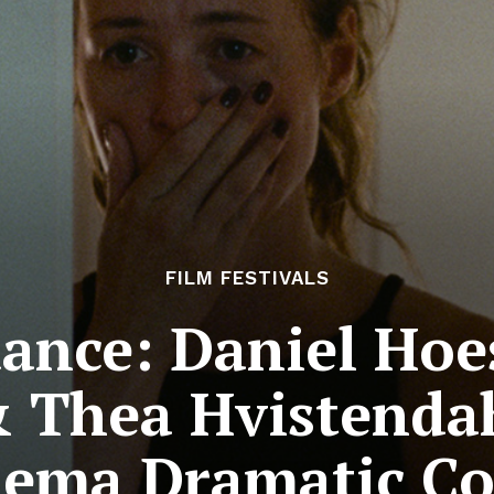
FILM FESTIVALS
ance: Daniel Hoes
 Thea Hvistenda
nema Dramatic C