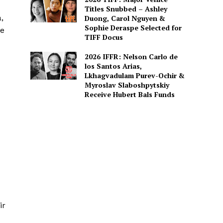
Titles Snubbed – Ashley
,
Duong, Carol Nguyen &
Sophie Deraspe Selected for
ve
TIFF Docus
2026 IFFR: Nelson Carlo de
los Santos Arias,
Lkhagvadulam Purev-Ochir &
Myroslav Slaboshpytskiy
Receive Hubert Bals Funds
ir