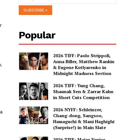
:
r
Popular
2026 TIFF: Paolo Strippoli,
Anna Biller, Matthew Rankin
.
& Eugene Kotlyarenko in
Midnight Madness Section
2026 TIFF: Yung Chang,
Shaunak Sen & Zarrar Kahn
in Short Cuts Competition
2026 NYFF: Schleinzer,
ya
Chang-dong, Sangsoo,
Hamaguchi & Mani Haghighi
(Surprise!) in Main Slate
2026 TIFF: Major Venice