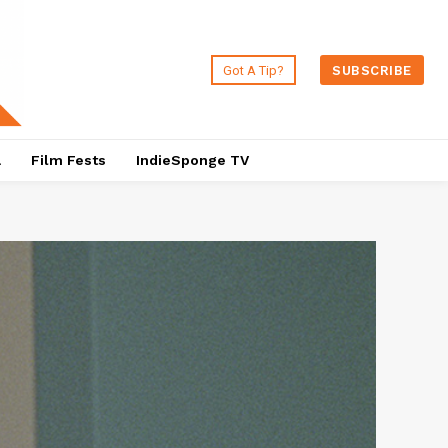
Got A Tip?
SUBSCRIBE
a
Film Fests
IndieSponge TV