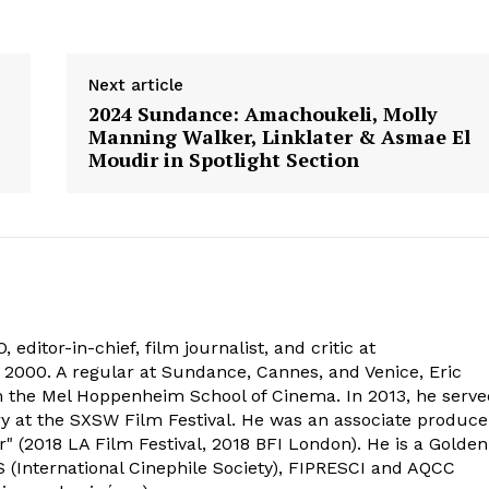
Next article
2024 Sundance: Amachoukeli, Molly
Manning Walker, Linklater & Asmae El
Moudir in Spotlight Section
 editor-in-chief, film journalist, and critic at
2000. A regular at Sundance, Cannes, and Venice, Eric
om the Mel Hoppenheim School of Cinema. In 2013, he serv
ry at the SXSW Film Festival. He was an associate produce
" (2018 LA Film Festival, 2018 BFI London). He is a Golden
 (International Cinephile Society), FIPRESCI and AQCC