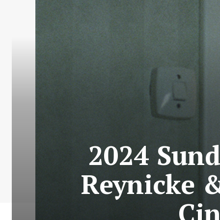
2024 Sund
Reynicke &
Ci