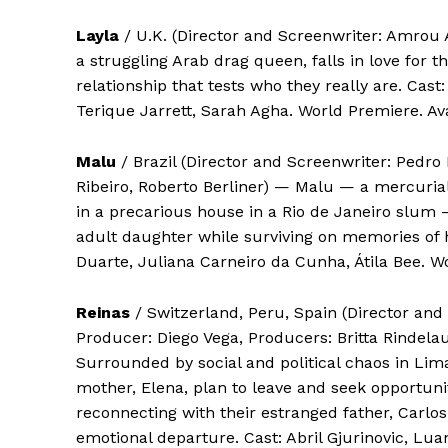
Layla
/ U.K. (Director and Screenwriter: Amrou
a struggling Arab drag queen, falls in love for t
relationship that tests who they really are. Cast
Terique Jarrett, Sarah Agha. World Premiere. Ava
Malu
/ Brazil (Director and Screenwriter: Pedro 
Ribeiro, Roberto Berliner) — Malu — a mercuria
in a precarious house in a Rio de Janeiro slum —
adult daughter while surviving on memories of he
Duarte, Juliana Carneiro da Cunha, Átila Bee. Wo
Reinas
/ Switzerland, Peru, Spain (Director and
Producer: Diego Vega, Producers: Britta Rindelau
Surrounded by social and political chaos in Lim
mother, Elena, plan to leave and seek opportunit
reconnecting with their estranged father, Carlos
emotional departure. Cast: Abril Gjurinovic, Lu