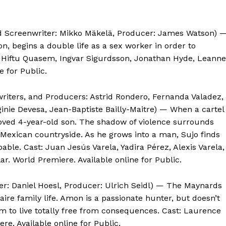
nd Screenwriter: Mikko Mäkelä, Producer: James Watson) 
on, begins a double life as a sex worker in order to
a, Hiftu Quasem, Ingvar Sigurdsson, Jonathan Hyde, Leanne
e for Public.
writers, and Producers: Astrid Rondero, Fernanda Valadez,
ginie Devesa, Jean-Baptiste Bailly-Maitre) — When a cartel
loved 4-year-old son. The shadow of violence surrounds
ed Mexican countryside. As he grows into a man, Sujo finds
pable. Cast: Juan Jesús Varela, Yadira Pérez, Alexis Varela,
r. World Premiere. Available online for Public.
er: Daniel Hoesl, Producer: Ulrich Seidl) — The Maynards
aire family life. Amon is a passionate hunter, but doesn’t
em to live totally free from consequences. Cast: Laurence
re. Available online for Public.