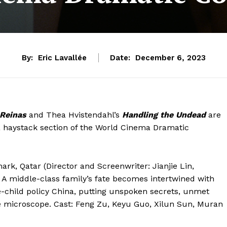
By:
Eric Lavallée
Date:
December 6, 2023
Reinas
and Thea Hvistendahl’s
Handling the Undead
are
 a haystack section of the World Cinema Dramatic
rk, Qatar (Director and Screenwriter: Jianjie Lin,
A middle-class family’s fate becomes intertwined with
ne-child policy China, putting unspoken secrets, unmet
 microscope. Cast: Feng Zu, Keyu Guo, Xilun Sun, Muran