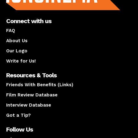
Connect with us
FAQ
About Us
Our Logo
Write for Us!
Resources & Tools
Friends With Benefits (Links)
Film Review Database
Interview Database
Got a Tip?
Follow Us