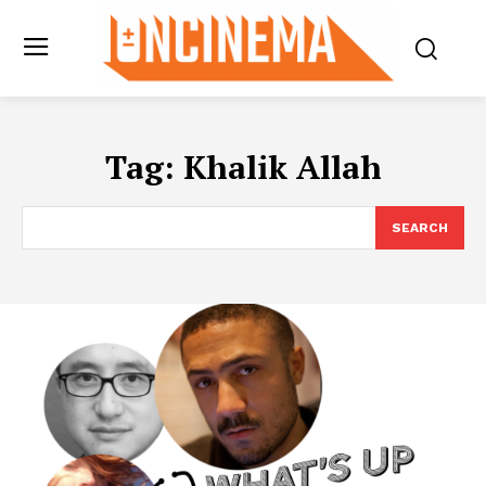
Tag:
Khalik Allah
SEARCH