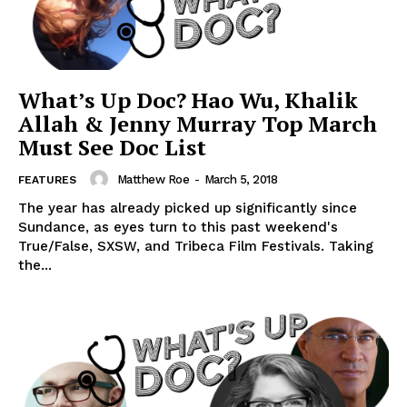
What’s Up Doc? Hao Wu, Khalik
Allah & Jenny Murray Top March
Must See Doc List
Matthew Roe
-
March 5, 2018
FEATURES
The year has already picked up significantly since
Sundance, as eyes turn to this past weekend's
True/False, SXSW, and Tribeca Film Festivals. Taking
the...