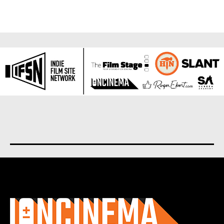
About us