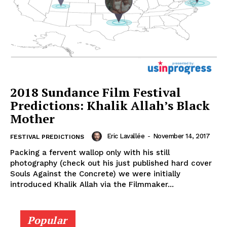
2018 Sundance Film Festival
Predictions: Khalik Allah’s Black
Mother
Eric Lavallée
-
November 14, 2017
FESTIVAL PREDICTIONS
Packing a fervent wallop only with his still
photography (check out his just published hard cover
Souls Against the Concrete) we were initially
introduced Khalik Allah via the Filmmaker...
Popular