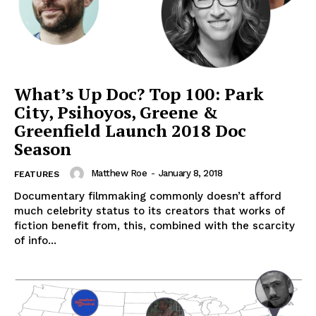
What’s Up Doc? Top 100: Park
City, Psihoyos, Greene &
Greenfield Launch 2018 Doc
Season
Matthew Roe
-
January 8, 2018
FEATURES
Documentary filmmaking commonly doesn’t afford
much celebrity status to its creators that works of
fiction benefit from, this, combined with the scarcity
of info...