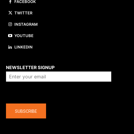
FACEBOOK
TWITTER
INSTAGRAM
YOUTUBE
LINKEDIN
About us
NEWSLETTER SIGNUP
Company
SUBSCRIBE
The latest