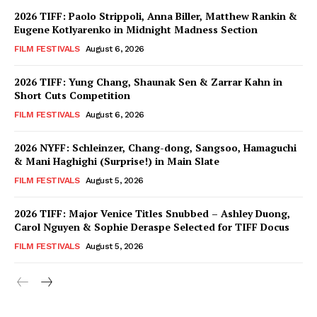
2026 TIFF: Paolo Strippoli, Anna Biller, Matthew Rankin &
Eugene Kotlyarenko in Midnight Madness Section
FILM FESTIVALS
August 6, 2026
2026 TIFF: Yung Chang, Shaunak Sen & Zarrar Kahn in
Short Cuts Competition
FILM FESTIVALS
August 6, 2026
2026 NYFF: Schleinzer, Chang-dong, Sangsoo, Hamaguchi
& Mani Haghighi (Surprise!) in Main Slate
FILM FESTIVALS
August 5, 2026
2026 TIFF: Major Venice Titles Snubbed – Ashley Duong,
Carol Nguyen & Sophie Deraspe Selected for TIFF Docus
FILM FESTIVALS
August 5, 2026