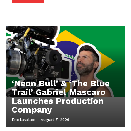
‘Neon Bull’ & ‘The Blue
Trail’ Gabriel Mascaro
Launches Production
Company
Eric Lavallée
-
August 7, 2026