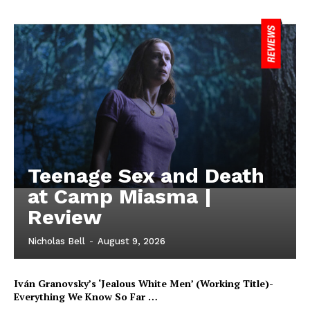
Teenage Sex and Death
at Camp Miasma |
Review
Nicholas Bell
-
August 9, 2026
Iván Granovsky’s ‘Jealous White Men’ (Working Title)-
Everything We Know So Far …