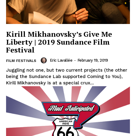
Kirill Mikhanovsky’s Give Me
Liberty | 2019 Sundance Film
Festival
Eric Lavallée
-
February 19, 2019
FILM FESTIVALS
Juggling not one, but two current projects (the other
being the Sundance Lab supported Coming to You),
Kirill Mikhanovsky is at a special crux...