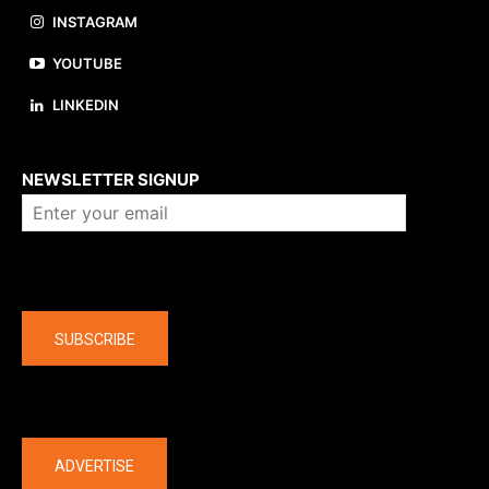
INSTAGRAM
YOUTUBE
LINKEDIN
About us
NEWSLETTER SIGNUP
Company
SUBSCRIBE
The latest
ADVERTISE