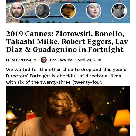
2019 Cannes: Zlotowski, Bonello,
Takashi Miike, Robert Eggers, Lav
Diaz & Guadagnino in Fortnight
Eric Lavallée
-
April 23, 2019
FILM FESTIVALS
We waited for the other shoe to drop and this year's
Directors' Fortnight is chockfull of directorial films
with six of the twenty-three (twenty-four...