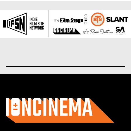
About us