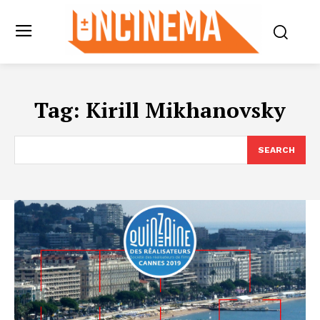
Tag:
Kirill Mikhanovsky
SEARCH