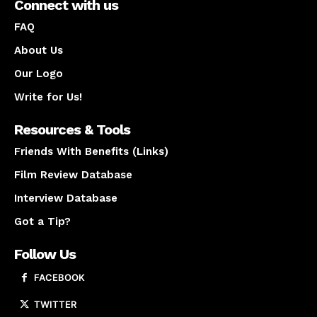
Connect with us
FAQ
About Us
Our Logo
Write for Us!
Resources & Tools
Friends With Benefits (Links)
Film Review Database
Interview Database
Got a Tip?
Follow Us
FACEBOOK
TWITTER