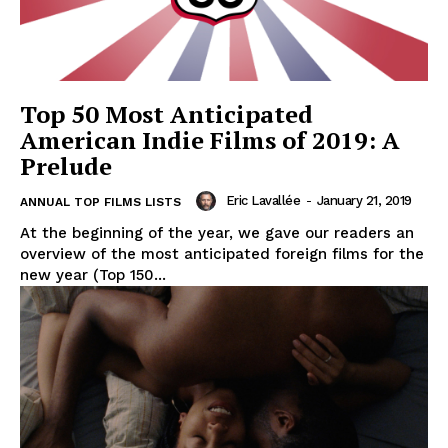
Top 50 Most Anticipated
American Indie Films of 2019: A
Prelude
Eric Lavallée
-
January 21, 2019
ANNUAL TOP FILMS LISTS
At the beginning of the year, we gave our readers an
overview of the most anticipated foreign films for the
new year (Top 150...