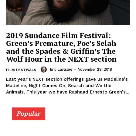
2019 Sundance Film Festival:
Green’s Premature, Poe’s Selah
and the Spades & Griffin’s The
Wolf Hour in the NEXT section
Eric Lavallée
-
November 28, 2018
FILM FESTIVALS
Last year's NEXT section offerings gave us Madeline's
Madeline, Night Comes On, Search and We the
Animals. This year we have Rashaad Ernesto Green's...
Popular