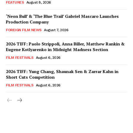
FEATURES
August 8, 2026
‘Neon Bull’ & ‘The Blue Trail’ Gabriel Mascaro Launches
Production Company
FOREIGN FILM NEWS
August 7, 2026
2026 TIFF: Paolo Strippoli, Anna Biller, Matthew Rankin &
Eugene Kotlyarenko in Midnight Madness Section
FILM FESTIVALS
August 6, 2026
2026 TIFF: Yung Chang, Shaunak Sen & Zarrar Kahn in
Short Cuts Competition
FILM FESTIVALS
August 6, 2026