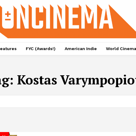
eatures
FYC (Awards!)
American Indie
World Cinem
ag:
Kostas Varympopio