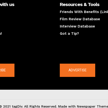
with us
Resources & Tools
Friends With Benefits (Lin
Film Review Database
Interview Database
s!
Got a Tip?
y
The latest
IBE
ADVERTISE
© 2021 tagDiv. All Rights Reserved. Made with Newspaper Theme