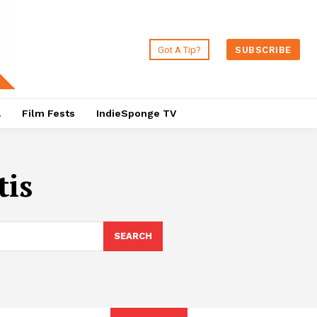
Got A Tip?
SUBSCRIBE
a
Film Fests
IndieSponge TV
tis
SEARCH