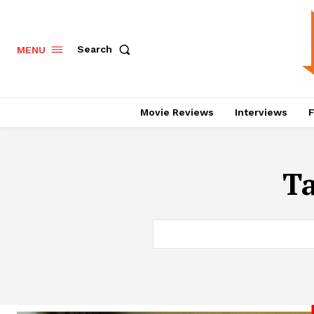
Search
MENU
Movie Reviews
Interviews
F
T