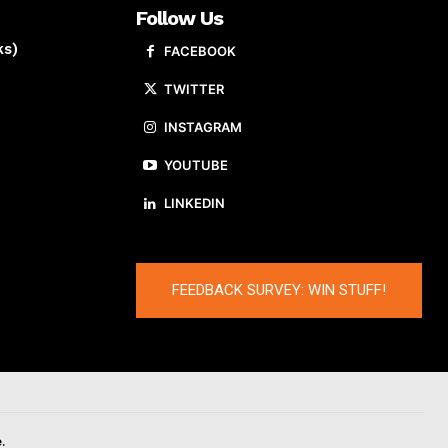
Follow Us
ks)
FACEBOOK
TWITTER
INSTAGRAM
YOUTUBE
LINKEDIN
FEEDBACK SURVEY: WIN STUFF!
.