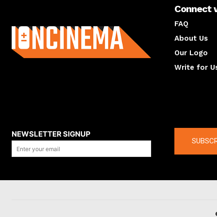
Connect 
About us
FAQ
About Us
Our Logo
Write for U
About us
Compan
NEWSLETTER SIGNUP
SUBSCR