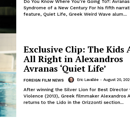
Do You Know Where You’re Going To?: Avranas
Syndrome of a New Century For his fifth narrat
feature, Quiet Life, Greek Weird Wave alum...
Exclusive Clip: The Kids 
All Right in Alexandros
Avranas ‘Quiet Life’
Eric Lavallée
-
August 20, 20
FOREIGN FILM NEWS
After winning the Silver Lion for Best Director
Violence (2013), Greek filmmaker Alexandros 
returns to the Lido in the Orizzonti section...