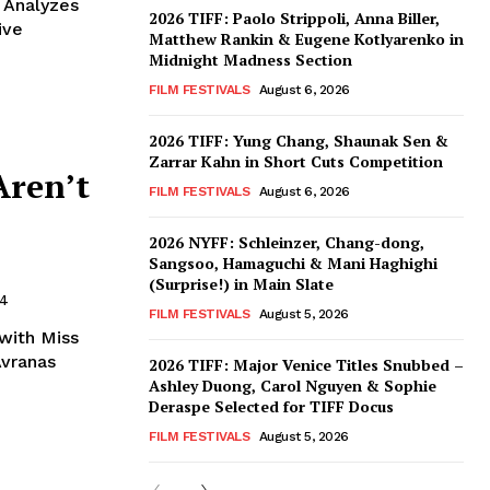
 Analyzes
2026 TIFF: Paolo Strippoli, Anna Biller,
ive
Matthew Rankin & Eugene Kotlyarenko in
Midnight Madness Section
FILM FESTIVALS
August 6, 2026
2026 TIFF: Yung Chang, Shaunak Sen &
Zarrar Kahn in Short Cuts Competition
Aren’t
FILM FESTIVALS
August 6, 2026
2026 NYFF: Schleinzer, Chang-dong,
Sangsoo, Hamaguchi & Mani Haghighi
(Surprise!) in Main Slate
24
FILM FESTIVALS
August 5, 2026
 with Miss
Avranas
2026 TIFF: Major Venice Titles Snubbed –
Ashley Duong, Carol Nguyen & Sophie
Deraspe Selected for TIFF Docus
FILM FESTIVALS
August 5, 2026