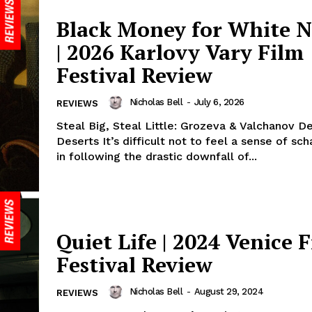
Black Money for White N
| 2026 Karlovy Vary Film
Festival Review
Nicholas Bell
-
July 6, 2026
REVIEWS
Steal Big, Steal Little: Grozeva & Valchanov De
Deserts It’s difficult not to feel a sense of s
in following the drastic downfall of...
Quiet Life | 2024 Venice 
Festival Review
Nicholas Bell
-
August 29, 2024
REVIEWS