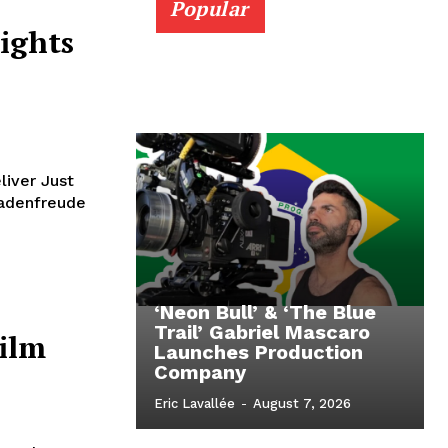
Popular
ights
liver Just
chadenfreude
‘Neon Bull’ & ‘The Blue
Trail’ Gabriel Mascaro
Film
Launches Production
Company
Eric Lavallée
-
August 7, 2026