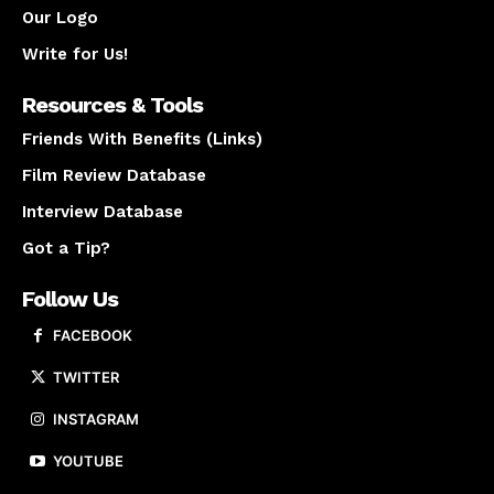
Our Logo
Write for Us!
Resources & Tools
Friends With Benefits (Links)
Film Review Database
Interview Database
Got a Tip?
Follow Us
FACEBOOK
TWITTER
INSTAGRAM
YOUTUBE