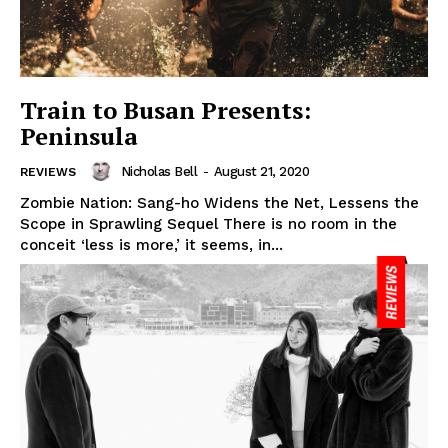
Train to Busan Presents:
Peninsula
Nicholas Bell
-
August 21, 2020
REVIEWS
Zombie Nation: Sang-ho Widens the Net, Lessens the
Scope in Sprawling Sequel There is no room in the
conceit ‘less is more,’ it seems, in...