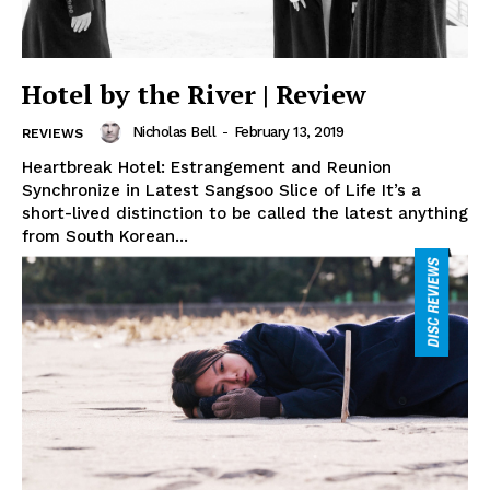
Hotel by the River | Review
Nicholas Bell
-
February 13, 2019
REVIEWS
Heartbreak Hotel: Estrangement and Reunion
Synchronize in Latest Sangsoo Slice of Life It’s a
short-lived distinction to be called the latest anything
from South Korean...