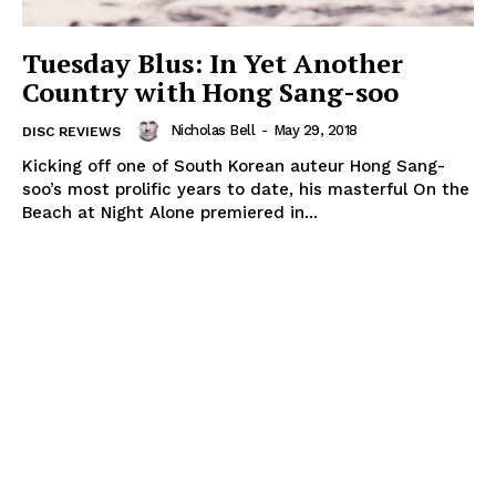
Tuesday Blus: In Yet Another
Country with Hong Sang-soo
Nicholas Bell
-
May 29, 2018
DISC REVIEWS
Kicking off one of South Korean auteur Hong Sang-
soo’s most prolific years to date, his masterful On the
Beach at Night Alone premiered in...