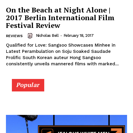
On the Beach at Night Alone |
2017 Berlin International Film
Festival Review
Nicholas Bell
-
February 18, 2017
REVIEWS
Qualified for Love: Sangsoo Showcases Minhee in
Latest Perambulation on Soju Soaked Saudade
Prolific South Korean auteur Hong Sangsoo
consistently unveils mannered films with marked...
Popular