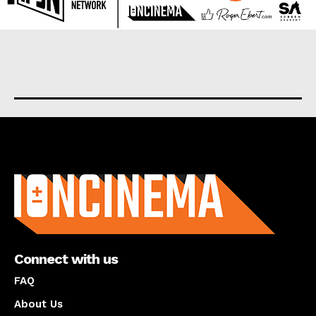
About us
Connect with us
FAQ
About Us