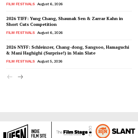
FILM FESTIVALS
August 6, 2026
2026 TIFF: Yung Chang, Shaunak Sen & Zarrar Kahn in
Short Cuts Competition
FILM FESTIVALS
August 6, 2026
2026 NYFF: Schleinzer, Chang-dong, Sangsoo, Hamaguchi
& Mani Haghighi (Surprise!) in Main Slate
FILM FESTIVALS
August 5, 2026