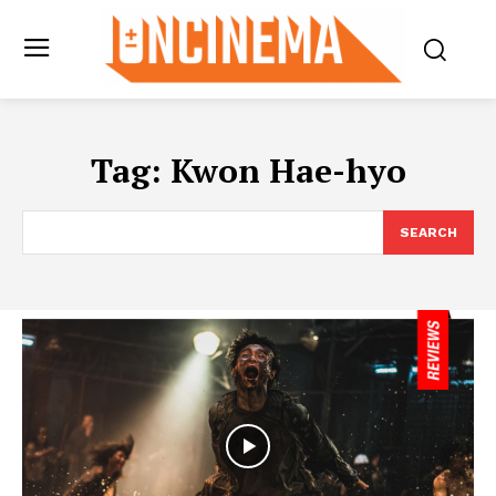
Tag:
Kwon Hae-hyo
SEARCH