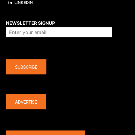
LINKEDIN
About us
NEWSLETTER SIGNUP
Company
SUBSCRIBE
The latest
ADVERTISE