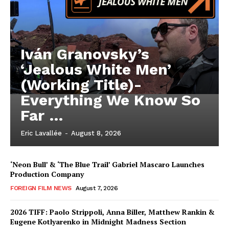
Iván Granovsky’s
‘Jealous White Men’
(Working Title)-
Everything We Know So
Far …
Eric Lavallée
-
August 8, 2026
‘Neon Bull’ & ‘The Blue Trail’ Gabriel Mascaro Launches
Production Company
FOREIGN FILM NEWS
August 7, 2026
2026 TIFF: Paolo Strippoli, Anna Biller, Matthew Rankin &
Eugene Kotlyarenko in Midnight Madness Section