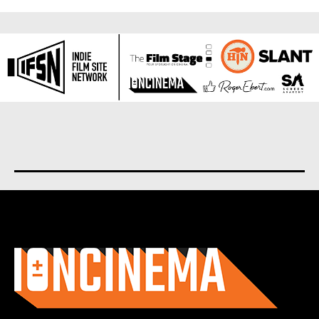
About us