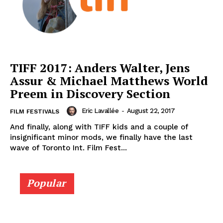
TIFF 2017: Anders Walter, Jens
Assur & Michael Matthews World
Preem in Discovery Section
Eric Lavallée
-
August 22, 2017
FILM FESTIVALS
And finally, along with TIFF kids and a couple of
insignificant minor mods, we finally have the last
wave of Toronto Int. Film Fest...
Popular