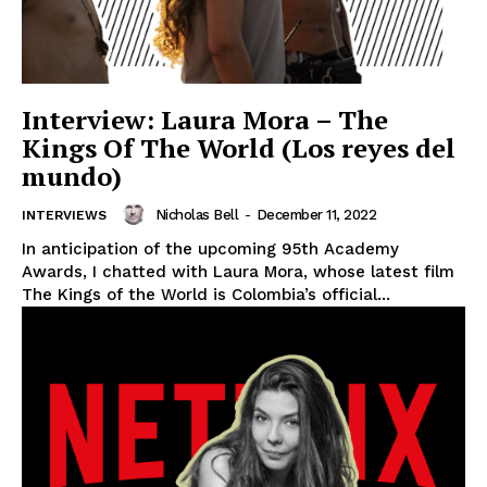
Interview: Laura Mora – The
Kings Of The World (Los reyes del
mundo)
Nicholas Bell
-
December 11, 2022
INTERVIEWS
In anticipation of the upcoming 95th Academy
Awards, I chatted with Laura Mora, whose latest film
The Kings of the World is Colombia’s official...