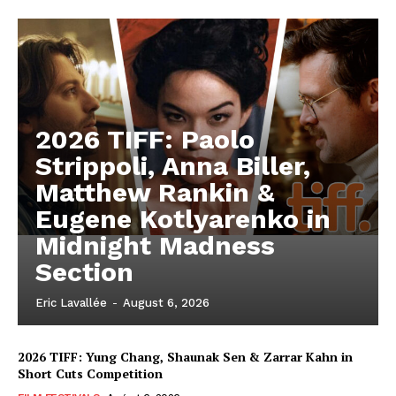
2026 TIFF: Paolo
Strippoli, Anna Biller,
Matthew Rankin &
Eugene Kotlyarenko in
Midnight Madness
Section
Eric Lavallée
-
August 6, 2026
2026 TIFF: Yung Chang, Shaunak Sen & Zarrar Kahn in
Short Cuts Competition