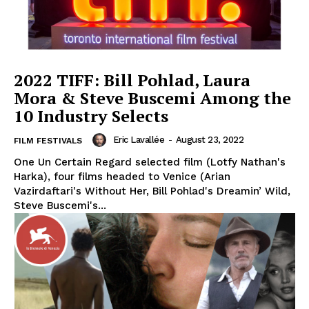
2022 TIFF: Bill Pohlad, Laura
Mora & Steve Buscemi Among the
10 Industry Selects
Eric Lavallée
-
August 23, 2022
FILM FESTIVALS
One Un Certain Regard selected film (Lotfy Nathan's
Harka), four films headed to Venice (Arian
Vazirdaftari's Without Her, Bill Pohlad's Dreamin’ Wild,
Steve Buscemi's...