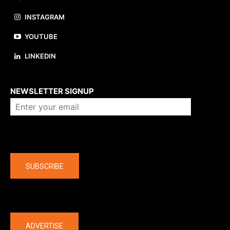
INSTAGRAM
YOUTUBE
LINKEDIN
About us
NEWSLETTER SIGNUP
Company
SUBSCRIBE
The latest
ADVERTISE