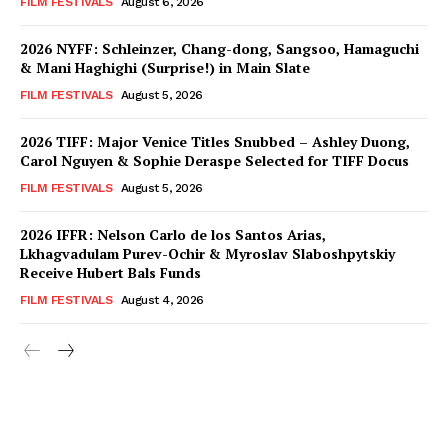
FILM FESTIVALS
August 6, 2026
2026 NYFF: Schleinzer, Chang-dong, Sangsoo, Hamaguchi
& Mani Haghighi (Surprise!) in Main Slate
FILM FESTIVALS
August 5, 2026
2026 TIFF: Major Venice Titles Snubbed – Ashley Duong,
Carol Nguyen & Sophie Deraspe Selected for TIFF Docus
FILM FESTIVALS
August 5, 2026
2026 IFFR: Nelson Carlo de los Santos Arias,
Lkhagvadulam Purev-Ochir & Myroslav Slaboshpytskiy
Receive Hubert Bals Funds
FILM FESTIVALS
August 4, 2026