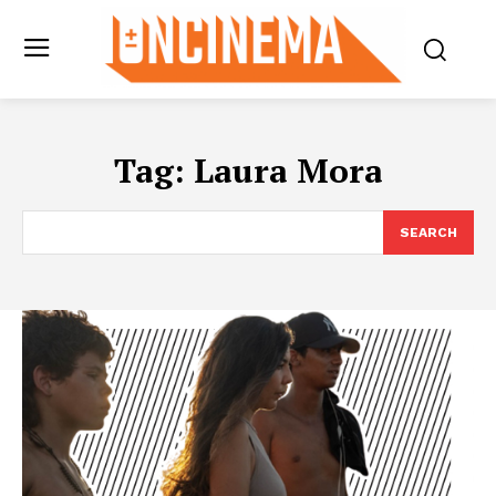
Tag:
Laura Mora
SEARCH