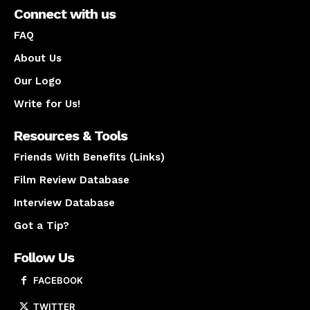
Connect with us
FAQ
About Us
Our Logo
Write for Us!
Resources & Tools
Friends With Benefits (Links)
Film Review Database
Interview Database
Got a Tip?
Follow Us
FACEBOOK
TWITTER