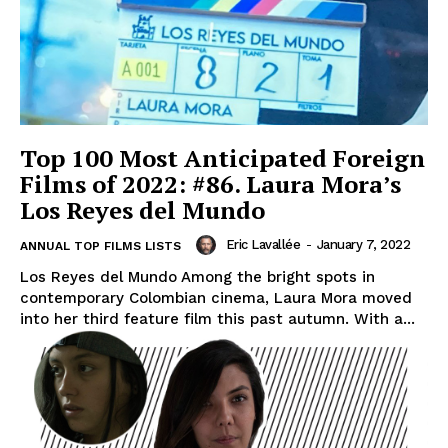
Top 100 Most Anticipated Foreign
Films of 2022: #86. Laura Mora’s
Los Reyes del Mundo
Eric Lavallée
-
January 7, 2022
ANNUAL TOP FILMS LISTS
Los Reyes del Mundo Among the bright spots in
contemporary Colombian cinema, Laura Mora moved
into her third feature film this past autumn. With a...