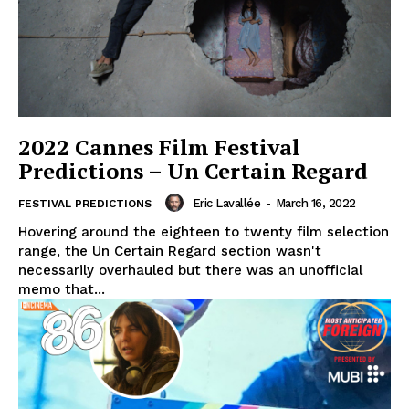
2022 Cannes Film Festival
Predictions – Un Certain Regard
Eric Lavallée
-
March 16, 2022
FESTIVAL PREDICTIONS
Hovering around the eighteen to twenty film selection
range, the Un Certain Regard section wasn't
necessarily overhauled but there was an unofficial
memo that...