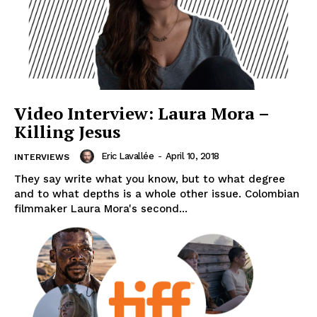
Video Interview: Laura Mora –
Killing Jesus
Eric Lavallée
-
April 10, 2018
INTERVIEWS
They say write what you know, but to what degree
and to what depths is a whole other issue. Colombian
filmmaker Laura Mora's second...