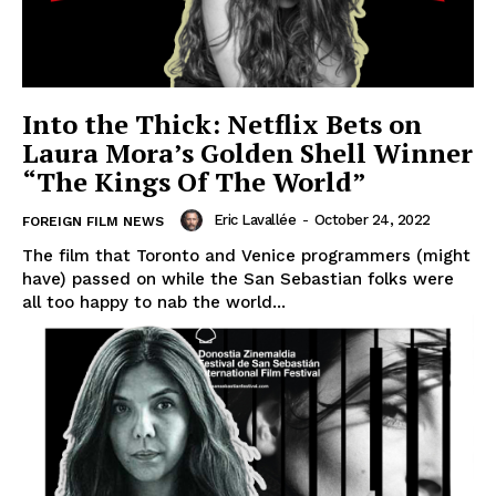
Into the Thick: Netflix Bets on
Laura Mora’s Golden Shell Winner
“The Kings Of The World”
Eric Lavallée
-
October 24, 2022
FOREIGN FILM NEWS
The film that Toronto and Venice programmers (might
have) passed on while the San Sebastian folks were
all too happy to nab the world...