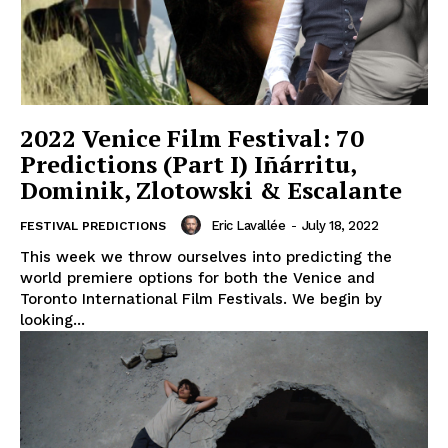
2022 Venice Film Festival: 70
Predictions (Part I) Iñárritu,
Dominik, Zlotowski & Escalante
Eric Lavallée
-
July 18, 2022
FESTIVAL PREDICTIONS
This week we throw ourselves into predicting the
world premiere options for both the Venice and
Toronto International Film Festivals. We begin by
looking...