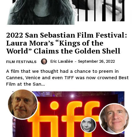
2022 San Sebastian Film Festival:
Laura Mora’s “Kings of the
World” Claims the Golden Shell
Eric Lavallée
-
September 26, 2022
FILM FESTIVALS
A film that we thought had a chance to preem in
Cannes, Venice and even TIFF was now crowned Best
Film at the San...