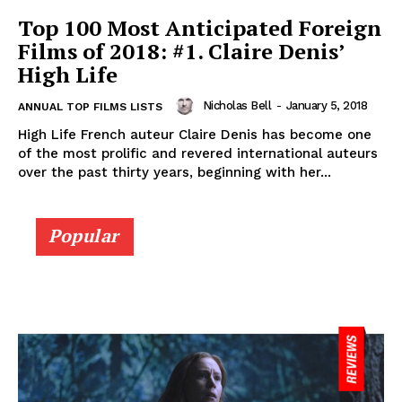
Top 100 Most Anticipated Foreign
Films of 2018: #1. Claire Denis’
High Life
Nicholas Bell
-
January 5, 2018
ANNUAL TOP FILMS LISTS
High Life French auteur Claire Denis has become one
of the most prolific and revered international auteurs
over the past thirty years, beginning with her...
Popular