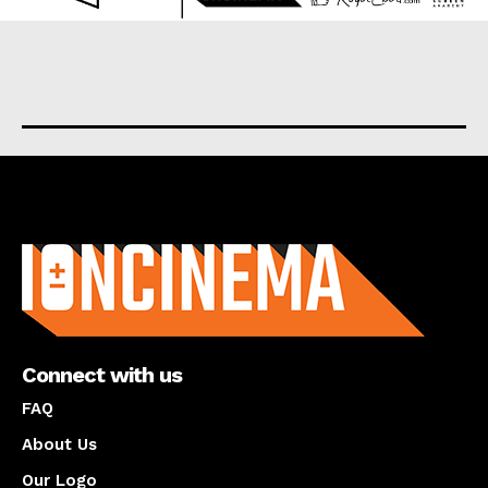
About us
Connect with us
FAQ
About Us
Our Logo