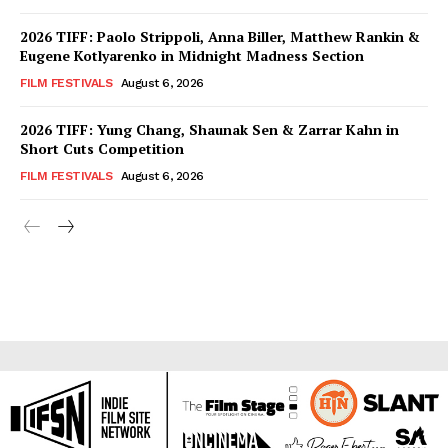
2026 TIFF: Paolo Strippoli, Anna Biller, Matthew Rankin &
Eugene Kotlyarenko in Midnight Madness Section
FILM FESTIVALS
August 6, 2026
2026 TIFF: Yung Chang, Shaunak Sen & Zarrar Kahn in
Short Cuts Competition
FILM FESTIVALS
August 6, 2026