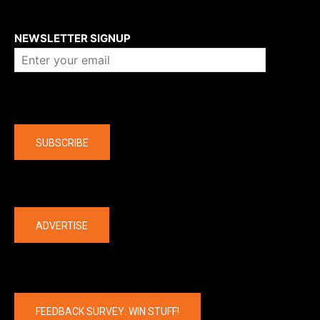
About us
NEWSLETTER SIGNUP
Company
SUBSCRIBE
The latest
ADVERTISE
FEEDBACK SURVEY: WIN STUFF!