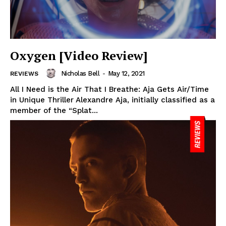
Oxygen [Video Review]
Nicholas Bell
-
May 12, 2021
REVIEWS
All I Need is the Air That I Breathe: Aja Gets Air/Time
in Unique Thriller Alexandre Aja, initially classified as a
member of the “Splat...