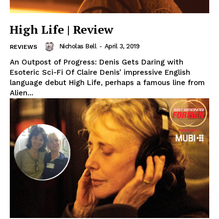
High Life | Review
Nicholas Bell
-
April 3, 2019
REVIEWS
An Outpost of Progress: Denis Gets Daring with
Esoteric Sci-Fi Of Claire Denis’ impressive English
language debut High Life, perhaps a famous line from
Alien...