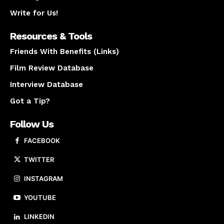
Write for Us!
Resources & Tools
Friends With Benefits (Links)
Film Review Database
Interview Database
Got a Tip?
Follow Us
FACEBOOK
TWITTER
INSTAGRAM
YOUTUBE
LINKEDIN