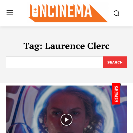
Tag:
Laurence Clerc
SEARCH