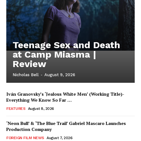
Teenage Sex and Death
at Camp Miasma |
Review
Nicholas Bell
-
August 9, 2026
Iván Granovsky’s ‘Jealous White Men’ (Working Title)-
Everything We Know So Far …
FEATURES
August 8, 2026
‘Neon Bull’ & ‘The Blue Trail’ Gabriel Mascaro Launches
Production Company
FOREIGN FILM NEWS
August 7, 2026