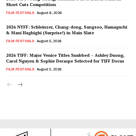
Short Cuts Competition
FILM FESTIVALS
August 6, 2026
2026 NYFF: Schleinzer, Chang-dong, Sangsoo, Hamaguchi
& Mani Haghighi (Surprise!) in Main Slate
FILM FESTIVALS
August 5, 2026
2026 TIFF: Major Venice Titles Snubbed – Ashley Duong,
Carol Nguyen & Sophie Deraspe Selected for TIFF Docus
FILM FESTIVALS
August 5, 2026