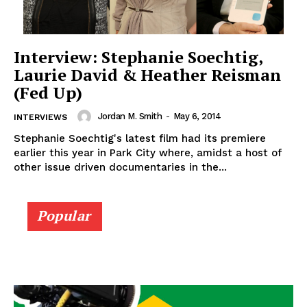
Interview: Stephanie Soechtig,
Laurie David & Heather Reisman
(Fed Up)
Jordan M. Smith
-
May 6, 2014
INTERVIEWS
Stephanie Soechtig's latest film had its premiere
earlier this year in Park City where, amidst a host of
other issue driven documentaries in the...
Popular