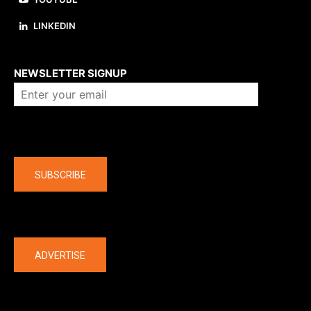
LINKEDIN
About us
NEWSLETTER SIGNUP
Company
SUBSCRIBE
The latest
ADVERTISE