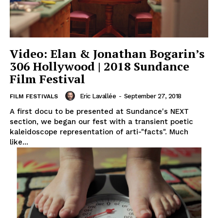
Video: Elan & Jonathan Bogarin’s
306 Hollywood | 2018 Sundance
Film Festival
Eric Lavallée
-
September 27, 2018
FILM FESTIVALS
A first docu to be presented at Sundance's NEXT
section, we began our fest with a transient poetic
kaleidoscope representation of arti-"facts". Much
like...