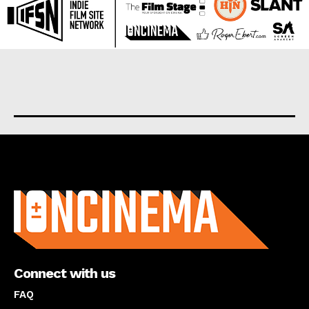
About us
Connect with us
FAQ