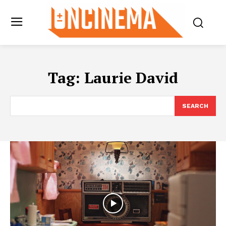
Tag:
Laurie David
SEARCH