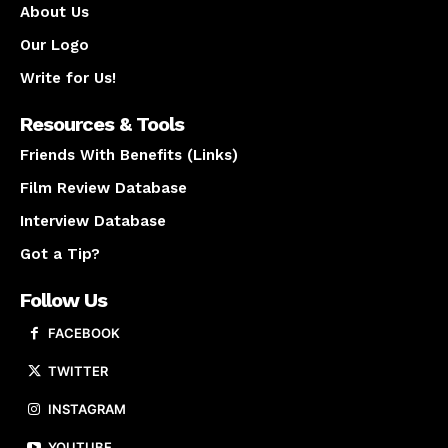
About Us
Our Logo
Write for Us!
Resources & Tools
Friends With Benefits (Links)
Film Review Database
Interview Database
Got a Tip?
Follow Us
FACEBOOK
TWITTER
INSTAGRAM
YOUTUBE