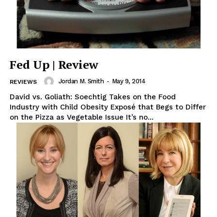
Fed Up | Review
Jordan M. Smith
-
May 9, 2014
REVIEWS
David vs. Goliath: Soechtig Takes on the Food
Industry with Child Obesity Exposé that Begs to Differ
on the Pizza as Vegetable Issue It’s no...