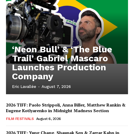
‘Neon Bull’ & ‘The Blue
Trail’ Gabriel Mascaro
Launches Production
Company
Eric Lavallée
-
August 7, 2026
2026 TIFF: Paolo Strippoli, Anna Biller, Matthew Rankin &
Eugene Kotlyarenko in Midnight Madness Section
FILM FESTIVALS
August 6, 2026
2026 TIFF: Yung Chang, Shaunak Sen & Zarrar Kahn in