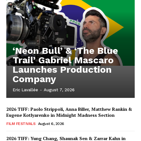
‘Neon Bull’ & ‘The Blue
Trail’ Gabriel Mascaro
Launches Production
Company
Eric Lavallée
-
August 7, 2026
2026 TIFF: Paolo Strippoli, Anna Biller, Matthew Rankin &
Eugene Kotlyarenko in Midnight Madness Section
FILM FESTIVALS
August 6, 2026
2026 TIFF: Yung Chang, Shaunak Sen & Zarrar Kahn in