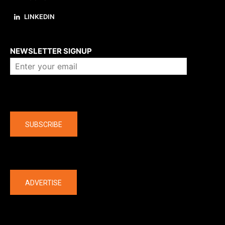
LINKEDIN
About us
NEWSLETTER SIGNUP
Company
SUBSCRIBE
The latest
ADVERTISE