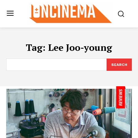
Tag:
Lee Joo-young
SEARCH