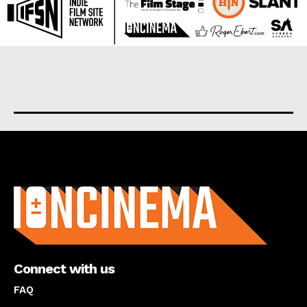
About us
Connect with us
FAQ