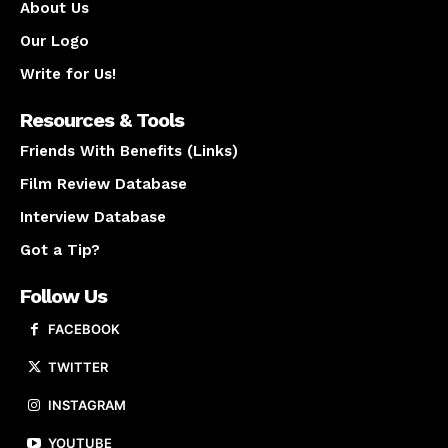
About Us
Our Logo
Write for Us!
Resources & Tools
Friends With Benefits (Links)
Film Review Database
Interview Database
Got a Tip?
Follow Us
FACEBOOK
TWITTER
INSTAGRAM
YOUTUBE