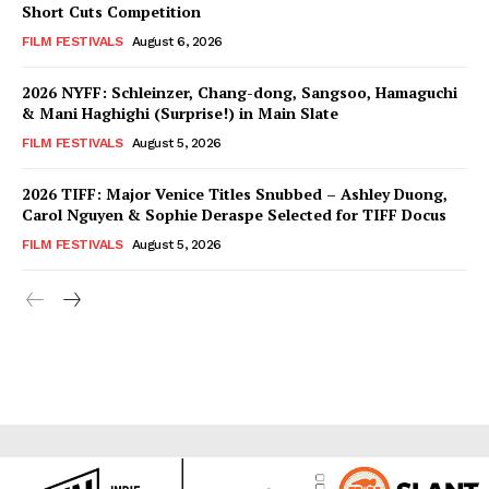
Short Cuts Competition
FILM FESTIVALS
August 6, 2026
2026 NYFF: Schleinzer, Chang-dong, Sangsoo, Hamaguchi
& Mani Haghighi (Surprise!) in Main Slate
FILM FESTIVALS
August 5, 2026
2026 TIFF: Major Venice Titles Snubbed – Ashley Duong,
Carol Nguyen & Sophie Deraspe Selected for TIFF Docus
FILM FESTIVALS
August 5, 2026