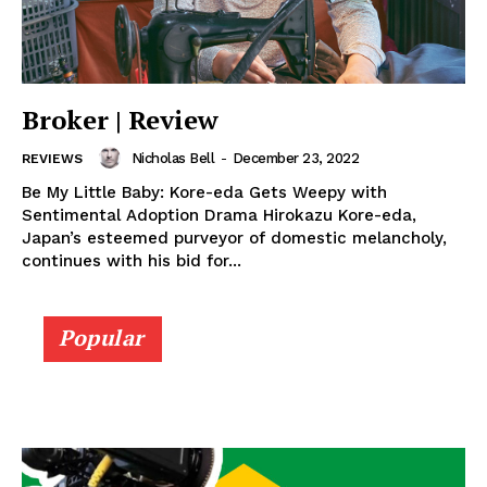
Broker | Review
Nicholas Bell
-
December 23, 2022
REVIEWS
Be My Little Baby: Kore-eda Gets Weepy with
Sentimental Adoption Drama Hirokazu Kore-eda,
Japan’s esteemed purveyor of domestic melancholy,
continues with his bid for...
Popular