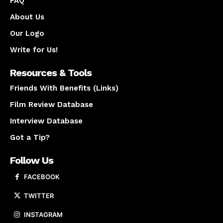
FAQ
About Us
Our Logo
Write for Us!
Resources & Tools
Friends With Benefits (Links)
Film Review Database
Interview Database
Got a Tip?
Follow Us
FACEBOOK
TWITTER
INSTAGRAM