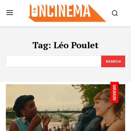
Tag:
Léo Poulet
SEARCH