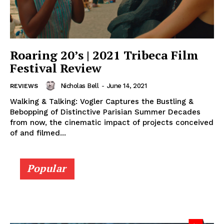
Roaring 20’s | 2021 Tribeca Film
Festival Review
Nicholas Bell
-
June 14, 2021
REVIEWS
Walking & Talking: Vogler Captures the Bustling &
Bebopping of Distinctive Parisian Summer Decades
from now, the cinematic impact of projects conceived
of and filmed...
Popular