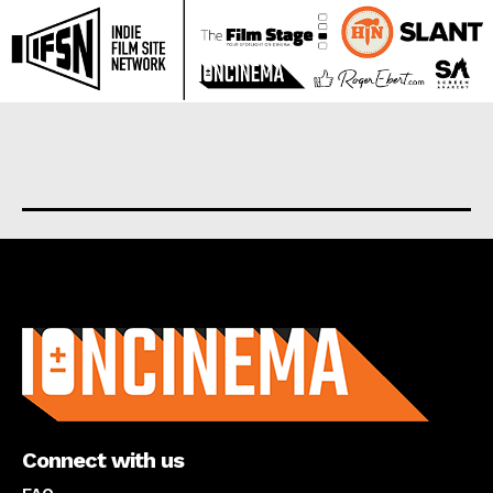
About us
Connect with us