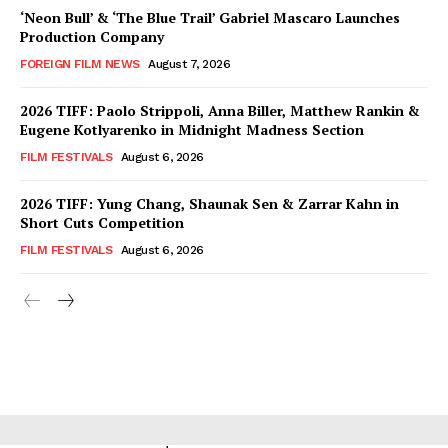
‘Neon Bull’ & ‘The Blue Trail’ Gabriel Mascaro Launches
Production Company
FOREIGN FILM NEWS
August 7, 2026
2026 TIFF: Paolo Strippoli, Anna Biller, Matthew Rankin &
Eugene Kotlyarenko in Midnight Madness Section
FILM FESTIVALS
August 6, 2026
2026 TIFF: Yung Chang, Shaunak Sen & Zarrar Kahn in
Short Cuts Competition
FILM FESTIVALS
August 6, 2026