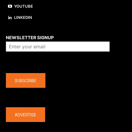
YOUTUBE
LINKEDIN
About us
NEWSLETTER SIGNUP
Company
SUBSCRIBE
The latest
ADVERTISE