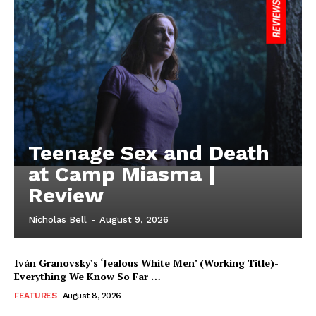
Teenage Sex and Death
at Camp Miasma |
Review
Nicholas Bell
-
August 9, 2026
Iván Granovsky’s ‘Jealous White Men’ (Working Title)-
Everything We Know So Far …
FEATURES
August 8, 2026