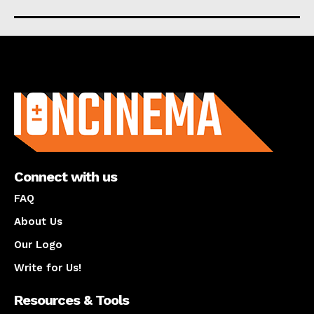
About us
Connect with us
FAQ
About Us
Our Logo
Write for Us!
Resources & Tools