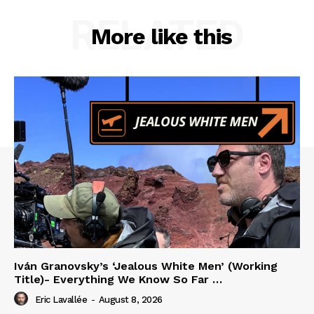
RELATED
More like this
Iván Granovsky’s ‘Jealous White Men’ (Working
Title)- Everything We Know So Far …
Eric Lavallée
-
August 8, 2026