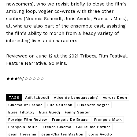
newcomers), who we revisit briefly to close the film’s
ambling loop. Vogler co-wrote with three other
scribes (Noemie Schmidt, Joris Avodo, Francois Mark),
all who are also part of the ensemble cast, assisting
the film’s ability to morph from a heady variety of
interesting lives and characters.
Reviewed on June 12 at the 2021 Tribeca Film Festival.
Feature Narrative. 90 Mins.
★★★½/☆☆☆☆☆
TAGS
Adil laboudi
Alice de Lencquesaing
Aurore Déon
Cinema of France
Elie Salleron
Elisabeth Vogler
Elise Tilloloy
Elsa Guedj
Fanny Santer
Foreign Film Review
François De Brauer
François Mark
François Rollin
French Cinema
Guillaume Pottier
Jean Thevenin
Jean-Charles Bastion
Joris Avodo