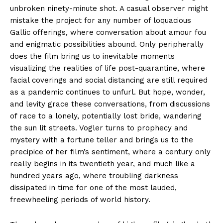
unbroken ninety-minute shot. A casual observer might
mistake the project for any number of loquacious
Gallic offerings, where conversation about amour fou
and enigmatic possibilities abound. Only peripherally
does the film bring us to inevitable moments
visualizing the realities of life post-quarantine, where
facial coverings and social distancing are still required
as a pandemic continues to unfurl. But hope, wonder,
and levity grace these conversations, from discussions
of race to a lonely, potentially lost bride, wandering
the sun lit streets. Vogler turns to prophecy and
mystery with a fortune teller and brings us to the
precipice of her film’s sentiment, where a century only
really begins in its twentieth year, and much like a
hundred years ago, where troubling darkness
dissipated in time for one of the most lauded,
freewheeling periods of world history.