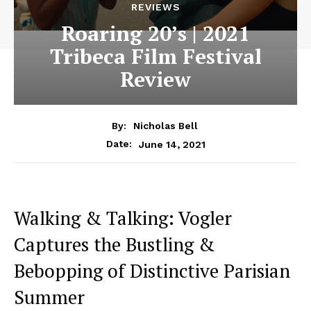
REVIEWS
Roaring 20’s | 2021
Tribeca Film Festival
Review
By:
Nicholas Bell
June 14, 2021
Date:
Walking & Talking: Vogler
Captures the Bustling &
Bebopping of Distinctive Parisian
Summer