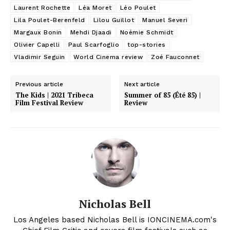
Laurent Rochette
Léa Moret
Léo Poulet
Lila Poulet-Berenfeld
Lilou Guillot
Manuel Severi
Margaux Bonin
Mehdi Djaadi
Noémie Schmidt
Olivier Capelli
Paul Scarfoglio
top-stories
Vladimir Seguin
World Cinema review
Zoé Fauconnet
Previous article
Next article
The Kids | 2021 Tribeca
Summer of 85 (Été 85) |
Film Festival Review
Review
Nicholas Bell
Los Angeles based Nicholas Bell is IONCINEMA.com's