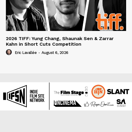
2026 TIFF: Yung Chang, Shaunak Sen & Zarrar
Kahn in Short Cuts Competition
Eric Lavallée
-
August 6, 2026