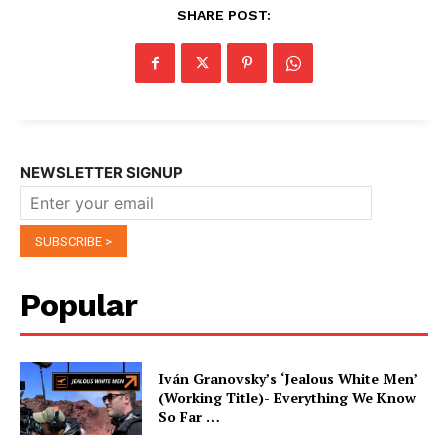
SHARE POST:
NEWSLETTER SIGNUP
Popular
Iván Granovsky’s ‘Jealous White Men’
(Working Title)- Everything We Know
So Far …