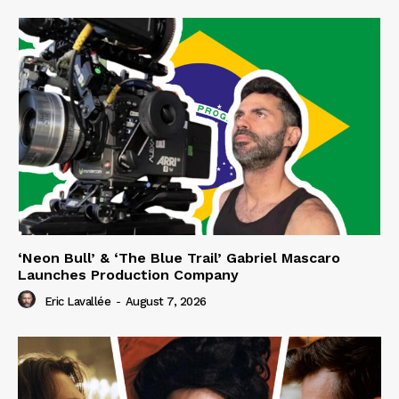
‘Neon Bull’ & ‘The Blue Trail’ Gabriel Mascaro
Launches Production Company
Eric Lavallée
-
August 7, 2026