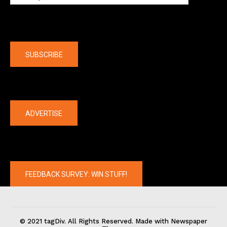
Company
SUBSCRIBE
The latest
ADVERTISE
FEEDBACK SURVEY: WIN STUFF!
© 2021 tagDiv. All Rights Reserved. Made with Newspaper