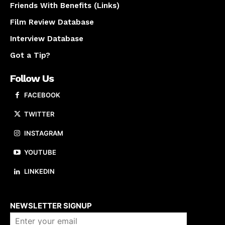
Friends With Benefits (Links)
Film Review Database
Interview Database
Got a Tip?
Follow Us
FACEBOOK
TWITTER
INSTAGRAM
YOUTUBE
LINKEDIN
About us
NEWSLETTER SIGNUP