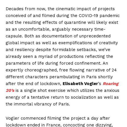
Decades from now, the cinematic impact of projects
conceived of and filmed during the COVID-19 pandemic
and the resulting effects of quarantine will likely exist
as an uncomfortable, arguably necessary time-
capsule. Both as documentation of unprecedented
global impact as well as exemplifications of creativity
and resiliency despite formidable setbacks, we’ve
already seen a myriad of productions reflecting the
parameters of life during forced confinement. An
expertly choreographed, free flowing narrative of 24
different characters perambulating in Paris shortly
after the end of lockdown,
Elisabeth Vogler
’s
Roaring
20’s
is a single shot exercise which utilizes the anxious
energy of a tentative return to socialization as well as
the immortal vibrancy of Paris.
Vogler commenced filming the project a day after
lockdown ended in France, concocting one dizzying,