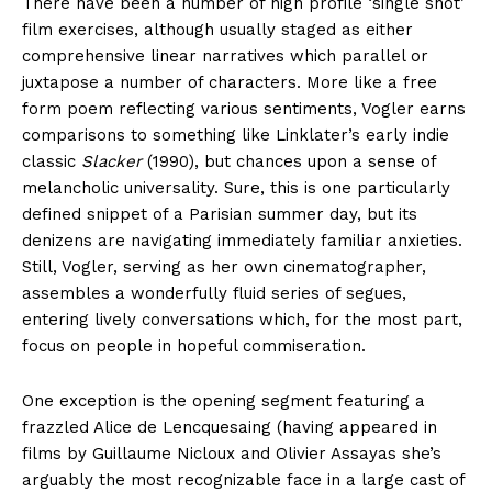
There have been a number of high profile ‘single shot’
film exercises, although usually staged as either
comprehensive linear narratives which parallel or
juxtapose a number of characters. More like a free
form poem reflecting various sentiments, Vogler earns
comparisons to something like Linklater’s early indie
classic
Slacker
(1990), but chances upon a sense of
melancholic universality. Sure, this is one particularly
defined snippet of a Parisian summer day, but its
denizens are navigating immediately familiar anxieties.
Still, Vogler, serving as her own cinematographer,
assembles a wonderfully fluid series of segues,
entering lively conversations which, for the most part,
focus on people in hopeful commiseration.
One exception is the opening segment featuring a
frazzled Alice de Lencquesaing (having appeared in
films by Guillaume Nicloux and Olivier Assayas she’s
arguably the most recognizable face in a large cast of