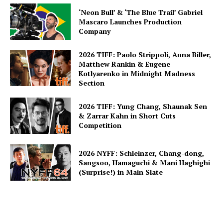
‘Neon Bull’ & ‘The Blue Trail’ Gabriel
Mascaro Launches Production
Company
2026 TIFF: Paolo Strippoli, Anna Biller,
Matthew Rankin & Eugene
Kotlyarenko in Midnight Madness
Section
2026 TIFF: Yung Chang, Shaunak Sen
& Zarrar Kahn in Short Cuts
Competition
2026 NYFF: Schleinzer, Chang-dong,
Sangsoo, Hamaguchi & Mani Haghighi
(Surprise!) in Main Slate