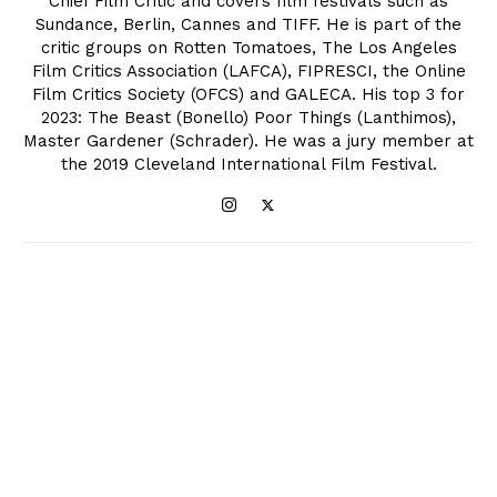
Chief Film Critic and covers film festivals such as
Sundance, Berlin, Cannes and TIFF. He is part of the
critic groups on Rotten Tomatoes, The Los Angeles
Film Critics Association (LAFCA), FIPRESCI, the Online
Film Critics Society (OFCS) and GALECA. His top 3 for
2023: The Beast (Bonello) Poor Things (Lanthimos),
Master Gardener (Schrader). He was a jury member at
the 2019 Cleveland International Film Festival.