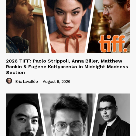
2026 TIFF: Paolo Strippoli, Anna Biller, Matthew
Rankin & Eugene Kotlyarenko in Midnight Madness
Section
Eric Lavallée
-
August 6, 2026