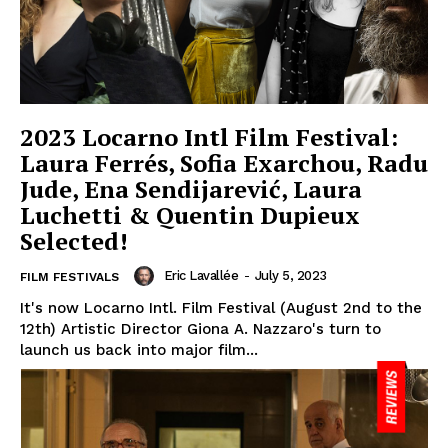
2023 Locarno Intl Film Festival:
Laura Ferrés, Sofia Exarchou, Radu
Jude, Ena Sendijarević, Laura
Luchetti & Quentin Dupieux
Selected!
Eric Lavallée
-
July 5, 2023
FILM FESTIVALS
It's now Locarno Intl. Film Festival (August 2nd to the
12th) Artistic Director Giona A. Nazzaro's turn to
launch us back into major film...