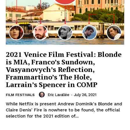
2021 Venice Film Festival: Blonde
is MIA, Franco’s Sundown,
Vasyanovych’s Reflection,
Frammartino’s The Hole,
Larrain’s Spencer in COMP
Eric Lavallée
-
July 26, 2021
FILM FESTIVALS
While Netflix is present Andrew Dominik's Blonde and
Claire Denis' Fire is nowhere to be found, the official
selection for the 2021 edition of...