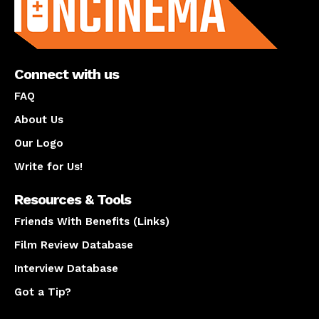
Connect with us
FAQ
About Us
Our Logo
Write for Us!
Resources & Tools
Friends With Benefits (Links)
Film Review Database
Interview Database
Got a Tip?