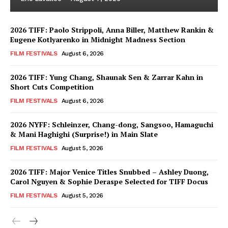
2026 TIFF: Paolo Strippoli, Anna Biller, Matthew Rankin &
Eugene Kotlyarenko in Midnight Madness Section
FILM FESTIVALS
August 6, 2026
2026 TIFF: Yung Chang, Shaunak Sen & Zarrar Kahn in
Short Cuts Competition
FILM FESTIVALS
August 6, 2026
2026 NYFF: Schleinzer, Chang-dong, Sangsoo, Hamaguchi
& Mani Haghighi (Surprise!) in Main Slate
FILM FESTIVALS
August 5, 2026
2026 TIFF: Major Venice Titles Snubbed – Ashley Duong,
Carol Nguyen & Sophie Deraspe Selected for TIFF Docus
FILM FESTIVALS
August 5, 2026