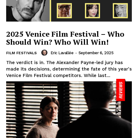
2025 Venice Film Festival – Who
Should Win? Who Will Win!
Eric Lavallée
-
September 6, 2025
FILM FESTIVALS
The verdict is in. The Alexander Payne-led jury has
made its decisions, determining the fate of this year's
Venice Film Festival competitors. While last...