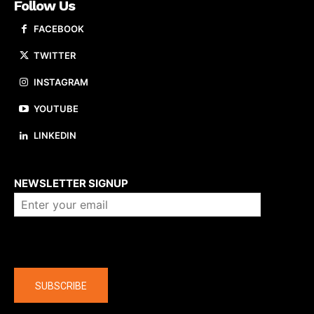
Follow Us
FACEBOOK
TWITTER
INSTAGRAM
YOUTUBE
LINKEDIN
About us
NEWSLETTER SIGNUP
Company
SUBSCRIBE