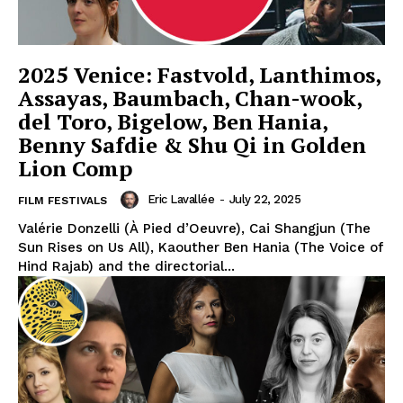
2025 Venice: Fastvold, Lanthimos,
Assayas, Baumbach, Chan-wook,
del Toro, Bigelow, Ben Hania,
Benny Safdie & Shu Qi in Golden
Lion Comp
Eric Lavallée
-
July 22, 2025
FILM FESTIVALS
Valérie Donzelli (À Pied d’Oeuvre), Cai Shangjun (The
Sun Rises on Us All), Kaouther Ben Hania (The Voice of
Hind Rajab) and the directorial...