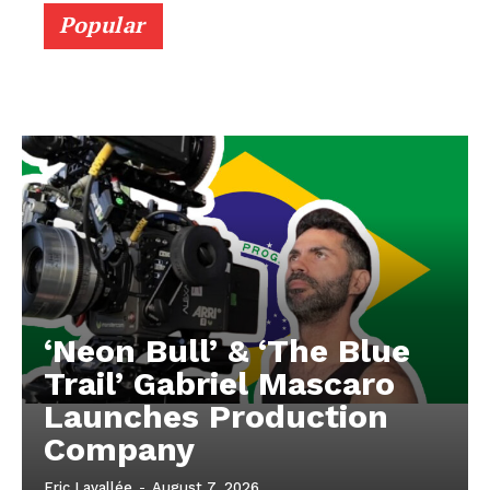
Popular
‘Neon Bull’ & ‘The Blue
Trail’ Gabriel Mascaro
Launches Production
Company
Eric Lavallée
-
August 7, 2026