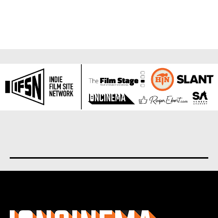
About us