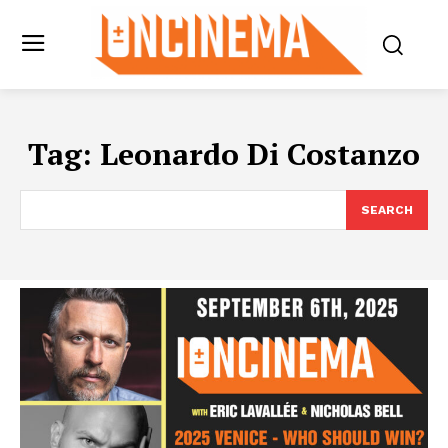
Tag:
Leonardo Di Costanzo
SEARCH