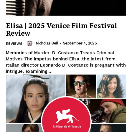
Elisa | 2025 Venice Film Festival
Review
Nicholas Bell
-
September 4, 2025
REVIEWS
Memories of Murder: Di Costanzo Treads Criminal
Motives The impetus behind Elisa, the latest from
Italian director Leonardo Di Costanzo is pregnant with
intrigue, examining...