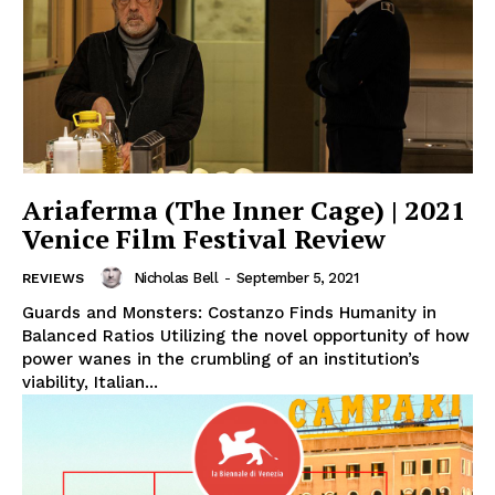
Ariaferma (The Inner Cage) | 2021
Venice Film Festival Review
Nicholas Bell
-
September 5, 2021
REVIEWS
Guards and Monsters: Costanzo Finds Humanity in
Balanced Ratios Utilizing the novel opportunity of how
power wanes in the crumbling of an institution’s
viability, Italian...