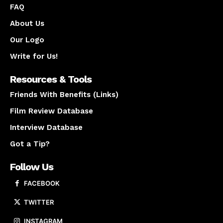
FAQ
About Us
Our Logo
Write for Us!
Resources & Tools
Friends With Benefits (Links)
Film Review Database
Interview Database
Got a Tip?
Follow Us
FACEBOOK
TWITTER
INSTAGRAM