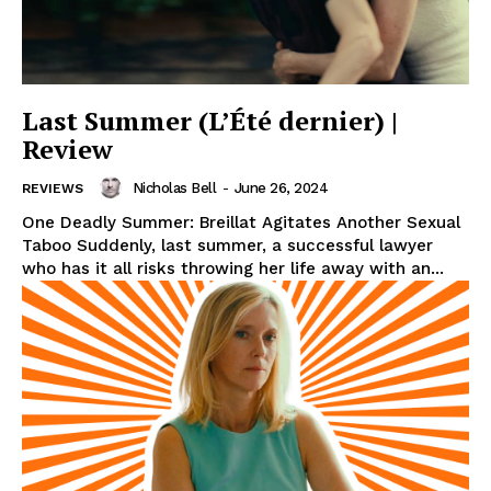
Last Summer (L’Été dernier) |
Review
Nicholas Bell
-
June 26, 2024
REVIEWS
One Deadly Summer: Breillat Agitates Another Sexual
Taboo Suddenly, last summer, a successful lawyer
who has it all risks throwing her life away with an...