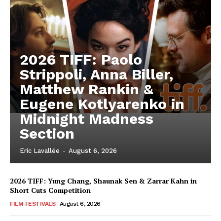
2026 TIFF: Paolo
Strippoli, Anna Biller,
Matthew Rankin &
Eugene Kotlyarenko in
Midnight Madness
Section
Eric Lavallée
-
August 6, 2026
2026 TIFF: Yung Chang, Shaunak Sen & Zarrar Kahn in
Short Cuts Competition
FILM FESTIVALS
August 6, 2026