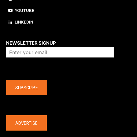
YOUTUBE
LINKEDIN
About us
NEWSLETTER SIGNUP
Company
SUBSCRIBE
The latest
ADVERTISE