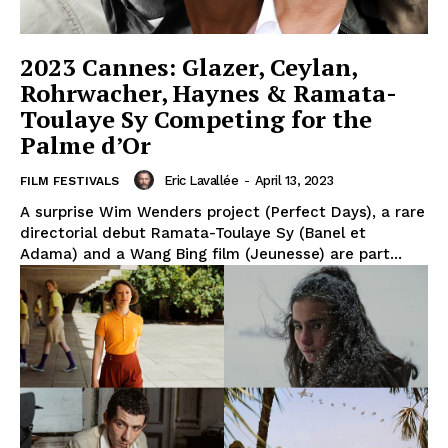
2023 Cannes: Glazer, Ceylan,
Rohrwacher, Haynes & Ramata-
Toulaye Sy Competing for the
Palme d’Or
Eric Lavallée
-
April 13, 2023
FILM FESTIVALS
A surprise Wim Wenders project (Perfect Days), a rare
directorial debut Ramata-Toulaye Sy (Banel et
Adama) and a Wang Bing film (Jeunesse) are part...