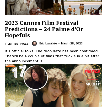
2023 Cannes Film Festival
Predictions – 24 Palme d’Or
Hopefuls
Eric Lavallée
-
March 28, 2023
FILM FESTIVALS
It's official folks! The drop date has been confirmed.
There'll be a couple of films that trickle in a bit after
the announcement is...