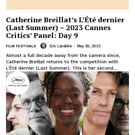
Catherine Breillat’s L’Été dernier
(Last Summer) – 2023 Cannes
Critics’ Panel: Day 9
Eric Lavallée
-
May 26, 2023
FILM FESTIVALS
Almost a full decade away from the camera since,
Catherine Breillat returns to the competition with
L'Été dernier (Last Summer). This is her second...