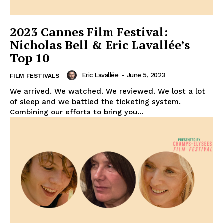
2023 Cannes Film Festival:
Nicholas Bell & Eric Lavallée’s
Top 10
Eric Lavallée
-
June 5, 2023
FILM FESTIVALS
We arrived. We watched. We reviewed. We lost a lot
of sleep and we battled the ticketing system.
Combining our efforts to bring you...