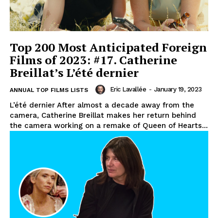
Top 200 Most Anticipated Foreign
Films of 2023: #17. Catherine
Breillat’s L’été dernier
Eric Lavallée
-
January 19, 2023
ANNUAL TOP FILMS LISTS
L’été dernier After almost a decade away from the
camera, Catherine Breillat makes her return behind
the camera working on a remake of Queen of Hearts...