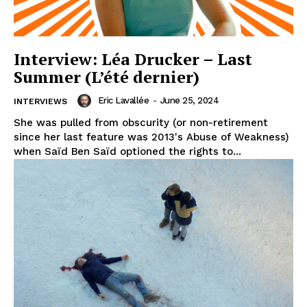
Interview: Léa Drucker – Last
Summer (L’été dernier)
Eric Lavallée
-
June 25, 2024
INTERVIEWS
She was pulled from obscurity (or non-retirement
since her last feature was 2013's Abuse of Weakness)
when Saïd Ben Saïd optioned the rights to...