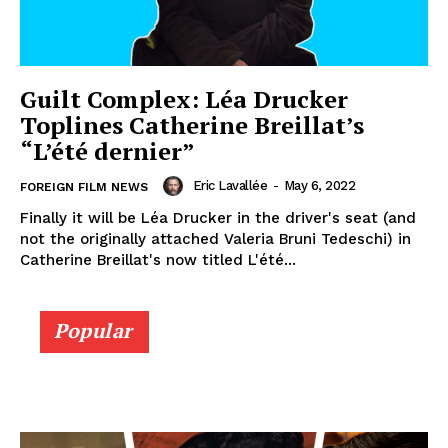
Guilt Complex: Léa Drucker
Toplines Catherine Breillat’s
“L’été dernier”
Eric Lavallée
-
May 6, 2022
FOREIGN FILM NEWS
Finally it will be Léa Drucker in the driver's seat (and
not the originally attached Valeria Bruni Tedeschi) in
Catherine Breillat's now titled L'été...
Popular