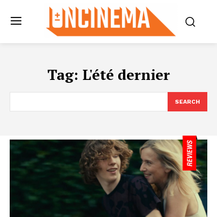
Tag:
L'été dernier
SEARCH