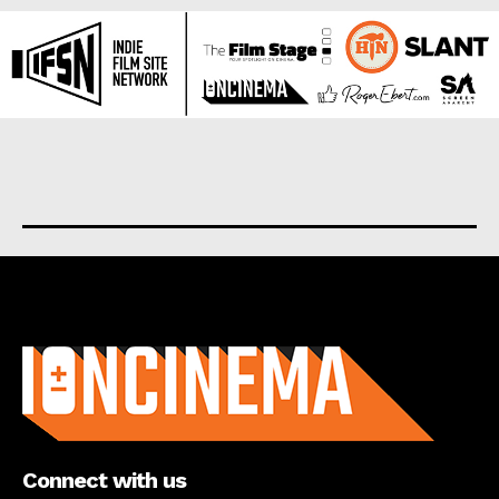
About us
Connect with us