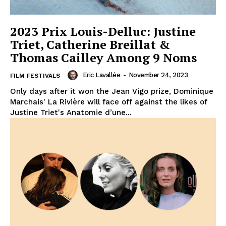
2023 Prix Louis-Delluc: Justine
Triet, Catherine Breillat &
Thomas Cailley Among 9 Noms
Eric Lavallée
-
November 24, 2023
FILM FESTIVALS
Only days after it won the Jean Vigo prize, Dominique
Marchais' La Rivière will face off against the likes of
Justine Triet's Anatomie d’une...