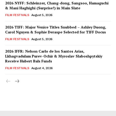
2026 NYFF: Schleinzer, Chang-dong, Sangsoo, Hamaguchi
& Mani Haghighi (Surprise!) in Main Slate
FILM FESTIVALS
August 5, 2026
2026 TIFF: Major Venice Titles Snubbed – Ashley Duong,
Carol Nguyen & Sophie Deraspe Selected for TIFF Docus
FILM FESTIVALS
August 5, 2026
2026 IFFR: Nelson Carlo de los Santos Arias,
Lkhagvadulam Purev-Ochir & Myroslav Slaboshpytskiy
Receive Hubert Bals Funds
FILM FESTIVALS
August 4, 2026