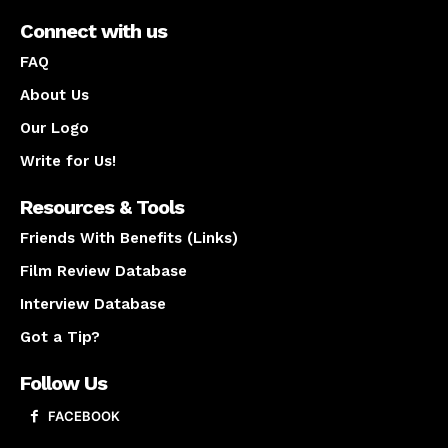
Connect with us
FAQ
About Us
Our Logo
Write for Us!
Resources & Tools
Friends With Benefits (Links)
Film Review Database
Interview Database
Got a Tip?
Follow Us
FACEBOOK