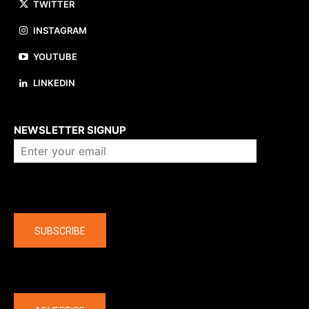
TWITTER
INSTAGRAM
YOUTUBE
LINKEDIN
About us
NEWSLETTER SIGNUP
Company
SUBSCRIBE
The latest