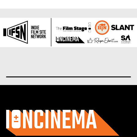
About us