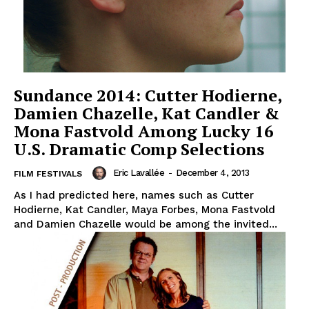
Sundance 2014: Cutter Hodierne,
Damien Chazelle, Kat Candler &
Mona Fastvold Among Lucky 16
U.S. Dramatic Comp Selections
Eric Lavallée
-
December 4, 2013
FILM FESTIVALS
As I had predicted here, names such as Cutter
Hodierne, Kat Candler, Maya Forbes, Mona Fastvold
and Damien Chazelle would be among the invited...