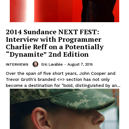
2014 Sundance NEXT FEST:
Interview with Programmer
Charlie Reff on a Potentially
“Dynamite” 2nd Edition
Eric Lavallée
-
August 7, 2014
INTERVIEWS
Over the span of five short years, John Cooper and
Trevor Groth's branded <=> section has not only
become a destination for "bold, distinguished by an...