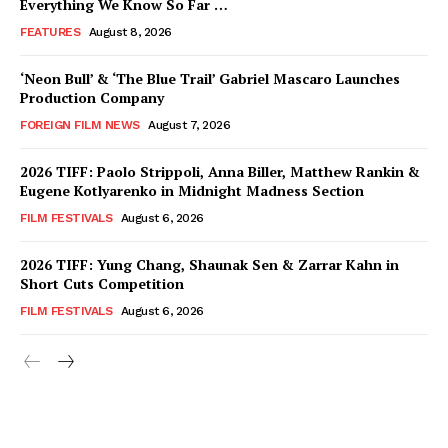
Everything We Know So Far …
FEATURES
August 8, 2026
‘Neon Bull’ & ‘The Blue Trail’ Gabriel Mascaro Launches
Production Company
FOREIGN FILM NEWS
August 7, 2026
2026 TIFF: Paolo Strippoli, Anna Biller, Matthew Rankin &
Eugene Kotlyarenko in Midnight Madness Section
FILM FESTIVALS
August 6, 2026
2026 TIFF: Yung Chang, Shaunak Sen & Zarrar Kahn in
Short Cuts Competition
FILM FESTIVALS
August 6, 2026