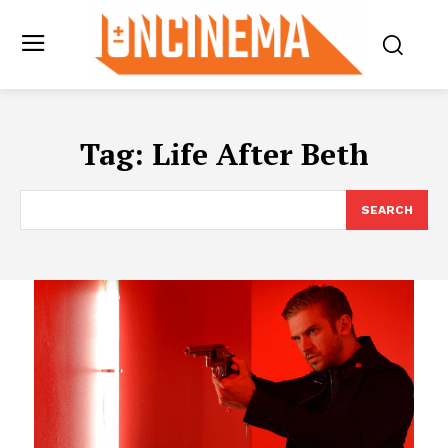
Tag:
Life After Beth
SEARCH