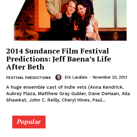
2014 Sundance Film Festival
Predictions: Jeff Baena’s Life
After Beth
Eric Lavallée
-
November 20, 2013
FESTIVAL PREDICTIONS
A huge ensemble cast of indie vets (Anna Kendrick,
Aubrey Plaza, Matthew Gray Gubler, Dane DeHaan, Alia
Shawkat, John C. Reilly, Cheryl Hines, Paul...
Popular