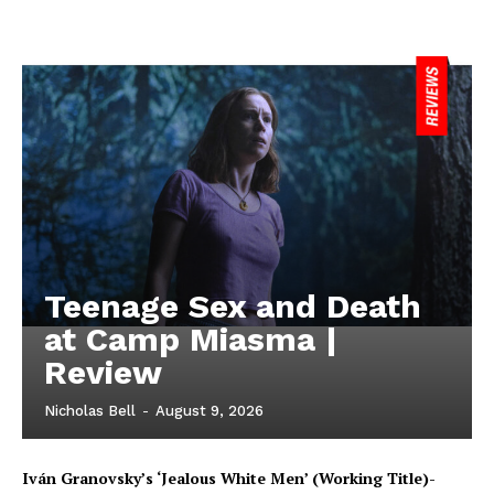
Teenage Sex and Death
at Camp Miasma |
Review
Nicholas Bell
-
August 9, 2026
Iván Granovsky’s ‘Jealous White Men’ (Working Title)-