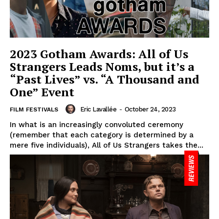
2023 Gotham Awards: All of Us
Strangers Leads Noms, but it’s a
“Past Lives” vs. “A Thousand and
One” Event
Eric Lavallée
-
October 24, 2023
FILM FESTIVALS
In what is an increasingly convoluted ceremony
(remember that each category is determined by a
mere five individuals), All of Us Strangers takes the...