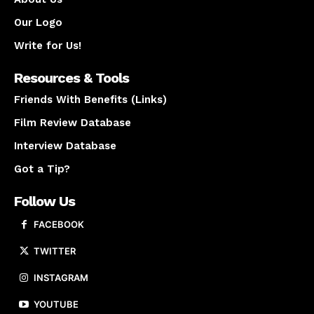
Our Logo
Write for Us!
Resources & Tools
Friends With Benefits (Links)
Film Review Database
Interview Database
Got a Tip?
Follow Us
FACEBOOK
TWITTER
INSTAGRAM
YOUTUBE