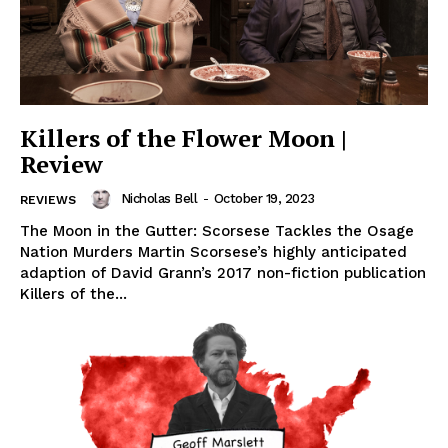
Killers of the Flower Moon |
Review
Nicholas Bell
-
October 19, 2023
REVIEWS
The Moon in the Gutter: Scorsese Tackles the Osage
Nation Murders Martin Scorsese’s highly anticipated
adaption of David Grann’s 2017 non-fiction publication
Killers of the...