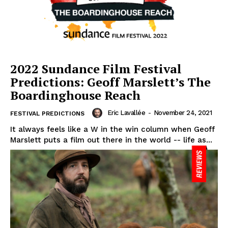
2022 Sundance Film Festival
Predictions: Geoff Marslett’s The
Boardinghouse Reach
Eric Lavallée
-
November 24, 2021
FESTIVAL PREDICTIONS
It always feels like a W in the win column when Geoff
Marslett puts a film out there in the world -- life as...