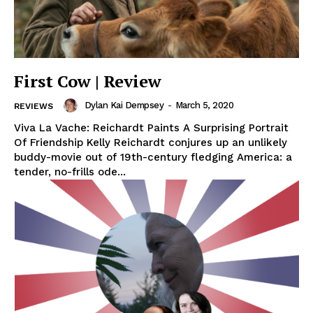
First Cow | Review
Dylan Kai Dempsey
-
March 5, 2020
REVIEWS
Viva La Vache: Reichardt Paints A Surprising Portrait
Of Friendship Kelly Reichardt conjures up an unlikely
buddy-movie out of 19th-century fledging America: a
tender, no-frills ode...