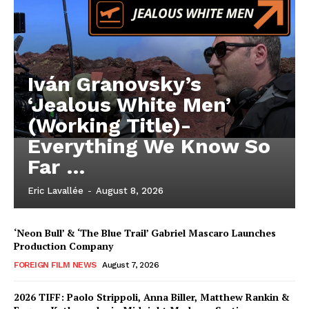
Iván Granovsky’s
‘Jealous White Men’
(Working Title)-
Everything We Know So
Far …
Eric Lavallée
-
August 8, 2026
‘Neon Bull’ & ‘The Blue Trail’ Gabriel Mascaro Launches
Production Company
FOREIGN FILM NEWS
August 7, 2026
2026 TIFF: Paolo Strippoli, Anna Biller, Matthew Rankin &