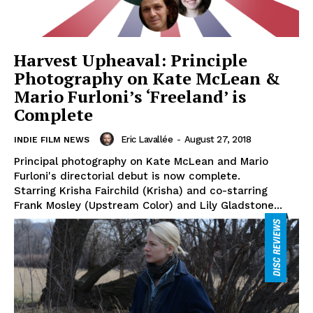
Harvest Upheaval: Principle
Photography on Kate McLean &
Mario Furloni’s ‘Freeland’ is
Complete
Eric Lavallée
-
August 27, 2018
INDIE FILM NEWS
Principal photography on Kate McLean and Mario
Furloni's directorial debut is now complete.
Starring Krisha Fairchild (Krisha) and co-starring
Frank Mosley (Upstream Color) and Lily Gladstone...