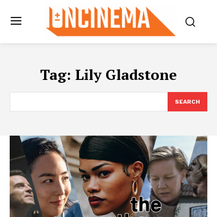
Tag:
Lily Gladstone
SEARCH