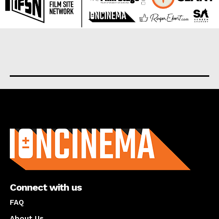
About us
Connect with us
FAQ
About Us