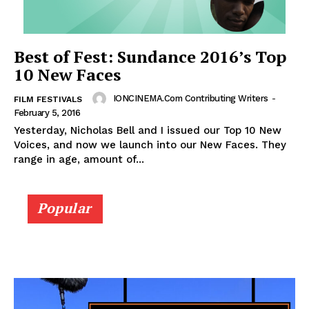
Best of Fest: Sundance 2016’s Top
10 New Faces
IONCINEMA.com Contributing Writers
-
FILM FESTIVALS
February 5, 2016
Yesterday, Nicholas Bell and I issued our Top 10 New
Voices, and now we launch into our New Faces. They
range in age, amount of...
Popular