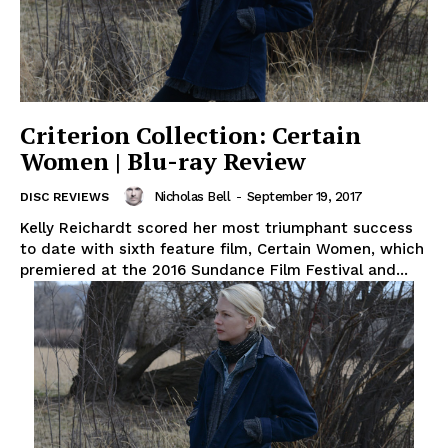
Criterion Collection: Certain
Women | Blu-ray Review
Nicholas Bell
-
September 19, 2017
DISC REVIEWS
Kelly Reichardt scored her most triumphant success
to date with sixth feature film, Certain Women, which
premiered at the 2016 Sundance Film Festival and...