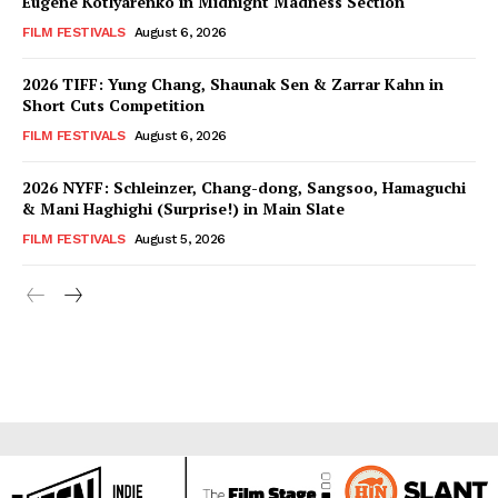
Eugene Kotlyarenko in Midnight Madness Section
FILM FESTIVALS
August 6, 2026
2026 TIFF: Yung Chang, Shaunak Sen & Zarrar Kahn in
Short Cuts Competition
FILM FESTIVALS
August 6, 2026
2026 NYFF: Schleinzer, Chang-dong, Sangsoo, Hamaguchi
& Mani Haghighi (Surprise!) in Main Slate
FILM FESTIVALS
August 5, 2026