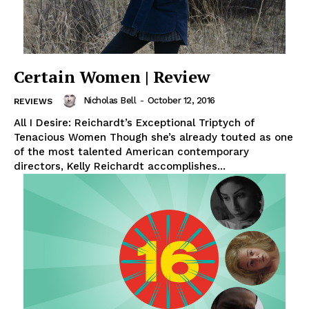
Certain Women | Review
Nicholas Bell
-
October 12, 2016
REVIEWS
All I Desire: Reichardt’s Exceptional Triptych of
Tenacious Women Though she’s already touted as one
of the most talented American contemporary
directors, Kelly Reichardt accomplishes...