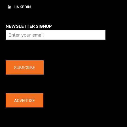
LINKEDIN
About us
NEWSLETTER SIGNUP
Company
SUBSCRIBE
The latest
ADVERTISE