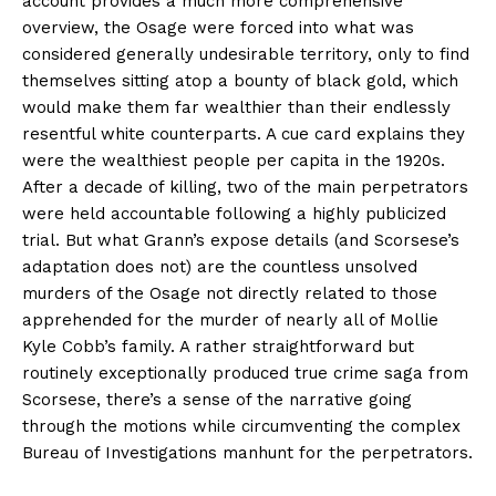
account provides a much more comprehensive
overview, the Osage were forced into what was
considered generally undesirable territory, only to find
themselves sitting atop a bounty of black gold, which
would make them far wealthier than their endlessly
resentful white counterparts. A cue card explains they
were the wealthiest people per capita in the 1920s.
After a decade of killing, two of the main perpetrators
were held accountable following a highly publicized
trial. But what Grann’s expose details (and Scorsese’s
adaptation does not) are the countless unsolved
murders of the Osage not directly related to those
apprehended for the murder of nearly all of Mollie
Kyle Cobb’s family. A rather straightforward but
routinely exceptionally produced true crime saga from
Scorsese, there’s a sense of the narrative going
through the motions while circumventing the complex
Bureau of Investigations manhunt for the perpetrators.