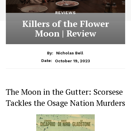
REVIEWS
Killers of the Flower
Moon | Review
By:
Nicholas Bell
October 19, 2023
Date:
The Moon in the Gutter: Scorsese
Tackles the Osage Nation Murders