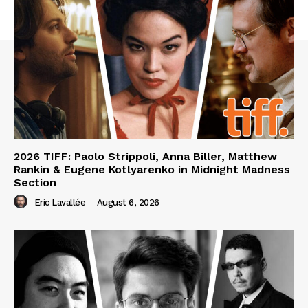
2026 TIFF: Paolo Strippoli, Anna Biller, Matthew
Rankin & Eugene Kotlyarenko in Midnight Madness
Section
Eric Lavallée
-
August 6, 2026