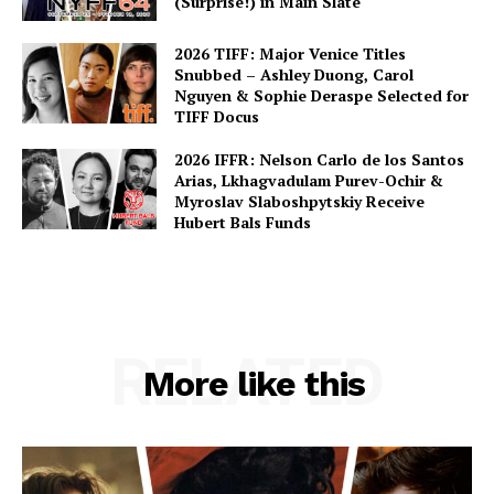
(Surprise!) in Main Slate
2026 TIFF: Major Venice Titles
Snubbed – Ashley Duong, Carol
Nguyen & Sophie Deraspe Selected for
TIFF Docus
2026 IFFR: Nelson Carlo de los Santos
Arias, Lkhagvadulam Purev-Ochir &
Myroslav Slaboshpytskiy Receive
Hubert Bals Funds
RELATED
More like this