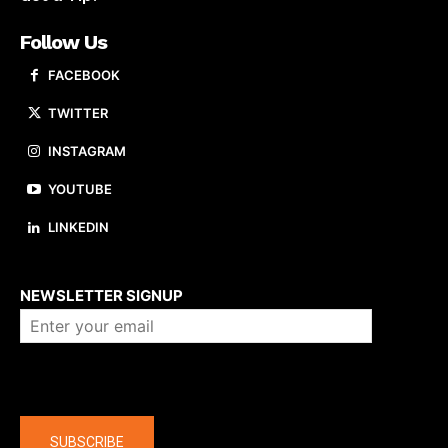
Follow Us
FACEBOOK
TWITTER
INSTAGRAM
YOUTUBE
LINKEDIN
About us
NEWSLETTER SIGNUP
Company
SUBSCRIBE