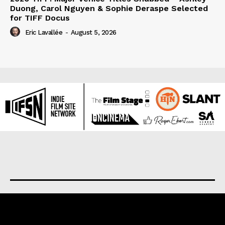
Duong, Carol Nguyen & Sophie Deraspe Selected
for TIFF Docus
Eric Lavallée
-
August 5, 2026
About us