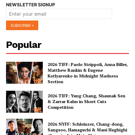
NEWSLETTER SIGNUP
Popular
2026 TIFF: Paolo Strippoli, Anna Biller,
Matthew Rankin & Eugene
Kotlyarenko in Midnight Madness
Section
2026 TIFF: Yung Chang, Shaunak Sen
& Zarrar Kahn in Short Cuts
Competition
2026 NYFF: Schleinzer, Chang-dong,
Sangsoo, Hamaguchi & Mani Haghighi