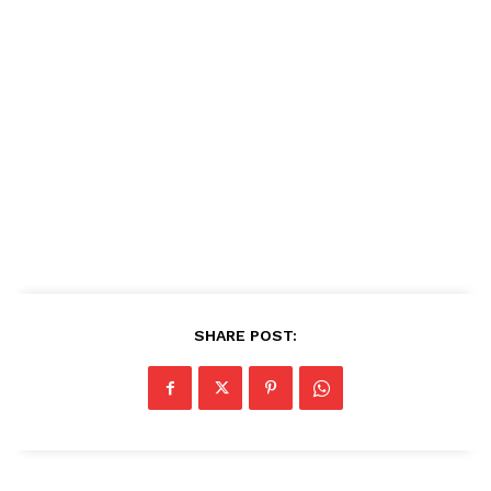
SHARE POST: