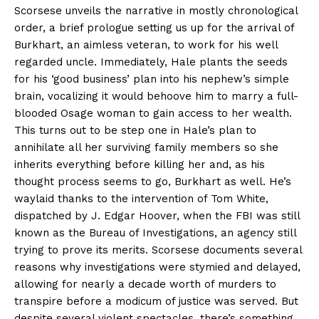
Scorsese unveils the narrative in mostly chronological
order, a brief prologue setting us up for the arrival of
Burkhart, an aimless veteran, to work for his well
regarded uncle. Immediately, Hale plants the seeds
for his ‘good business’ plan into his nephew’s simple
brain, vocalizing it would behoove him to marry a full-
blooded Osage woman to gain access to her wealth.
This turns out to be step one in Hale’s plan to
annihilate all her surviving family members so she
inherits everything before killing her and, as his
thought process seems to go, Burkhart as well. He’s
waylaid thanks to the intervention of Tom White,
dispatched by J. Edgar Hoover, when the FBI was still
known as the Bureau of Investigations, an agency still
trying to prove its merits. Scorsese documents several
reasons why investigations were stymied and delayed,
allowing for nearly a decade worth of murders to
transpire before a modicum of justice was served. But
despite several violent spectacles, there’s something