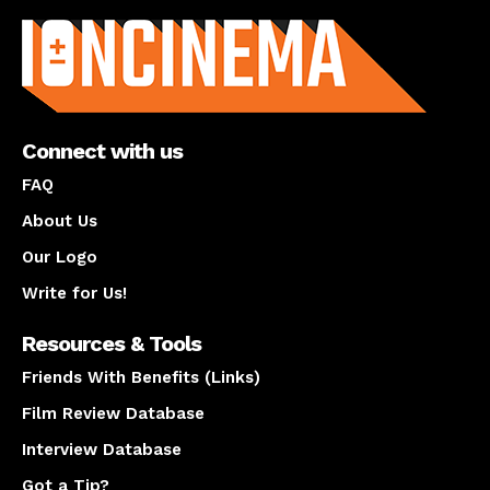
Connect with us
FAQ
About Us
Our Logo
Write for Us!
Resources & Tools
Friends With Benefits (Links)
Film Review Database
Interview Database
Got a Tip?