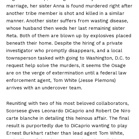
marriage, her sister Anna is found murdered right after
another tribe member is shot and killed in a similar
manner. Another sister suffers from wasting disease,
whose husband then weds her last remaining sister
Reta. Both of them are blown up by explosives placed
beneath their home. Despite the hiring of a private
investigator who promptly disappears, and a local
townsperson tasked with going to Washington, D.C. to
request help solve the murders, it seems the Osage
are on the verge of extermination until a federal law
enforcement agent, Tom White (Jesse Plemons)
arrives with an undercover team.
Reuniting with two of his most beloved collaborators,
Scorsese gives Leonardo DiCaprio and Robert De Niro
carte blanche in detailing this heinous affair. The final
result is purportedly due to DiCaprio wanting to play
Ernest Burkhart rather than lead agent Tom White,