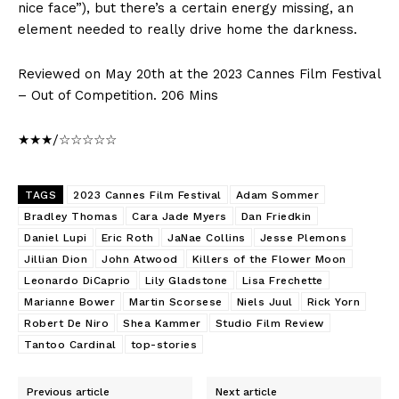
nice face”), but there’s a certain energy missing, an
element needed to really drive home the darkness.
Reviewed on May 20th at the 2023 Cannes Film Festival
– Out of Competition. 206 Mins
★★★/☆☆☆☆☆
TAGS
2023 Cannes Film Festival
Adam Sommer
Bradley Thomas
Cara Jade Myers
Dan Friedkin
Daniel Lupi
Eric Roth
JaNae Collins
Jesse Plemons
Jillian Dion
John Atwood
Killers of the Flower Moon
Leonardo DiCaprio
Lily Gladstone
Lisa Frechette
Marianne Bower
Martin Scorsese
Niels Juul
Rick Yorn
Robert De Niro
Shea Kammer
Studio Film Review
Tantoo Cardinal
top-stories
Previous article
Next article