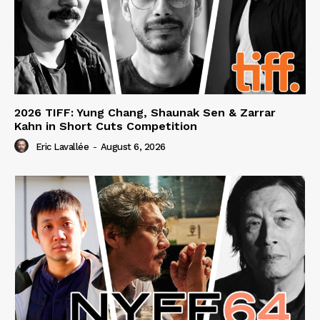
2026 TIFF: Yung Chang, Shaunak Sen & Zarrar
Kahn in Short Cuts Competition
Eric Lavallée
-
August 6, 2026