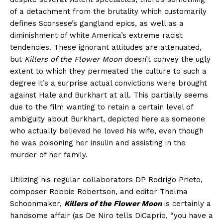
of a detachment from the brutality which customarily
defines Scorsese’s gangland epics, as well as a
diminishment of white America’s extreme racist
tendencies. These ignorant attitudes are attenuated,
but
Killers of the Flower Moon
doesn’t convey the ugly
extent to which they permeated the culture to such a
degree it’s a surprise actual convictions were brought
against Hale and Burkhart at all. This partially seems
due to the film wanting to retain a certain level of
ambiguity about Burkhart, depicted here as someone
who actually believed he loved his wife, even though
he was poisoning her insulin and assisting in the
murder of her family.
Utilizing his regular collaborators DP Rodrigo Prieto,
composer Robbie Robertson, and editor Thelma
Schoonmaker,
Killers of the Flower Moon
is certainly a
handsome affair (as De Niro tells DiCaprio, “you have a