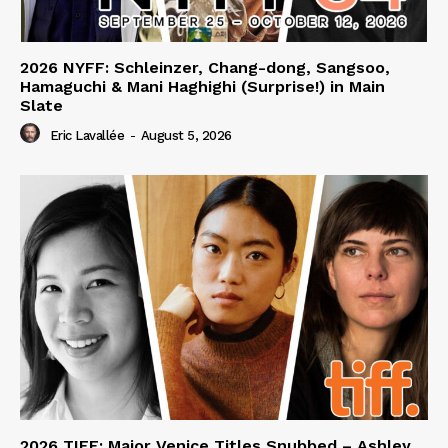
2026 NYFF: Schleinzer, Chang-dong, Sangsoo,
Hamaguchi & Mani Haghighi (Surprise!) in Main
Slate
Eric Lavallée
-
August 5, 2026
2026 TIFF: Major Venice Titles Snubbed – Ashley