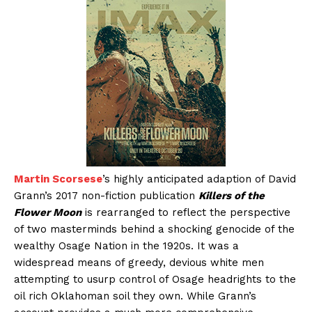
Martin Scorsese
’s highly anticipated adaption of David
Grann’s 2017 non-fiction publication
Killers of the
Flower Moon
is rearranged to reflect the perspective
of two masterminds behind a shocking genocide of the
wealthy Osage Nation in the 1920s. It was a
widespread means of greedy, devious white men
attempting to usurp control of Osage headrights to the
oil rich Oklahoman soil they own. While Grann’s