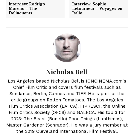
Interview: Rodrigo
Interview: Sophie
Moreno – The
Letourneur – Voyages en
Delinquents
Italie
Nicholas Bell
Los Angeles based Nicholas Bell is IONCINEMA.com's
Chief Film Critic and covers film festivals such as
Sundance, Berlin, Cannes and TIFF. He is part of the
critic groups on Rotten Tomatoes, The Los Angeles
Film Critics Association (LAFCA), FIPRESCI, the Online
Film Critics Society (OFCS) and GALECA. His top 3 for
2023: The Beast (Bonello) Poor Things (Lanthimos),
Master Gardener (Schrader). He was a jury member at
the 2019 Cleveland International Film Festival.