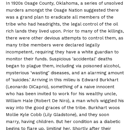
In 1920s Osage County, Oklahoma, a series of unsolved
murders amongst the Osage Nation suggested there
was a grand plan to eradicate all members of the
tribe who had headrights, the legal control of the oil
rich lands they lived upon. Prior to many of the killings,
there were other devious attempts to control them, as
many tribe members were declared legally
incompetent, requiring they have a white guardian to
monitor their funds. Suspicious ‘accidental’ deaths
began to plague them, including via poisoned alcohol,
mysterious ‘wasting’ diseases, and an alarming amount
of ‘suicides.’ Arriving in this milieu is Edward Burkhart
(Leonardo DiCaprio), something of a naive innocent
who has been invited to work for his wealthy uncle,
William Hale (Robert De Niro), a man who’s wiggled his
way into the good graces of the tribe. Burkhart woos
Mollie Kyle Cobb (Lily Gladstone), and they soon
marry, having children. But her condition as a diabetic
begins to flare up, limiting her. Shortly after their