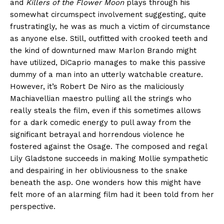
and
Killers of the Flower Moon
plays through his
somewhat circumspect involvement suggesting, quite
frustratingly, he was as much a victim of circumstance
as anyone else. Still, outfitted with crooked teeth and
the kind of downturned maw Marlon Brando might
have utilized, DiCaprio manages to make this passive
dummy of a man into an utterly watchable creature.
However, it’s Robert De Niro as the maliciously
Machiavellian maestro pulling all the strings who
really steals the film, even if this sometimes allows
for a dark comedic energy to pull away from the
significant betrayal and horrendous violence he
fostered against the Osage. The composed and regal
Lily Gladstone succeeds in making Mollie sympathetic
and despairing in her obliviousness to the snake
beneath the asp. One wonders how this might have
felt more of an alarming film had it been told from her
perspective.