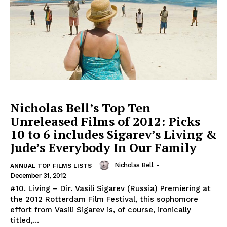
Nicholas Bell’s Top Ten
Unreleased Films of 2012: Picks
10 to 6 includes Sigarev’s Living &
Jude’s Everybody In Our Family
Nicholas Bell
-
ANNUAL TOP FILMS LISTS
December 31, 2012
#10. Living – Dir. Vasili Sigarev (Russia) Premiering at
the 2012 Rotterdam Film Festival, this sophomore
effort from Vasili Sigarev is, of course, ironically
titled,...