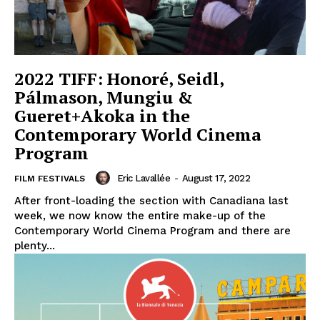
2022 TIFF: Honoré, Seidl,
Pálmason, Mungiu &
Gueret+Akoka in the
Contemporary World Cinema
Program
Eric Lavallée
-
August 17, 2022
FILM FESTIVALS
After front-loading the section with Canadiana last
week, we now know the entire make-up of the
Contemporary World Cinema Program and there are
plenty...