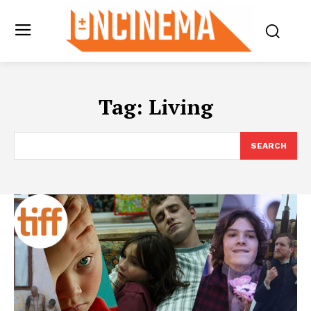
Tag:
Living
SEARCH