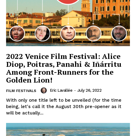
2022 Venice Film Festival: Alice
Diop, Poitras, Panahi & Iñárritu
Among Front-Runners for the
Golden Lion!
Eric Lavallée
-
July 26, 2022
FILM FESTIVALS
With only one title left to be unveiled (for the time
being, let's call it the August 30th pre-opener as it
will be actually...