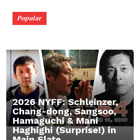
Popular
2026 NYFF: Schleinzer,
Chang-dong, Sangsoo,
Hamaguchi & Mani
Haghighi (Surprise!) in
Main Slate