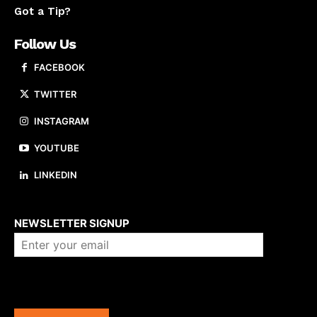
Got a Tip?
Follow Us
FACEBOOK
TWITTER
INSTAGRAM
YOUTUBE
LINKEDIN
About us
NEWSLETTER SIGNUP
Company