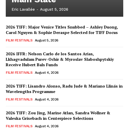
Eric Lavallée
-
August 5, 2026
2026 TIFF: Major Venice Titles Snubbed – Ashley Duong,
Carol Nguyen & Sophie Deraspe Selected for TIFF Docus
FILM FESTIVALS
August 5, 2026
2026 IFFR: Nelson Carlo de los Santos Arias,
Lkhagvadulam Purev-Ochir & Myroslav Slaboshpytskiy
Receive Hubert Bals Funds
FILM FESTIVALS
August 4, 2026
2026 TIFF: Lisandro Alonso, Radu Jude & Mariano Llinás in
Wavelengths Programme
FILM FESTIVALS
August 4, 2026
2026 TIFF: Zou Jing, Marine Atlan, Sandra Wollner &
Valeska Grisebach in Centerpiece Selections
FILM FESTIVALS
August 4, 2026