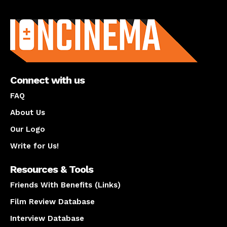
About us
Connect with us
FAQ
About Us
Our Logo
Write for Us!
Resources & Tools
Friends With Benefits (Links)
Film Review Database
Interview Database