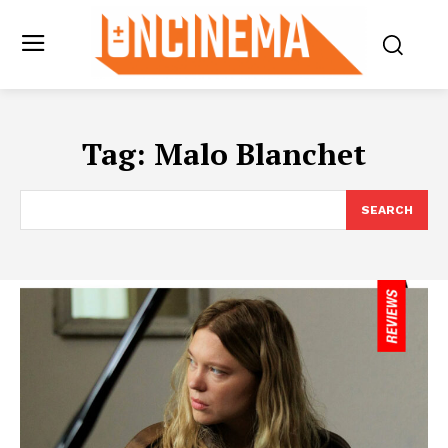
Tag:
Malo Blanchet
SEARCH