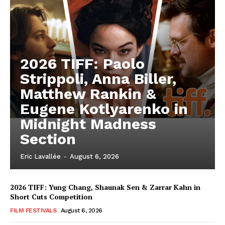
2026 TIFF: Paolo
Strippoli, Anna Biller,
Matthew Rankin &
Eugene Kotlyarenko in
Midnight Madness
Section
Eric Lavallée
-
August 6, 2026
2026 TIFF: Yung Chang, Shaunak Sen & Zarrar Kahn in
Short Cuts Competition
FILM FESTIVALS
August 6, 2026