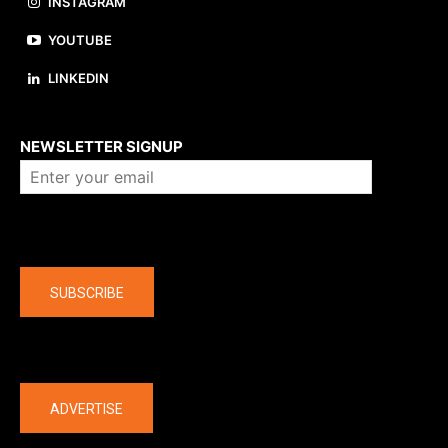
INSTAGRAM
YOUTUBE
LINKEDIN
About us
NEWSLETTER SIGNUP
Company
SUBSCRIBE
The latest
ADVERTISE