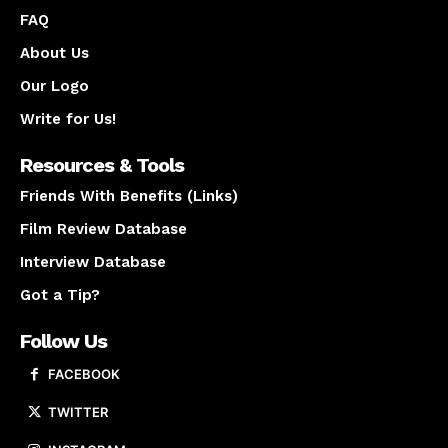
FAQ
About Us
Our Logo
Write for Us!
Resources & Tools
Friends With Benefits (Links)
Film Review Database
Interview Database
Got a Tip?
Follow Us
FACEBOOK
TWITTER