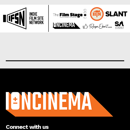
About us
Connect with us