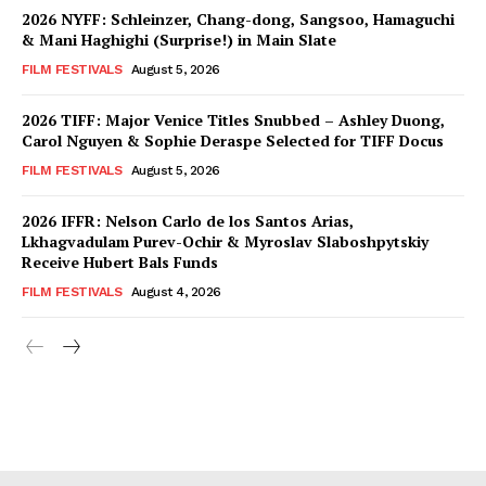
2026 NYFF: Schleinzer, Chang-dong, Sangsoo, Hamaguchi
& Mani Haghighi (Surprise!) in Main Slate
FILM FESTIVALS
August 5, 2026
2026 TIFF: Major Venice Titles Snubbed – Ashley Duong,
Carol Nguyen & Sophie Deraspe Selected for TIFF Docus
FILM FESTIVALS
August 5, 2026
2026 IFFR: Nelson Carlo de los Santos Arias,
Lkhagvadulam Purev-Ochir & Myroslav Slaboshpytskiy
Receive Hubert Bals Funds
FILM FESTIVALS
August 4, 2026