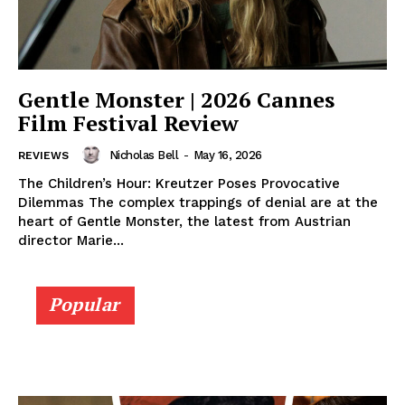
Gentle Monster | 2026 Cannes
Film Festival Review
Nicholas Bell
-
May 16, 2026
REVIEWS
The Children’s Hour: Kreutzer Poses Provocative
Dilemmas The complex trappings of denial are at the
heart of Gentle Monster, the latest from Austrian
director Marie...
Popular