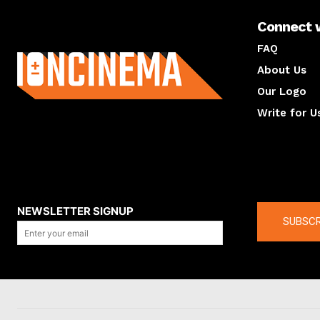
Connect 
About us
FAQ
About Us
Our Logo
Write for U
About us
Compan
NEWSLETTER SIGNUP
SUBSCR