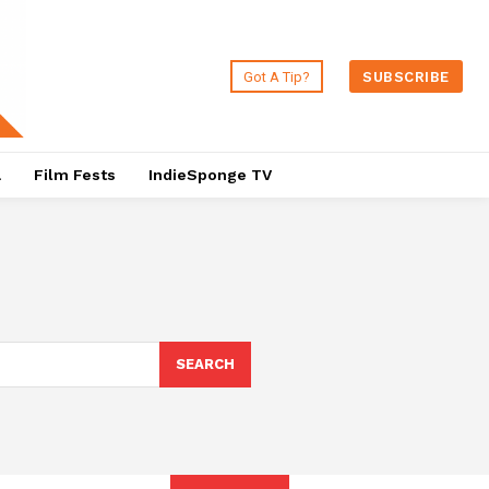
Got A Tip?
SUBSCRIBE
a
Film Fests
IndieSponge TV
SEARCH