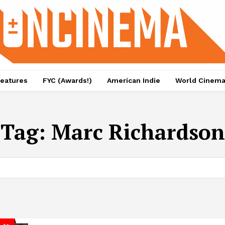
eatures
FYC (Awards!)
American Indie
World Cinem
Tag:
Marc Richardson