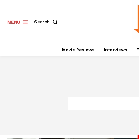
Search
MENU
Movie Reviews
Interviews
F