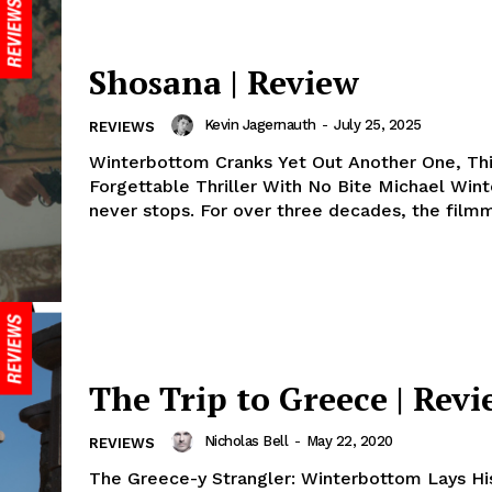
Shosana | Review
Kevin Jagernauth
-
July 25, 2025
REVIEWS
Winterbottom Cranks Yet Out Another One, Th
Forgettable Thriller With No Bite Michael Win
never stops. For over three decades, the filmm
The Trip to Greece | Rev
Nicholas Bell
-
May 22, 2020
REVIEWS
The Greece-y Strangler: Winterbottom Lays His