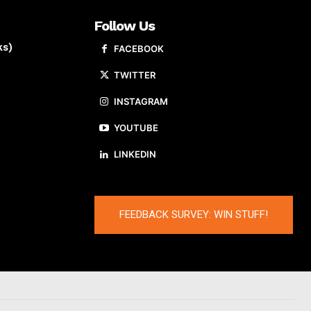
Follow Us
ks)
FACEBOOK
TWITTER
INSTAGRAM
YOUTUBE
LINKEDIN
FEEDBACK SURVEY: WIN STUFF!