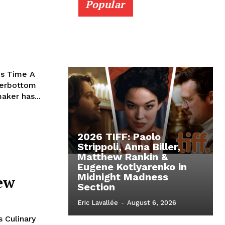
Popular
is Time A
terbottom
aker has...
2026 TIFF: Paolo
Strippoli, Anna Biller,
Matthew Rankin &
Eugene Kotlyarenko in
Midnight Madness
iew
Section
Eric Lavallée
-
August 6, 2026
 Culinary