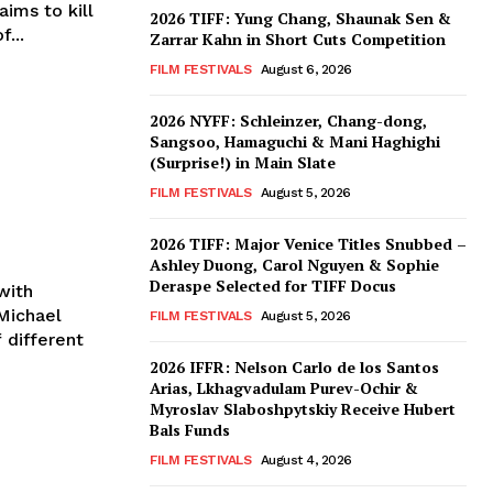
ims to kill
2026 TIFF: Yung Chang, Shaunak Sen &
...
Zarrar Kahn in Short Cuts Competition
FILM FESTIVALS
August 6, 2026
2026 NYFF: Schleinzer, Chang-dong,
Sangsoo, Hamaguchi & Mani Haghighi
(Surprise!) in Main Slate
FILM FESTIVALS
August 5, 2026
2026 TIFF: Major Venice Titles Snubbed –
Ashley Duong, Carol Nguyen & Sophie
Deraspe Selected for TIFF Docus
with
FILM FESTIVALS
August 5, 2026
 different
2026 IFFR: Nelson Carlo de los Santos
Arias, Lkhagvadulam Purev-Ochir &
Myroslav Slaboshpytskiy Receive Hubert
Bals Funds
FILM FESTIVALS
August 4, 2026