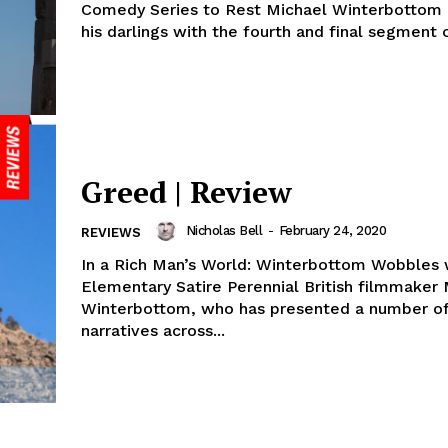
Comedy Series to Rest Michael Winterbottom a
his darlings with the fourth and final segment of
Greed | Review
Nicholas Bell
-
February 24, 2020
REVIEWS
In a Rich Man’s World: Winterbottom Wobbles 
Elementary Satire Perennial British filmmaker Michael
Winterbottom, who has presented a number of
narratives across...