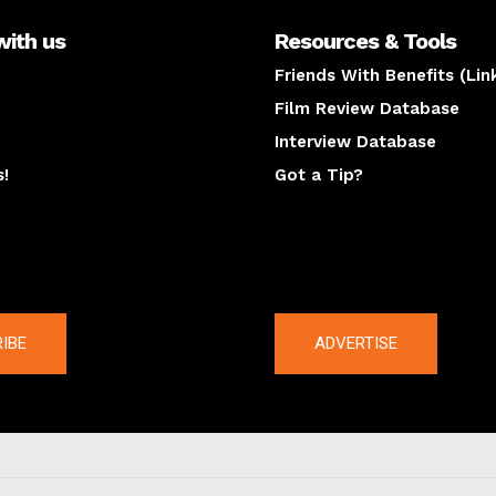
with us
Resources & Tools
Friends With Benefits (Lin
Film Review Database
Interview Database
s!
Got a Tip?
y
The latest
IBE
ADVERTISE