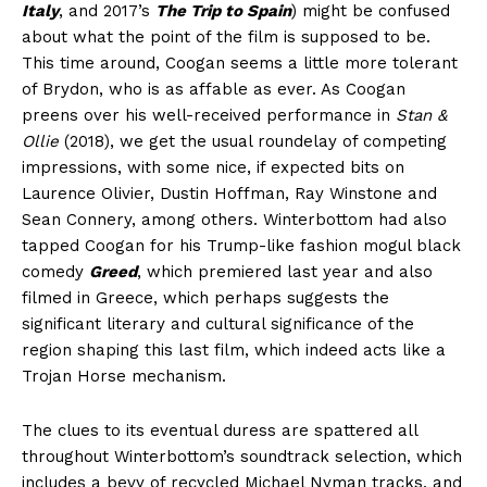
Italy
, and 2017’s
The Trip to Spain
) might be confused
about what the point of the film is supposed to be.
This time around, Coogan seems a little more tolerant
of Brydon, who is as affable as ever. As Coogan
preens over his well-received performance in
Stan &
Ollie
(2018), we get the usual roundelay of competing
impressions, with some nice, if expected bits on
Laurence Olivier, Dustin Hoffman, Ray Winstone and
Sean Connery, among others. Winterbottom had also
tapped Coogan for his Trump-like fashion mogul black
comedy
Greed
, which premiered last year and also
filmed in Greece, which perhaps suggests the
significant literary and cultural significance of the
region shaping this last film, which indeed acts like a
Trojan Horse mechanism.
The clues to its eventual duress are spattered all
throughout Winterbottom’s soundtrack selection, which
includes a bevy of recycled Michael Nyman tracks, and