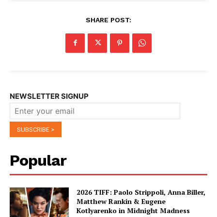
SHARE POST:
NEWSLETTER SIGNUP
Popular
2026 TIFF: Paolo Strippoli, Anna Biller,
Matthew Rankin & Eugene
Kotlyarenko in Midnight Madness