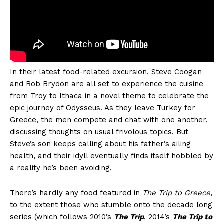
In their latest food-related excursion, Steve Coogan
and Rob Brydon are all set to experience the cuisine
from Troy to Ithaca in a novel theme to celebrate the
epic journey of Odysseus. As they leave Turkey for
Greece, the men compete and chat with one another,
discussing thoughts on usual frivolous topics. But
Steve’s son keeps calling about his father’s ailing
health, and their idyll eventually finds itself hobbled by
a reality he’s been avoiding.
There’s hardly any food featured in
The Trip to Greece
,
to the extent those who stumble onto the decade long
series (which follows 2010’s
The Trip
, 2014’s
The Trip to