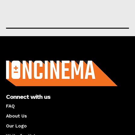
About us
Connect with us
FAQ
About Us
Our Logo