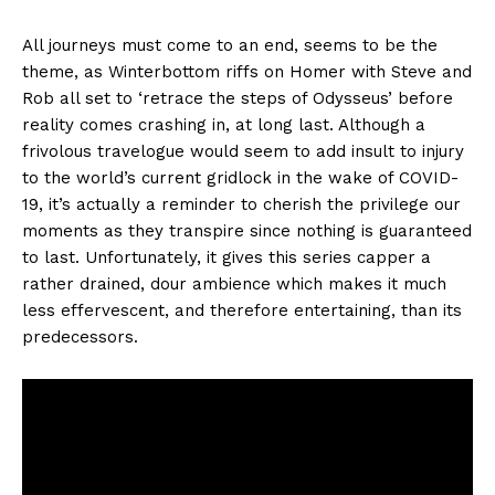
All journeys must come to an end, seems to be the
theme, as Winterbottom riffs on Homer with Steve and
Rob all set to ‘retrace the steps of Odysseus’ before
reality comes crashing in, at long last. Although a
frivolous travelogue would seem to add insult to injury
to the world’s current gridlock in the wake of COVID-
19, it’s actually a reminder to cherish the privilege our
moments as they transpire since nothing is guaranteed
to last. Unfortunately, it gives this series capper a
rather drained, dour ambience which makes it much
less effervescent, and therefore entertaining, than its
predecessors.