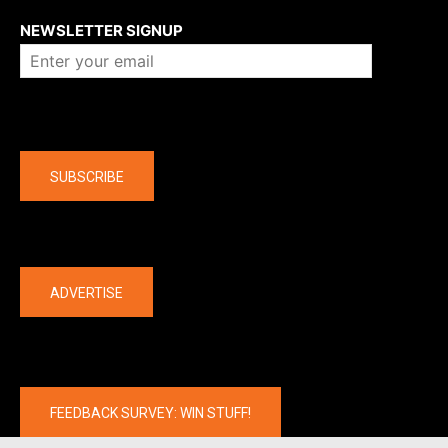
NEWSLETTER SIGNUP
Company
SUBSCRIBE
The latest
ADVERTISE
FEEDBACK SURVEY: WIN STUFF!