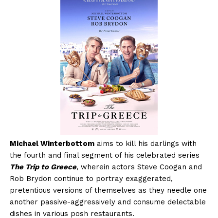
Michael Winterbottom
aims to kill his darlings with
the fourth and final segment of his celebrated series
The Trip to Greece
, wherein actors Steve Coogan and
Rob Brydon continue to portray exaggerated,
pretentious versions of themselves as they needle one
another passive-aggressively and consume delectable
dishes in various posh restaurants.