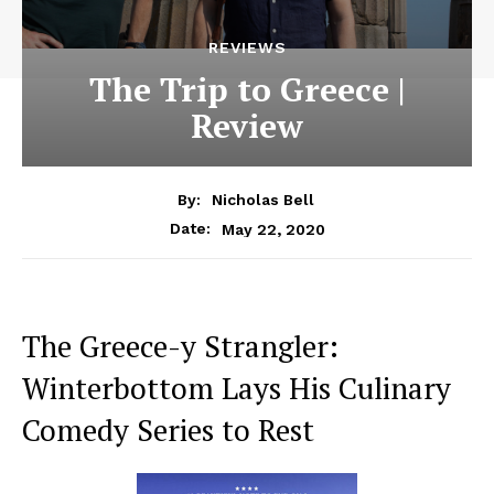
REVIEWS
The Trip to Greece |
Review
By:
Nicholas Bell
May 22, 2020
Date:
The Greece-y Strangler:
Winterbottom Lays His Culinary
Comedy Series to Rest