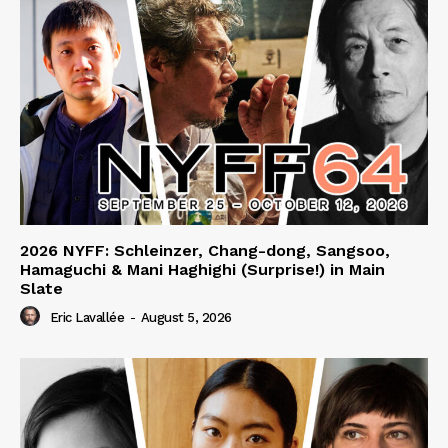
2026 NYFF: Schleinzer, Chang-dong, Sangsoo,
Hamaguchi & Mani Haghighi (Surprise!) in Main
Slate
Eric Lavallée
-
August 5, 2026