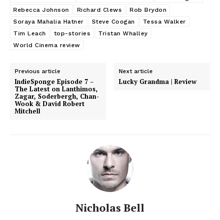
Rebecca Johnson
Richard Clews
Rob Brydon
Soraya Mahalia Hatner
Steve Coogan
Tessa Walker
Tim Leach
top-stories
Tristan Whalley
World Cinema review
Previous article
Next article
IndieSponge Episode 7 –
Lucky Grandma | Review
The Latest on Lanthimos,
Zagar, Soderbergh, Chan-
Wook & David Robert
Mitchell
Nicholas Bell