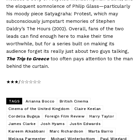
the eloquent somnolence of Philip Glass—particularly
his moody piece Satyagraha: Protest, which may
subconsciously jumpstart memories of Stephen
Daldry’s The Hours (2002). Overall, fans of the two
leads can find enough here to make their time
worthwhile, but for a series built on making its
audience forget its really just about two guys talking,
The Trip to Greece
too often pays attention to the man
behind the curtain.
★★★/☆☆☆☆☆
TAGS
Arianna Bocco
British Cinema
Cinema of the United Kingdom
Claire Keelan
Cordelia Bugeja
Foreign Film Review
Harry Taylor
James Clarke
Josh Hyams
Justin Edwards
Kareem Alkabbani
Marc Richardson
Marta Barrio
Melissa Parmenter
Michael Winterbottom
Paul Wiegard