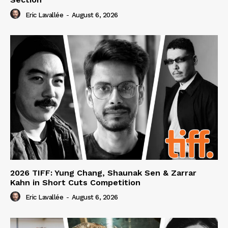
Eric Lavallée
-
August 6, 2026
2026 TIFF: Yung Chang, Shaunak Sen & Zarrar
Kahn in Short Cuts Competition
Eric Lavallée
-
August 6, 2026