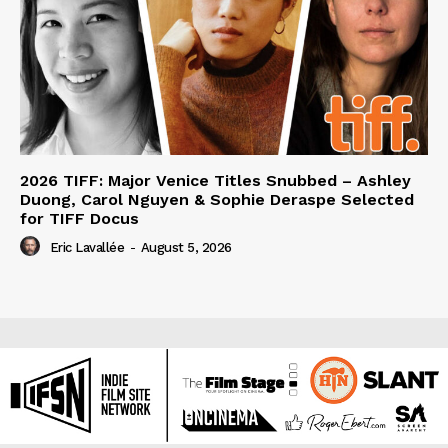
2026 TIFF: Major Venice Titles Snubbed – Ashley
Duong, Carol Nguyen & Sophie Deraspe Selected
for TIFF Docus
Eric Lavallée
-
August 5, 2026