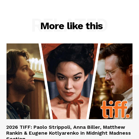
RELATED
More like this
2026 TIFF: Paolo Strippoli, Anna Biller, Matthew
Rankin & Eugene Kotlyarenko in Midnight Madness
Section