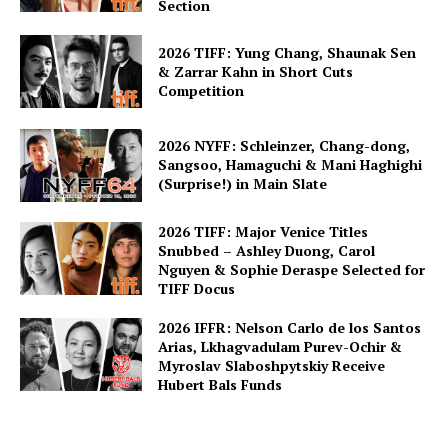
Section
2026 TIFF: Yung Chang, Shaunak Sen
& Zarrar Kahn in Short Cuts
Competition
2026 NYFF: Schleinzer, Chang-dong,
Sangsoo, Hamaguchi & Mani Haghighi
(Surprise!) in Main Slate
2026 TIFF: Major Venice Titles
Snubbed – Ashley Duong, Carol
Nguyen & Sophie Deraspe Selected for
TIFF Docus
2026 IFFR: Nelson Carlo de los Santos
Arias, Lkhagvadulam Purev-Ochir &
Myroslav Slaboshpytskiy Receive
Hubert Bals Funds