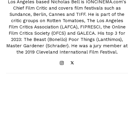
Los Angeles based Nicholas Bell is IONCINEMA.com's
Chief Film Critic and covers film festivals such as
Sundance, Berlin, Cannes and TIFF. He is part of the
critic groups on Rotten Tomatoes, The Los Angeles
Film Critics Association (LAFCA), FIPRESCI, the Online
Film Critics Society (OFCS) and GALECA. His top 3 for
2023: The Beast (Bonello) Poor Things (Lanthimos),
Master Gardener (Schrader). He was a jury member at
the 2019 Cleveland International Film Festival.