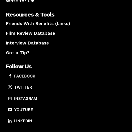
Write for Us!
Resources & Tools
Friends With Benefits (Links)
Film Review Database
Interview Database
Got a Tip?
Follow Us
FACEBOOK
TWITTER
INSTAGRAM
YOUTUBE
LINKEDIN
About us