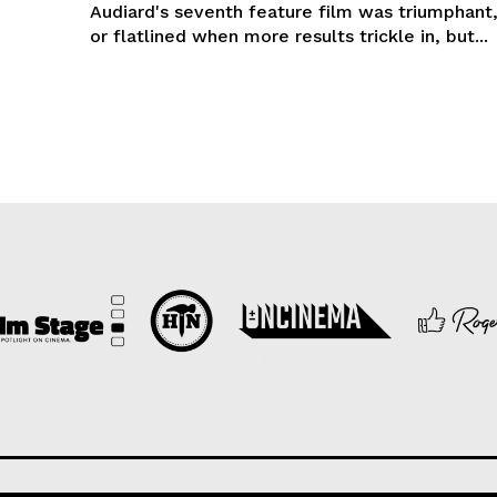
Audiard's seventh feature film was triumphant,
or flatlined when more results trickle in, but...