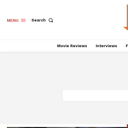
Search
MENU
Movie Reviews
Interviews
F