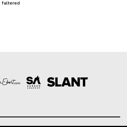
 faltered