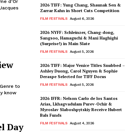
lme d’Or
2026 TIFF: Yung Chang, Shaunak Sen &
 Jacques
Zarrar Kahn in Short Cuts Competition
FILM FESTIVALS
August 6, 2026
2026 NYFF: Schleinzer, Chang-dong,
Sangsoo, Hamaguchi & Mani Haghighi
(Surprise!) in Main Slate
FILM FESTIVALS
August 5, 2026
iew
2026 TIFF: Major Venice Titles Snubbed –
Ashley Duong, Carol Nguyen & Sophie
Deraspe Selected for TIFF Docus
FILM FESTIVALS
August 5, 2026
 Genre to
ady know
2026 IFFR: Nelson Carlo de los Santos
Arias, Lkhagvadulam Purev-Ochir &
Myroslav Slaboshpytskiy Receive Hubert
Bals Funds
el Day
FILM FESTIVALS
August 4, 2026