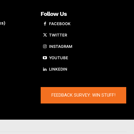
Follow Us
ks)
FACEBOOK
TWITTER
INSTAGRAM
YOUTUBE
LINKEDIN
FEEDBACK SURVEY: WIN STUFF!