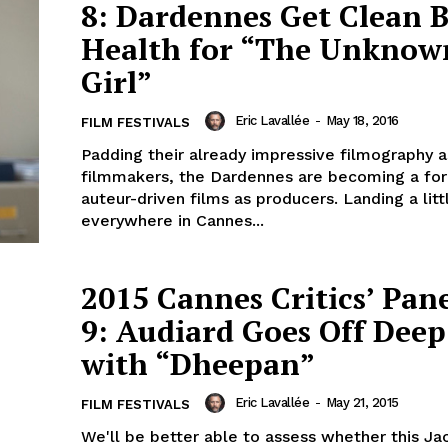
8: Dardennes Get Clean Bi
Health for “The Unknow
Girl”
Eric Lavallée
-
May 18, 2016
FILM FESTIVALS
Padding their already impressive filmography a
filmmakers, the Dardennes are becoming a for
auteur-driven films as producers. Landing a litt
everywhere in Cannes...
2015 Cannes Critics’ Pan
9: Audiard Goes Off Dee
with “Dheepan”
Eric Lavallée
-
May 21, 2015
FILM FESTIVALS
We'll be better able to assess whether this J