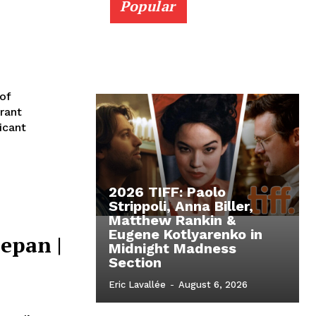
Popular
 of
rant
icant
2026 TIFF: Paolo
Strippoli, Anna Biller,
Matthew Rankin &
Eugene Kotlyarenko in
epan |
Midnight Madness
Section
Eric Lavallée
-
August 6, 2026