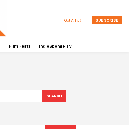
Got A Tip?
SUBSCRIBE
a
Film Fests
IndieSponge TV
SEARCH