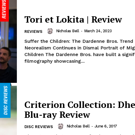
Tori et Lokita | Review
Nicholas Bell
-
March 24, 2023
REVIEWS
Suffer the Children: The Dardenne Bros. Trend
Neorealism Continues in Dismal Portrait of Mig
Children The Dardenne Bros. have built a signif
filmography showcasing...
Criterion Collection: Dhe
Blu-ray Review
Nicholas Bell
-
June 6, 2017
DISC REVIEWS