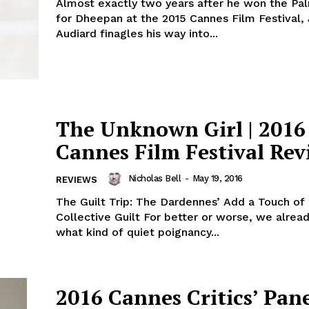
Almost exactly two years after he won the Pa
for Dheepan at the 2015 Cannes Film Festival,
Audiard finagles his way into...
The Unknown Girl | 2016
Cannes Film Festival Rev
Nicholas Bell
-
May 19, 2016
REVIEWS
The Guilt Trip: The Dardennes’ Add a Touch of
Collective Guilt For better or worse, we alre
what kind of quiet poignancy...
2016 Cannes Critics’ Pan