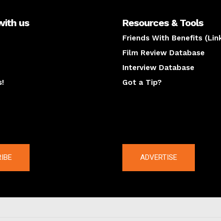
with us
Resources & Tools
Friends With Benefits (Lin
Film Review Database
Interview Database
s!
Got a Tip?
y
The latest
IBE
ADVERTISE