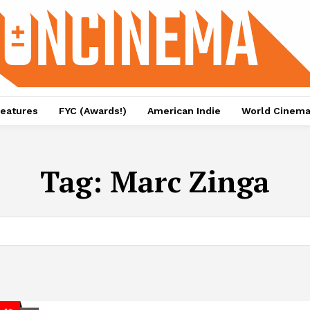
eatures
FYC (Awards!)
American Indie
World Cinem
Tag:
Marc Zinga