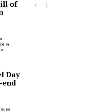
ll of
n
s
ce in
le
el Day
p-end
acques