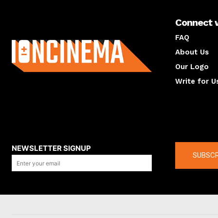
Connect 
About us
FAQ
About Us
Our Logo
Write for U
About us
Compan
NEWSLETTER SIGNUP
SUBSCR