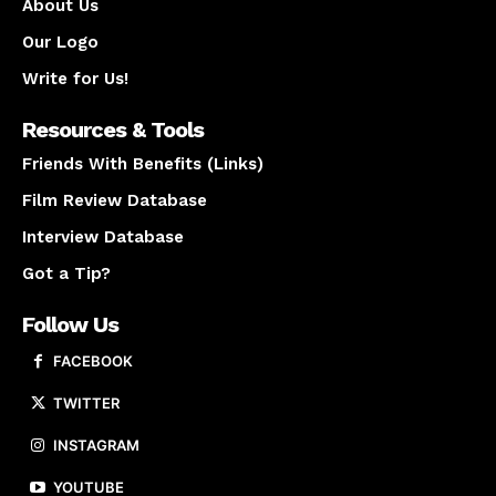
About Us
Our Logo
Write for Us!
Resources & Tools
Friends With Benefits (Links)
Film Review Database
Interview Database
Got a Tip?
Follow Us
FACEBOOK
TWITTER
INSTAGRAM
YOUTUBE