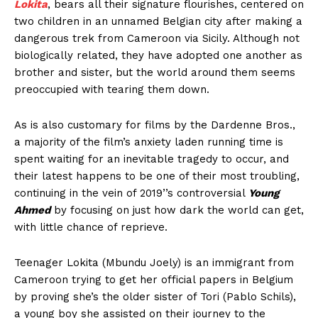
Lokita
, bears all their signature flourishes, centered on
two children in an unnamed Belgian city after making a
dangerous trek from Cameroon via Sicily. Although not
biologically related, they have adopted one another as
brother and sister, but the world around them seems
preoccupied with tearing them down.
As is also customary for films by the Dardenne Bros.,
a majority of the film’s anxiety laden running time is
spent waiting for an inevitable tragedy to occur, and
their latest happens to be one of their most troubling,
continuing in the vein of 2019’’s controversial
Young
Ahmed
by focusing on just how dark the world can get,
with little chance of reprieve.
Teenager Lokita (Mbundu Joely) is an immigrant from
Cameroon trying to get her official papers in Belgium
by proving she’s the older sister of Tori (Pablo Schils),
a young boy she assisted on their journey to the