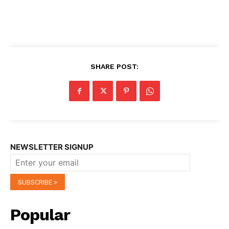
SHARE POST:
NEWSLETTER SIGNUP
Popular