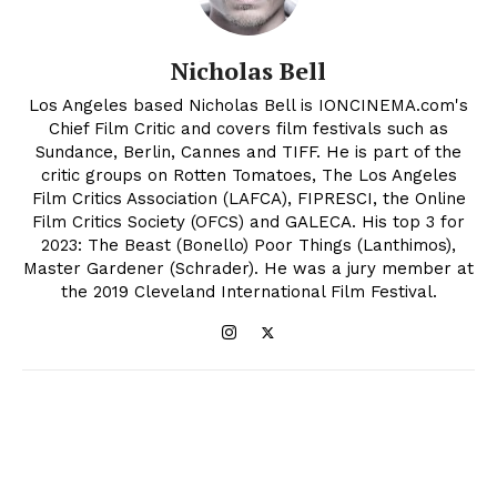
Nicholas Bell
Los Angeles based Nicholas Bell is IONCINEMA.com's
Chief Film Critic and covers film festivals such as
Sundance, Berlin, Cannes and TIFF. He is part of the
critic groups on Rotten Tomatoes, The Los Angeles
Film Critics Association (LAFCA), FIPRESCI, the Online
Film Critics Society (OFCS) and GALECA. His top 3 for
2023: The Beast (Bonello) Poor Things (Lanthimos),
Master Gardener (Schrader). He was a jury member at
the 2019 Cleveland International Film Festival.