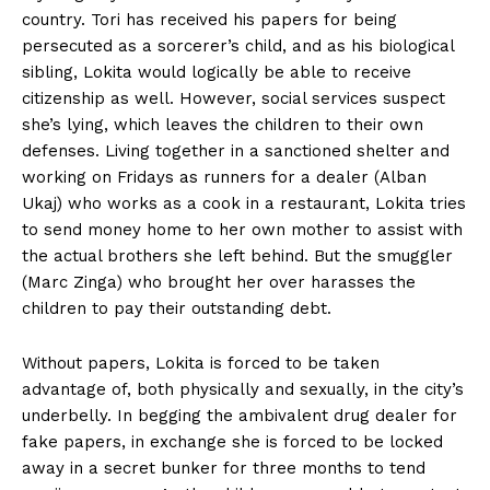
country. Tori has received his papers for being
persecuted as a sorcerer’s child, and as his biological
sibling, Lokita would logically be able to receive
citizenship as well. However, social services suspect
she’s lying, which leaves the children to their own
defenses. Living together in a sanctioned shelter and
working on Fridays as runners for a dealer (Alban
Ukaj) who works as a cook in a restaurant, Lokita tries
to send money home to her own mother to assist with
the actual brothers she left behind. But the smuggler
(Marc Zinga) who brought her over harasses the
children to pay their outstanding debt.
Without papers, Lokita is forced to be taken
advantage of, both physically and sexually, in the city’s
underbelly. In begging the ambivalent drug dealer for
fake papers, in exchange she is forced to be locked
away in a secret bunker for three months to tend