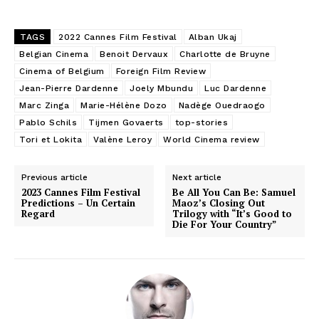
TAGS
2022 Cannes Film Festival
Alban Ukaj
Belgian Cinema
Benoit Dervaux
Charlotte de Bruyne
Cinema of Belgium
Foreign Film Review
Jean-Pierre Dardenne
Joely Mbundu
Luc Dardenne
Marc Zinga
Marie-Hélène Dozo
Nadège Ouedraogo
Pablo Schils
Tijmen Govaerts
top-stories
Tori et Lokita
Valène Leroy
World Cinema review
Previous article
Next article
2023 Cannes Film Festival
Be All You Can Be: Samuel
Predictions – Un Certain
Maoz’s Closing Out
Regard
Trilogy with “It’s Good to
Die For Your Country”