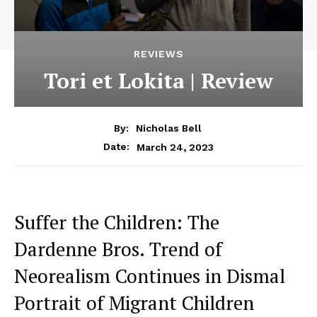
REVIEWS
Tori et Lokita | Review
By:
Nicholas Bell
March 24, 2023
Date:
Suffer the Children: The
Dardenne Bros. Trend of
Neorealism Continues in Dismal
Portrait of Migrant Children