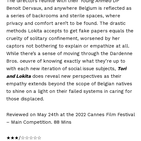
The directors reunite with their
Young Ahmed
DP
Benoit Dervaux, and anywhere Belgium is reflected as
a series of backrooms and sterile spaces, where
privacy and comfort aren’t to be found. The drastic
methods Lokita accepts to get fake papers equals the
cruelty of solitary confinement, worsened by her
captors not bothering to explain or empathize at all.
While there’s a sense of moving through the Dardenne
Bros. oeuvre of knowing exactly what they’re up to
with each new iteration of social issue subjects,
Tori
and Lokita
does reveal new perspectives as their
empathy extends beyond the scope of Belgian natives
to shine on a light on their failed systems in caring for
those displaced.
Reviewed on May 24th at the 2022 Cannes Film Festival
– Main Competition. 88 Mins
★★★/☆☆☆☆☆