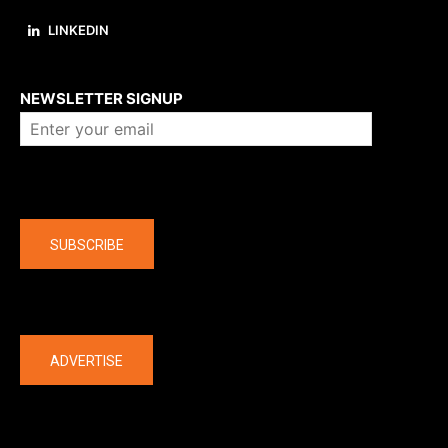
LINKEDIN
About us
NEWSLETTER SIGNUP
Company
SUBSCRIBE
The latest
ADVERTISE