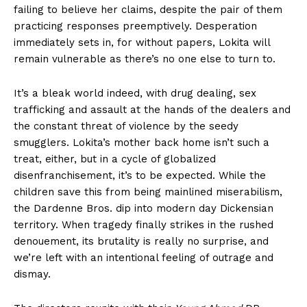
failing to believe her claims, despite the pair of them
practicing responses preemptively. Desperation
immediately sets in, for without papers, Lokita will
remain vulnerable as there’s no one else to turn to.
It’s a bleak world indeed, with drug dealing, sex
trafficking and assault at the hands of the dealers and
the constant threat of violence by the seedy
smugglers. Lokita’s mother back home isn’t such a
treat, either, but in a cycle of globalized
disenfranchisement, it’s to be expected. While the
children save this from being mainlined miserabilism,
the Dardenne Bros. dip into modern day Dickensian
territory. When tragedy finally strikes in the rushed
denouement, its brutality is really no surprise, and
we’re left with an intentional feeling of outrage and
dismay.