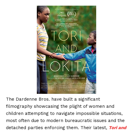
The Dardenne Bros. have built a significant
filmography showcasing the plight of women and
children attempting to navigate impossible situations,
most often due to modern bureaucratic issues and the
detached parties enforcing them. Their latest,
Tori and