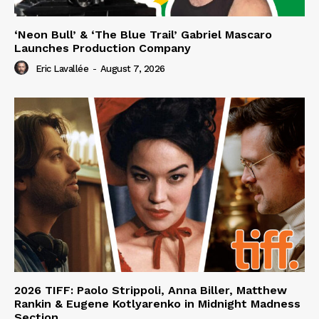
‘Neon Bull’ & ‘The Blue Trail’ Gabriel Mascaro
Launches Production Company
Eric Lavallée
-
August 7, 2026
2026 TIFF: Paolo Strippoli, Anna Biller, Matthew
Rankin & Eugene Kotlyarenko in Midnight Madness
Section