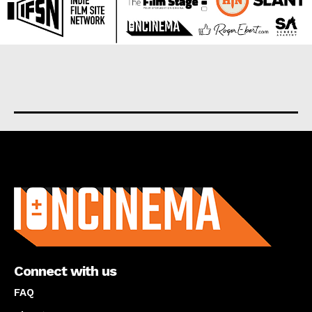
About us
Connect with us
FAQ