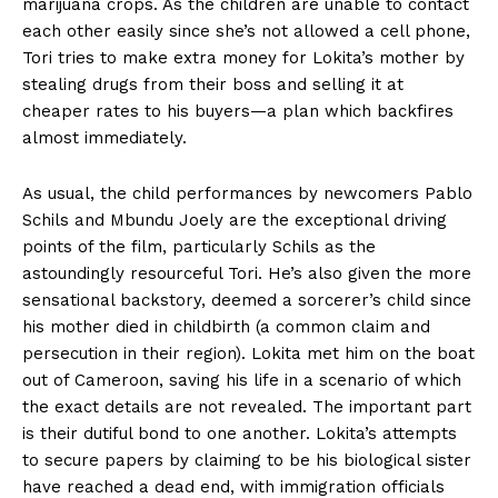
marijuana crops. As the children are unable to contact
each other easily since she’s not allowed a cell phone,
Tori tries to make extra money for Lokita’s mother by
stealing drugs from their boss and selling it at
cheaper rates to his buyers—a plan which backfires
almost immediately.
As usual, the child performances by newcomers Pablo
Schils and Mbundu Joely are the exceptional driving
points of the film, particularly Schils as the
astoundingly resourceful Tori. He’s also given the more
sensational backstory, deemed a sorcerer’s child since
his mother died in childbirth (a common claim and
persecution in their region). Lokita met him on the boat
out of Cameroon, saving his life in a scenario of which
the exact details are not revealed. The important part
is their dutiful bond to one another. Lokita’s attempts
to secure papers by claiming to be his biological sister
have reached a dead end, with immigration officials