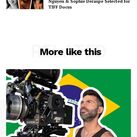
Nguyen & Sophie Deraspe Selected for
TIFF Docus
RELATED
More like this