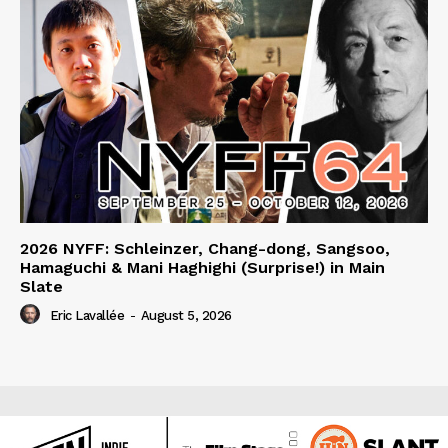
2026 NYFF: Schleinzer, Chang-dong, Sangsoo,
Hamaguchi & Mani Haghighi (Surprise!) in Main
Slate
Eric Lavallée
-
August 5, 2026