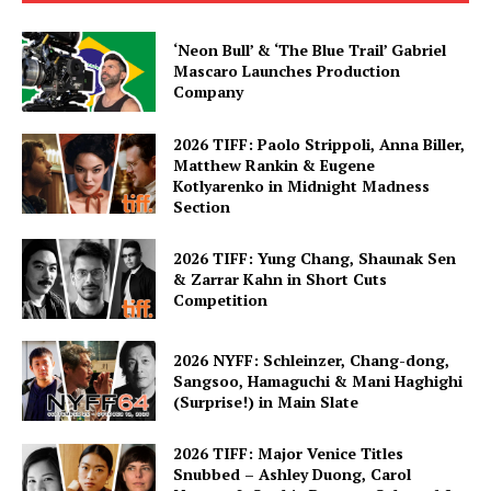
‘Neon Bull’ & ‘The Blue Trail’ Gabriel
Mascaro Launches Production
Company
2026 TIFF: Paolo Strippoli, Anna Biller,
Matthew Rankin & Eugene
Kotlyarenko in Midnight Madness
Section
2026 TIFF: Yung Chang, Shaunak Sen
& Zarrar Kahn in Short Cuts
Competition
2026 NYFF: Schleinzer, Chang-dong,
Sangsoo, Hamaguchi & Mani Haghighi
(Surprise!) in Main Slate
2026 TIFF: Major Venice Titles
Snubbed – Ashley Duong, Carol