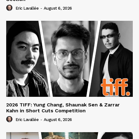
Eric Lavallée
-
August 6, 2026
2026 TIFF: Yung Chang, Shaunak Sen & Zarrar
Kahn in Short Cuts Competition
Eric Lavallée
-
August 6, 2026