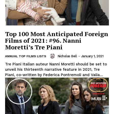
Top 100 Most Anticipated Foreign
Films of 2021: #96. Nanni
Moretti’s Tre Piani
Nicholas Bell
-
January 1, 2021
ANNUAL TOP FILMS LISTS
Tre Piani Italian auteur Nanni Moretti should be set to
unveil his thirteenth narrative feature in 2021, Tre
Piani, co-written by Federica Pontremoli and Valia...