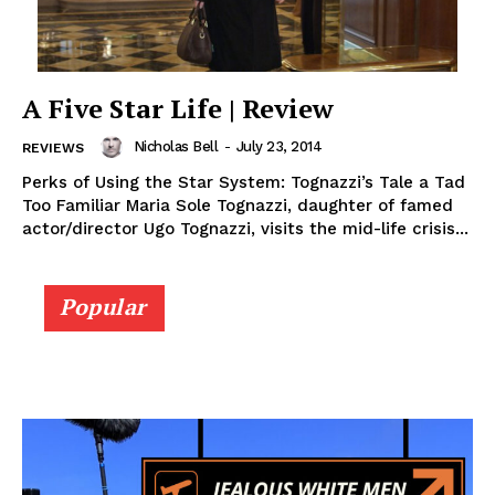
A Five Star Life | Review
Nicholas Bell
-
July 23, 2014
REVIEWS
Perks of Using the Star System: Tognazzi’s Tale a Tad
Too Familiar Maria Sole Tognazzi, daughter of famed
actor/director Ugo Tognazzi, visits the mid-life crisis...
Popular