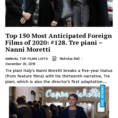
Top 150 Most Anticipated Foreign
Films of 2020: #128. Tre piani –
Nanni Moretti
Nicholas Bell
-
ANNUAL TOP FILMS LISTS
December 30, 2019
Tre piani Italy’s Nanni Moretti breaks a five-year hiatus
(from feature films) with his thirteenth narrative, Tre
piani, which is also the director’s first adaptation....