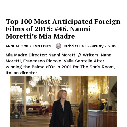
Top 100 Most Anticipated Foreign
Films of 2015: #46. Nanni
Moretti’s Mia Madre
Nicholas Bell
-
January 7, 2015
ANNUAL TOP FILMS LISTS
Mia Madre Director: Nanni Moretti // Writers: Nanni
Moretti, Francesco Piccolo, Valia Santella After
winning the Palme d’Or in 2001 for The Son’s Room,
Italian director...