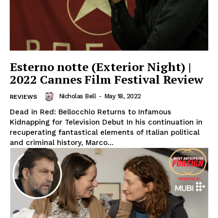
Esterno notte (Exterior Night) |
2022 Cannes Film Festival Review
Nicholas Bell
-
May 18, 2022
REVIEWS
Dead in Red: Bellocchio Returns to Infamous
Kidnapping for Television Debut In his continuation in
recuperating fantastical elements of Italian political
and criminal history, Marco...