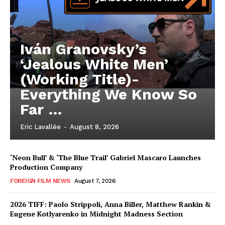
Iván Granovsky’s
‘Jealous White Men’
(Working Title)-
Everything We Know So
Far …
Eric Lavallée
-
August 8, 2026
‘Neon Bull’ & ‘The Blue Trail’ Gabriel Mascaro Launches
Production Company
FOREIGN FILM NEWS
August 7, 2026
2026 TIFF: Paolo Strippoli, Anna Biller, Matthew Rankin &
Eugene Kotlyarenko in Midnight Madness Section