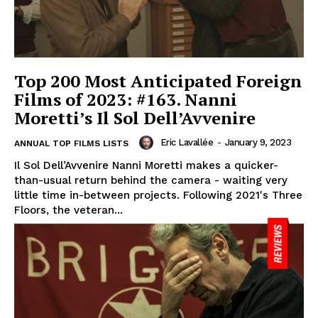
Top 200 Most Anticipated Foreign
Films of 2023: #163. Nanni
Moretti’s Il Sol Dell’Avvenire
Eric Lavallée
-
January 9, 2023
ANNUAL TOP FILMS LISTS
Il Sol Dell’Avvenire Nanni Moretti makes a quicker-
than-usual return behind the camera - waiting very
little time in-between projects. Following 2021's Three
Floors, the veteran...