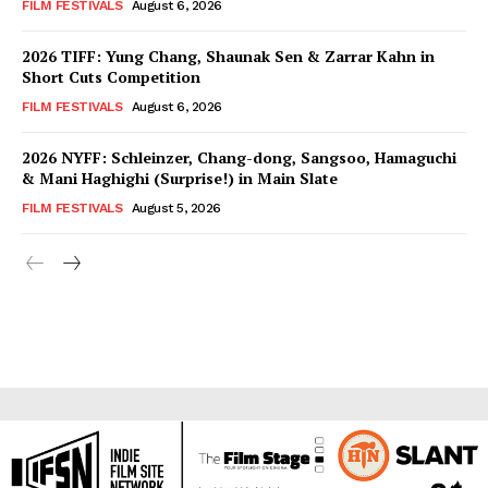
FILM FESTIVALS
August 6, 2026
2026 TIFF: Yung Chang, Shaunak Sen & Zarrar Kahn in
Short Cuts Competition
FILM FESTIVALS
August 6, 2026
2026 NYFF: Schleinzer, Chang-dong, Sangsoo, Hamaguchi
& Mani Haghighi (Surprise!) in Main Slate
FILM FESTIVALS
August 5, 2026