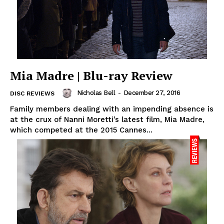
Mia Madre | Blu-ray Review
Nicholas Bell
-
December 27, 2016
DISC REVIEWS
Family members dealing with an impending absence is
at the crux of Nanni Moretti’s latest film, Mia Madre,
which competed at the 2015 Cannes...