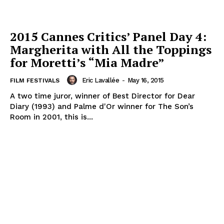
2015 Cannes Critics’ Panel Day 4:
Margherita with All the Toppings
for Moretti’s “Mia Madre”
Eric Lavallée
-
May 16, 2015
FILM FESTIVALS
A two time juror, winner of Best Director for Dear
Diary (1993) and Palme d'Or winner for The Son’s
Room in 2001, this is...