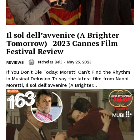
Il sol dell’avvenire (A Brighter
Tomorrow) | 2023 Cannes Film
Festival Review
Nicholas Bell
-
May 25, 2023
REVIEWS
If You Don’t Die Today: Moretti Can’t Find the Rhythm
in Musical Delusion To say the latest film from Nanni
Moretti, Il sol dell'avvenire (A Brighter...