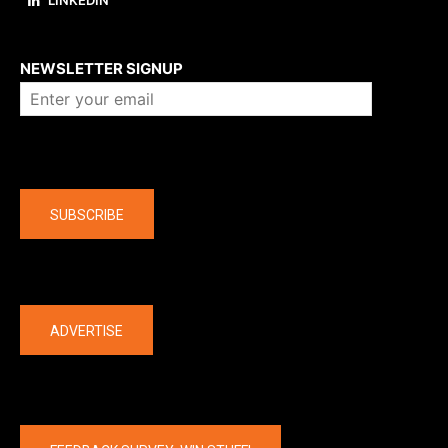
LINKEDIN
About us
NEWSLETTER SIGNUP
Company
SUBSCRIBE
The latest
ADVERTISE