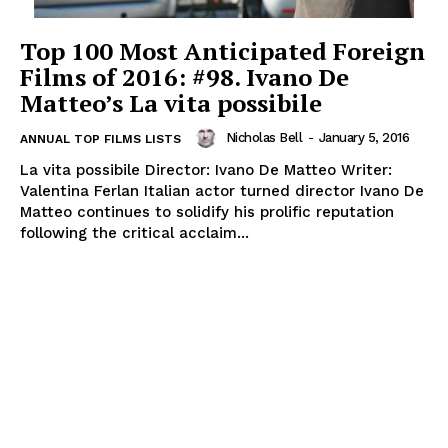
Top 100 Most Anticipated Foreign
Films of 2016: #98. Ivano De
Matteo’s La vita possibile
Nicholas Bell
-
January 5, 2016
ANNUAL TOP FILMS LISTS
La vita possibile Director: Ivano De Matteo Writer:
Valentina Ferlan Italian actor turned director Ivano De
Matteo continues to solidify his prolific reputation
following the critical acclaim...