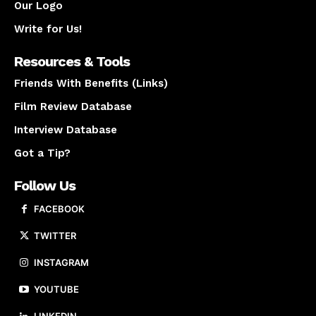
Our Logo
Write for Us!
Resources & Tools
Friends With Benefits (Links)
Film Review Database
Interview Database
Got a Tip?
Follow Us
FACEBOOK
TWITTER
INSTAGRAM
YOUTUBE