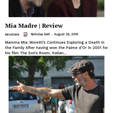
Mia Madre | Review
Nicholas Bell
-
August 26, 2016
REVIEWS
Mamma Mia: Moretti’s Continues Exploring a Death in
the Family After having won the Palme d’Or in 2001 for
his film The Son’s Room, Italian...