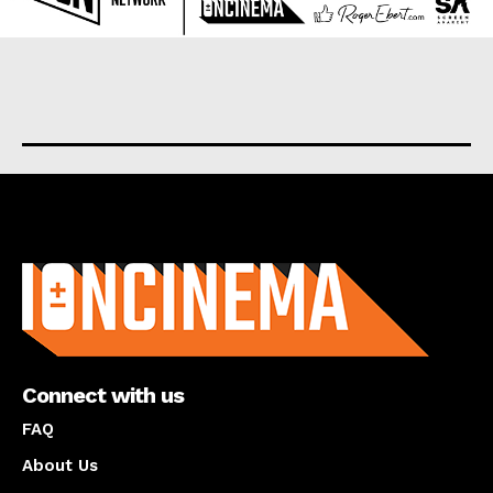
About us
Connect with us
FAQ
About Us