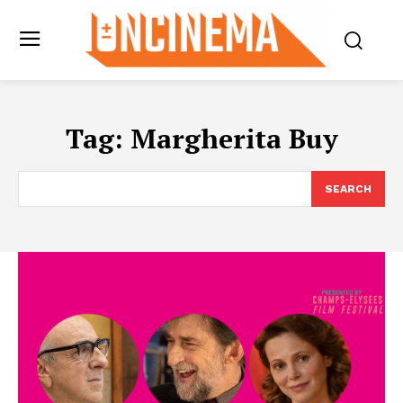
Tag:
Margherita Buy
SEARCH