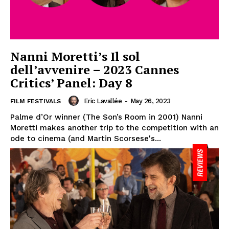
Nanni Moretti’s Il sol
dell’avvenire – 2023 Cannes
Critics’ Panel: Day 8
Eric Lavallée
-
May 26, 2023
FILM FESTIVALS
Palme d’Or winner (The Son’s Room in 2001) Nanni
Moretti makes another trip to the competition with an
ode to cinema (and Martin Scorsese's...