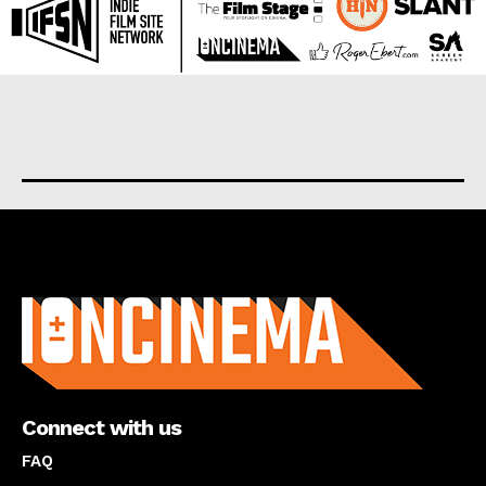
About us
Connect with us
FAQ