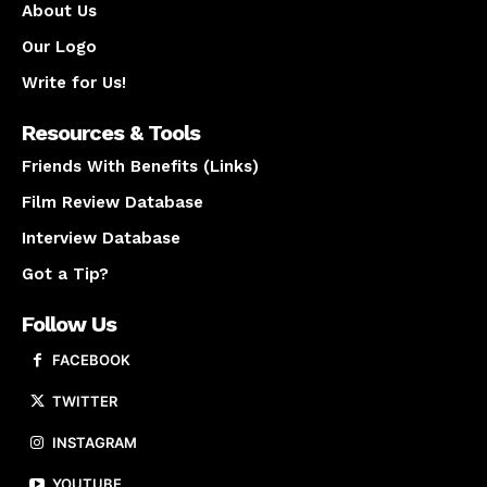
About Us
Our Logo
Write for Us!
Resources & Tools
Friends With Benefits (Links)
Film Review Database
Interview Database
Got a Tip?
Follow Us
FACEBOOK
TWITTER
INSTAGRAM
YOUTUBE