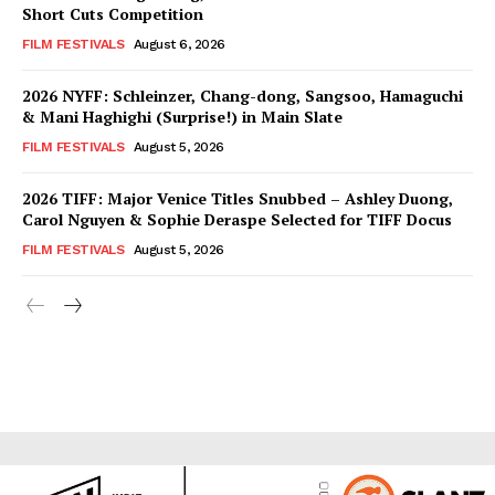
Short Cuts Competition
FILM FESTIVALS
August 6, 2026
2026 NYFF: Schleinzer, Chang-dong, Sangsoo, Hamaguchi
& Mani Haghighi (Surprise!) in Main Slate
FILM FESTIVALS
August 5, 2026
2026 TIFF: Major Venice Titles Snubbed – Ashley Duong,
Carol Nguyen & Sophie Deraspe Selected for TIFF Docus
FILM FESTIVALS
August 5, 2026