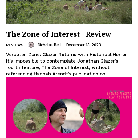
The Zone of Interest | Review
Nicholas Bell
-
December 13, 2023
REVIEWS
Verboten Zone: Glazer Returns with Historical Horror
It’s impossible to contemplate Jonathan Glazer’s
fourth feature, The Zone of Interest, without
referencing Hannah Arendt’s publication on...