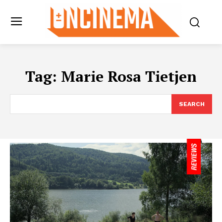
Tag:
Marie Rosa Tietjen
SEARCH