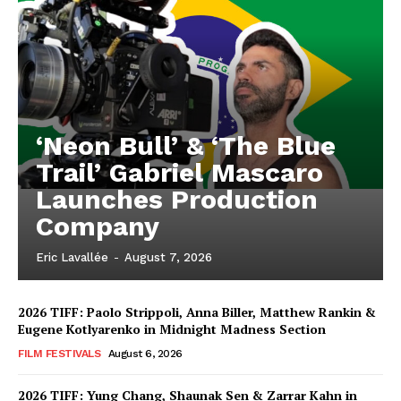
‘Neon Bull’ & ‘The Blue
Trail’ Gabriel Mascaro
Launches Production
Company
Eric Lavallée
-
August 7, 2026
2026 TIFF: Paolo Strippoli, Anna Biller, Matthew Rankin &
Eugene Kotlyarenko in Midnight Madness Section
FILM FESTIVALS
August 6, 2026
2026 TIFF: Yung Chang, Shaunak Sen & Zarrar Kahn in