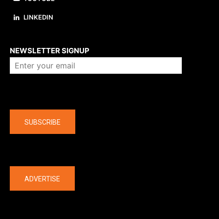
LINKEDIN
About us
NEWSLETTER SIGNUP
Company
SUBSCRIBE
The latest
ADVERTISE