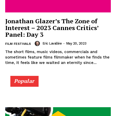
Jonathan Glazer’s The Zone of
Interest – 2023 Cannes Critics’
Panel: Day 3
Eric Lavallée
-
May 20, 2023
FILM FESTIVALS
The short films, music videos, commercials and
sometimes feature films filmmaker when he finds the
time, it feels like we waited an eternity since...
Popular