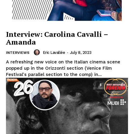
Interview: Carolina Cavalli –
Amanda
Eric Lavallée
-
July 8, 2023
INTERVIEWS
A refreshing new voice on the Italian cinema scene
popped up in the Orizzonti section (Venice Film
Festival's parallel section to the comp) in...