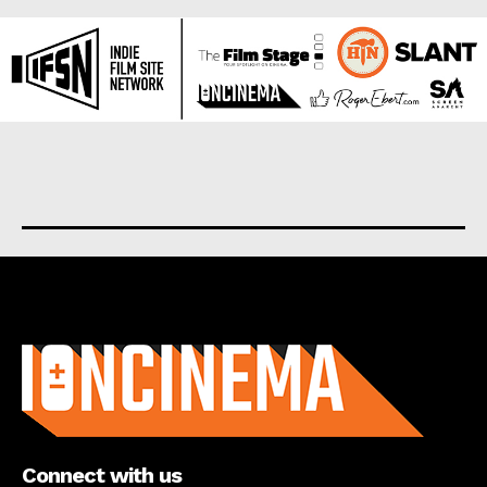
About us
Connect with us