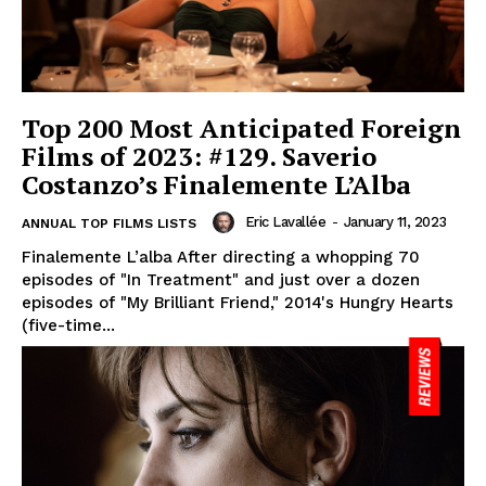
Top 200 Most Anticipated Foreign
Films of 2023: #129. Saverio
Costanzo’s Finalemente L’Alba
Eric Lavallée
-
January 11, 2023
ANNUAL TOP FILMS LISTS
Finalemente L’alba After directing a whopping 70
episodes of "In Treatment" and just over a dozen
episodes of "My Brilliant Friend," 2014's Hungry Hearts
(five-time...