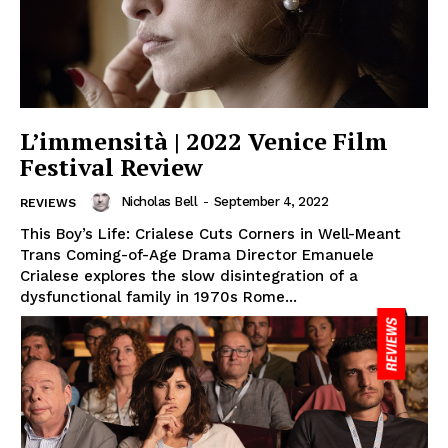
L’immensità | 2022 Venice Film
Festival Review
Nicholas Bell
-
September 4, 2022
REVIEWS
This Boy’s Life: Crialese Cuts Corners in Well-Meant
Trans Coming-of-Age Drama Director Emanuele
Crialese explores the slow disintegration of a
dysfunctional family in 1970s Rome...