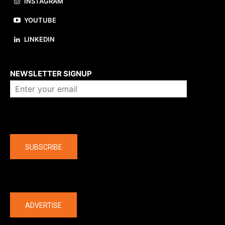
INSTAGRAM
YOUTUBE
LINKEDIN
About us
NEWSLETTER SIGNUP
Company
SUBSCRIBE
The latest
ADVERTISE