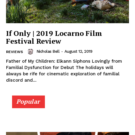
If Only | 2019 Locarno Film
Festival Review
Nicholas Bell
-
August 12, 2019
REVIEWS
Father of My Children: Elkann Siphons Lovingly from
Familial Dysfunction for Debut The holidays will
always be rife for cinematic exploration of familial
discord and...
Popular