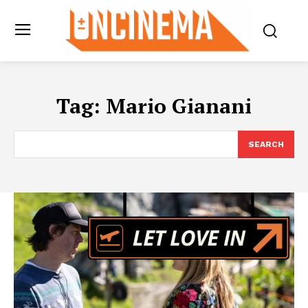
Tag:
Mario Gianani
SEARCH