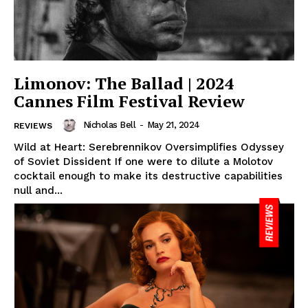
Limonov: The Ballad | 2024
Cannes Film Festival Review
Nicholas Bell
-
May 21, 2024
REVIEWS
Wild at Heart: Serebrennikov Oversimplifies Odyssey
of Soviet Dissident If one were to dilute a Molotov
cocktail enough to make its destructive capabilities
null and...