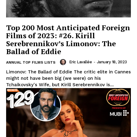
Top 200 Most Anticipated Foreign
Films of 2023: #26. Kirill
Serebrennikov’s Limonov: The
Ballad of Eddie
Eric Lavallée
-
January 18, 2023
ANNUAL TOP FILMS LISTS
Limonov: The Ballad of Eddie The critic elite in Cannes
might not have been big (we were) on his
Tchaikovsky's Wife, but Kirill Serebrennikov is...