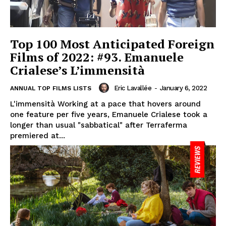
Top 100 Most Anticipated Foreign
Films of 2022: #93. Emanuele
Crialese’s L’immensità
Eric Lavallée
-
January 6, 2022
ANNUAL TOP FILMS LISTS
L'immensità Working at a pace that hovers around
one feature per five years, Emanuele Crialese took a
longer than usual "sabbatical" after Terraferma
premiered at...