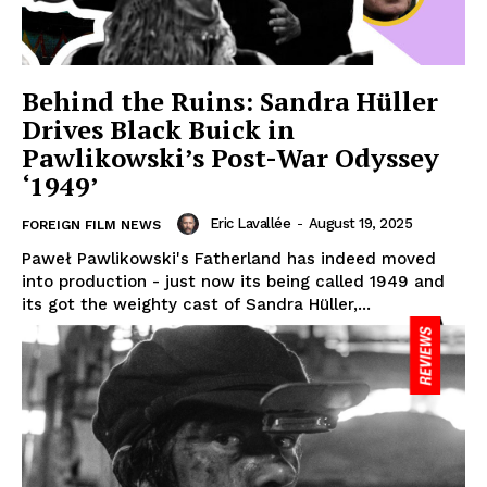
Behind the Ruins: Sandra Hüller
Drives Black Buick in
Pawlikowski’s Post-War Odyssey
‘1949’
Eric Lavallée
-
August 19, 2025
FOREIGN FILM NEWS
Paweł Pawlikowski's Fatherland has indeed moved
into production - just now its being called 1949 and
its got the weighty cast of Sandra Hüller,...