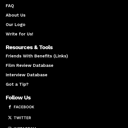
FAQ
About Us
Our Logo
Write for Us!
Resources & Tools
Friends With Benefits (Links)
Film Review Database
Interview Database
Got a Tip?
Follow Us
FACEBOOK
TWITTER