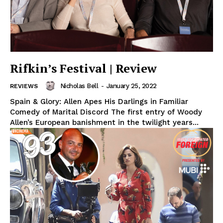
Rifkin’s Festival | Review
Nicholas Bell
-
January 25, 2022
REVIEWS
Spain & Glory: Allen Apes His Darlings in Familiar
Comedy of Marital Discord The first entry of Woody
Allen’s European banishment in the twilight years...