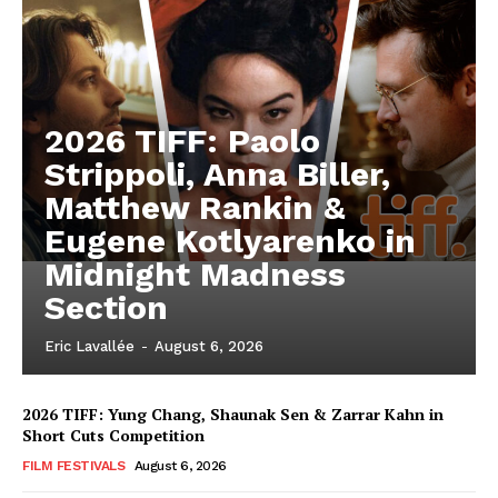
2026 TIFF: Paolo
Strippoli, Anna Biller,
Matthew Rankin &
Eugene Kotlyarenko in
Midnight Madness
Section
Eric Lavallée
-
August 6, 2026
2026 TIFF: Yung Chang, Shaunak Sen & Zarrar Kahn in
Short Cuts Competition
FILM FESTIVALS
August 6, 2026