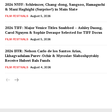
2026 NYFF: Schleinzer, Chang-dong, Sangsoo, Hamaguchi
& Mani Haghighi (Surprise!) in Main Slate
FILM FESTIVALS
August 5, 2026
2026 TIFF: Major Venice Titles Snubbed – Ashley Duong,
Carol Nguyen & Sophie Deraspe Selected for TIFF Docus
FILM FESTIVALS
August 5, 2026
2026 IFFR: Nelson Carlo de los Santos Arias,
Lkhagvadulam Purev-Ochir & Myroslav Slaboshpytskiy
Receive Hubert Bals Funds
FILM FESTIVALS
August 4, 2026