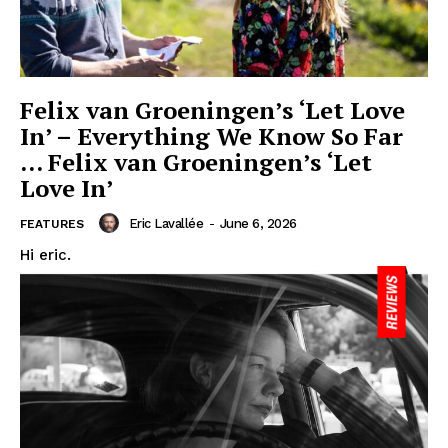
Felix van Groeningen’s ‘Let Love
In’ – Everything We Know So Far
… Felix van Groeningen’s ‘Let
Love In’
Eric Lavallée
-
June 6, 2026
FEATURES
Hi eric.