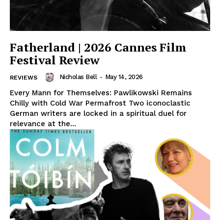
Fatherland | 2026 Cannes Film
Festival Review
Nicholas Bell
-
May 14, 2026
REVIEWS
Every Mann for Themselves: Pawlikowski Remains
Chilly with Cold War Permafrost Two iconoclastic
German writers are locked in a spiritual duel for
relevance at the...