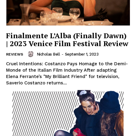
Finalmente L’Alba (Finally Dawn)
| 2023 Venice Film Festival Review
Nicholas Bell
-
September 1, 2023
REVIEWS
Cruel Intentions: Costanzo Pays Homage to the Demi-
Monde of the Italian Film Industry After adapting
Elena Ferrante’s "My Brilliant Friend" for television,
Saverio Costanzo returns...