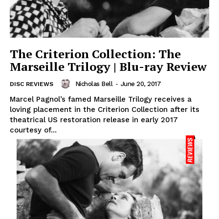
The Criterion Collection: The
Marseille Trilogy | Blu-ray Review
Nicholas Bell
-
June 20, 2017
DISC REVIEWS
Marcel Pagnol’s famed Marseille Trilogy receives a
loving placement in the Criterion Collection after its
theatrical US restoration release in early 2017
courtesy of...