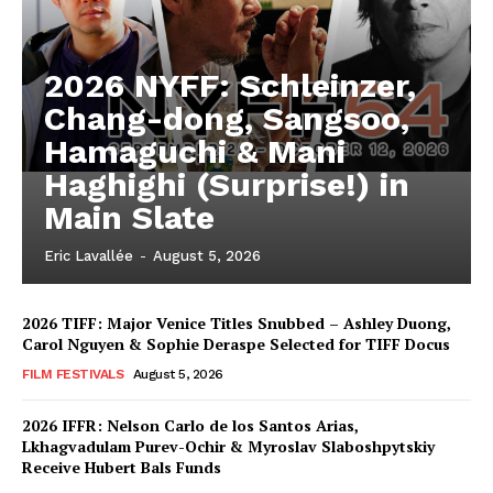
2026 NYFF: Schleinzer,
Chang-dong, Sangsoo,
Hamaguchi & Mani
Haghighi (Surprise!) in
Main Slate
Eric Lavallée
-
August 5, 2026
2026 TIFF: Major Venice Titles Snubbed – Ashley Duong,
Carol Nguyen & Sophie Deraspe Selected for TIFF Docus
FILM FESTIVALS
August 5, 2026
2026 IFFR: Nelson Carlo de los Santos Arias,
Lkhagvadulam Purev-Ochir & Myroslav Slaboshpytskiy
Receive Hubert Bals Funds