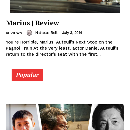
Marius | Review
Nicholas Bell
-
July 3, 2014
REVIEWS
You’re Horrible, Marius: Auteuil’s Next Stop on the
Pagnol Train At the very least, actor Daniel Auteuil’s
return to the director’s seat with the first...
Popular