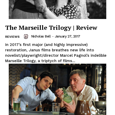
The Marseille Trilogy | Review
Nicholas Bell
-
January 27, 2017
REVIEWS
In 2017’s first major (and highly impressive)
restoration, Janus films breathes new life into
novelist/playwright/director Marcel Pagnol’s indelible
Marseille Trilogy, a triptych of films...