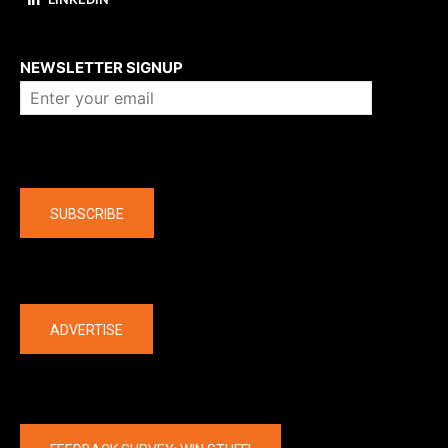
About us
NEWSLETTER SIGNUP
Company
SUBSCRIBE
The latest
ADVERTISE