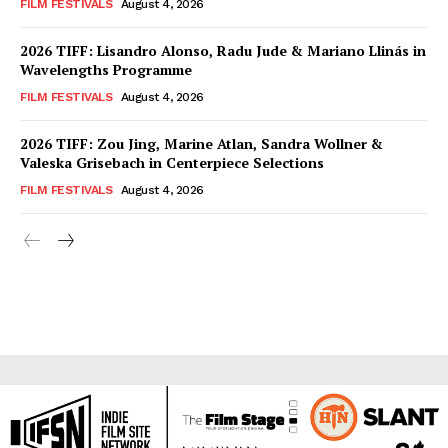
FILM FESTIVALS
August 4, 2026
2026 TIFF: Lisandro Alonso, Radu Jude & Mariano Llinás in
Wavelengths Programme
FILM FESTIVALS
August 4, 2026
2026 TIFF: Zou Jing, Marine Atlan, Sandra Wollner &
Valeska Grisebach in Centerpiece Selections
FILM FESTIVALS
August 4, 2026