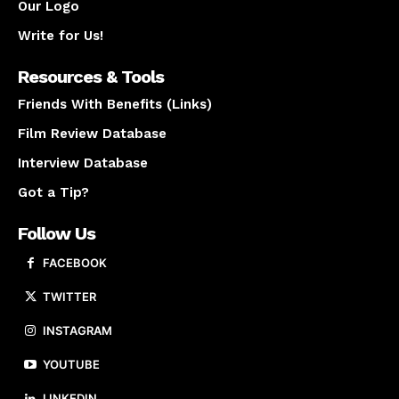
Our Logo
Write for Us!
Resources & Tools
Friends With Benefits (Links)
Film Review Database
Interview Database
Got a Tip?
Follow Us
FACEBOOK
TWITTER
INSTAGRAM
YOUTUBE
LINKEDIN