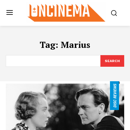
Tag:
Marius
SEARCH