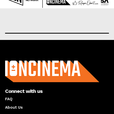
About us
Connect with us
FAQ
About Us