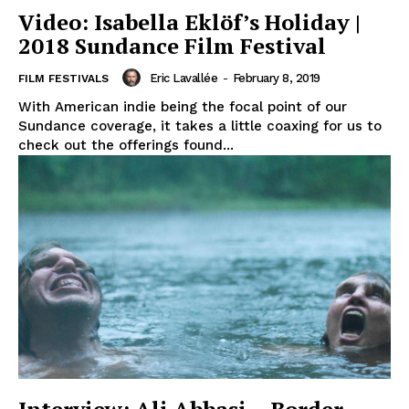
Video: Isabella Eklöf’s Holiday |
2018 Sundance Film Festival
Eric Lavallée
-
February 8, 2019
FILM FESTIVALS
With American indie being the focal point of our
Sundance coverage, it takes a little coaxing for us to
check out the offerings found...