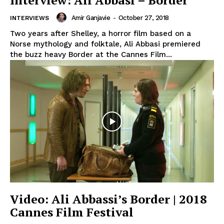
Interview: Ali Abbasi – Border
Amir Ganjavie
-
October 27, 2018
INTERVIEWS
Two years after Shelley, a horror film based on a
Norse mythology and folktale, Ali Abbasi premiered
the buzz heavy Border at the Cannes Film...
Video: Ali Abbassi’s Border | 2018
Cannes Film Festival