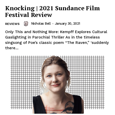
Knocking | 2021 Sundance Film
Festival Review
Nicholas Bell
-
January 30, 2021
REVIEWS
Only This and Nothing More: Kempff Explores Cultural
Gaslighting in Parochial Thriller As in the timeless
singsong of Poe’s classic poem “The Raven,” ‘suddenly
there...