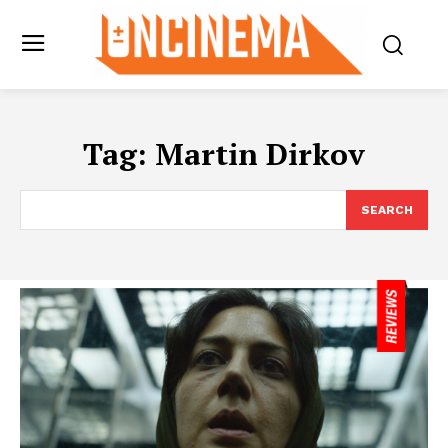
Tag:
Martin Dirkov
SEARCH