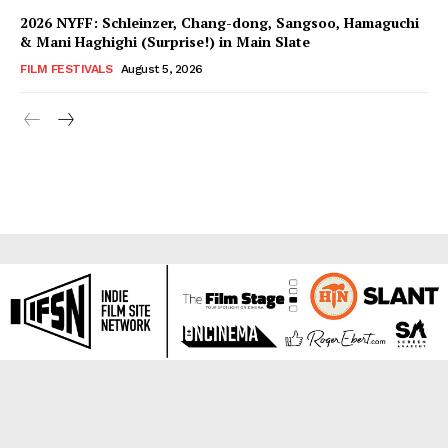
2026 NYFF: Schleinzer, Chang-dong, Sangsoo, Hamaguchi
& Mani Haghighi (Surprise!) in Main Slate
FILM FESTIVALS
August 5, 2026