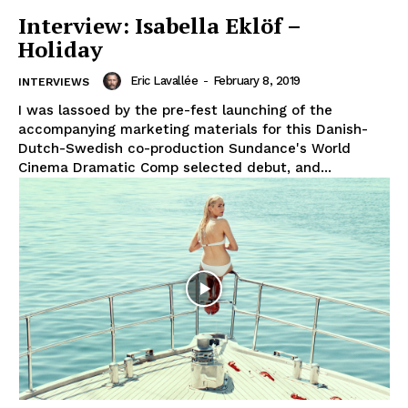
Interview: Isabella Eklöf –
Holiday
Eric Lavallée
-
February 8, 2019
INTERVIEWS
I was lassoed by the pre-fest launching of the
accompanying marketing materials for this Danish-
Dutch-Swedish co-production Sundance's World
Cinema Dramatic Comp selected debut, and...