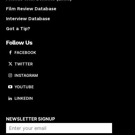
Film Review Database
Interview Database
Got a Tip?
Follow Us
FACEBOOK
TWITTER
INSTAGRAM
YOUTUBE
LINKEDIN
About us
NEWSLETTER SIGNUP