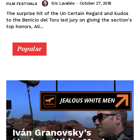
Eric Lavallée
-
October 27, 2018
FILM FESTIVALS
The surprise hit of the Un Certain Regard and kudos
to the Benicio del Toro led jury on giving the section's
top honors, Ali...
Popular
Iván Granovsky’s