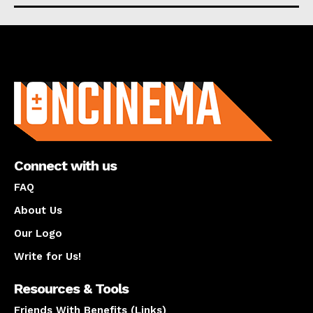
About us
Connect with us
FAQ
About Us
Our Logo
Write for Us!
Resources & Tools
Friends With Benefits (Links)