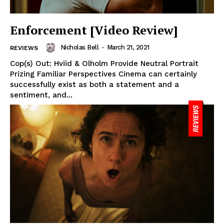
Enforcement [Video Review]
Nicholas Bell
-
March 21, 2021
REVIEWS
Cop(s) Out: Hviid & Olholm Provide Neutral Portrait
Prizing Familiar Perspectives Cinema can certainly
successfully exist as both a statement and a
sentiment, and...