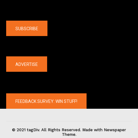
Company
SUBSCRIBE
The latest
ADVERTISE
FEEDBACK SURVEY: WIN STUFF!
© 2021 tagDiv. All Rights Reserved. Made with Newspaper
Theme.