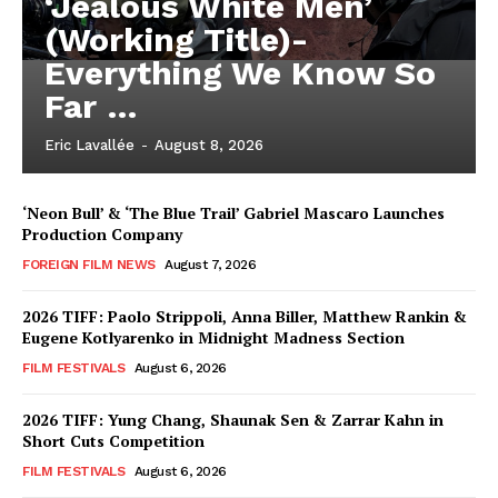
‘Jealous White Men’
(Working Title)-
Everything We Know So
Far …
Eric Lavallée
-
August 8, 2026
‘Neon Bull’ & ‘The Blue Trail’ Gabriel Mascaro Launches
Production Company
FOREIGN FILM NEWS
August 7, 2026
2026 TIFF: Paolo Strippoli, Anna Biller, Matthew Rankin &
Eugene Kotlyarenko in Midnight Madness Section
FILM FESTIVALS
August 6, 2026
2026 TIFF: Yung Chang, Shaunak Sen & Zarrar Kahn in
Short Cuts Competition
FILM FESTIVALS
August 6, 2026