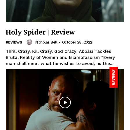
Holy Spider | Review
Nicholas Bell
-
October 28, 2022
REVIEWS
Thrill Crazy. Kill Crazy. God Crazy: Abbasi Tackles
Brutal Reality of Women and Islamofascism “Every
man shall meet what he wishes to avoid,” is the...