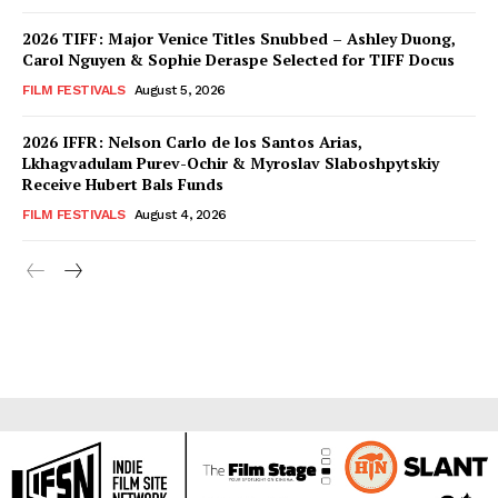
2026 TIFF: Major Venice Titles Snubbed – Ashley Duong,
Carol Nguyen & Sophie Deraspe Selected for TIFF Docus
FILM FESTIVALS
August 5, 2026
2026 IFFR: Nelson Carlo de los Santos Arias,
Lkhagvadulam Purev-Ochir & Myroslav Slaboshpytskiy
Receive Hubert Bals Funds
FILM FESTIVALS
August 4, 2026