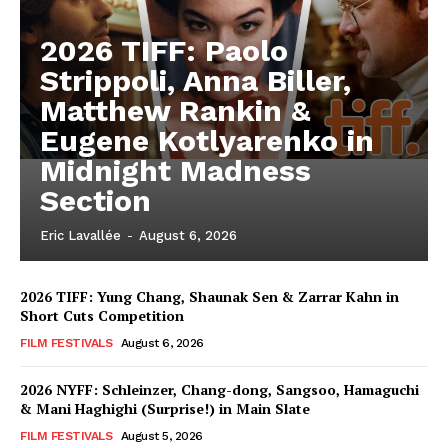
2026 TIFF: Paolo
Strippoli, Anna Biller,
Matthew Rankin &
Eugene Kotlyarenko in
Midnight Madness
Section
Eric Lavallée
-
August 6, 2026
2026 TIFF: Yung Chang, Shaunak Sen & Zarrar Kahn in
Short Cuts Competition
FILM FESTIVALS
August 6, 2026
2026 NYFF: Schleinzer, Chang-dong, Sangsoo, Hamaguchi
& Mani Haghighi (Surprise!) in Main Slate
FILM FESTIVALS
August 5, 2026