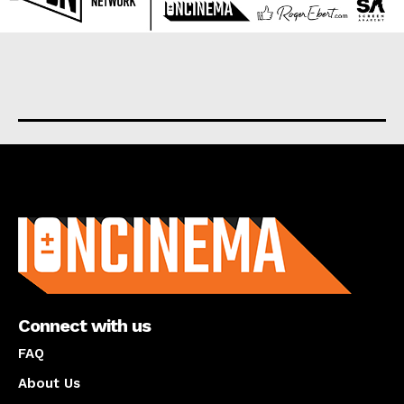
About us
Connect with us
FAQ
About Us