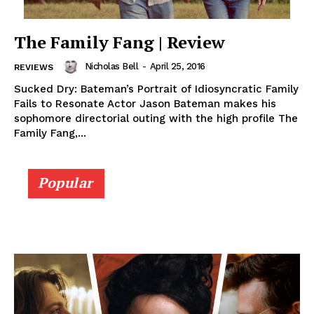
The Family Fang | Review
Nicholas Bell
-
April 25, 2016
REVIEWS
Sucked Dry: Bateman’s Portrait of Idiosyncratic Family
Fails to Resonate Actor Jason Bateman makes his
sophomore directorial outing with the high profile The
Family Fang,...
Popular