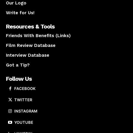
Our Logo
Write for Us!
Resources & Tools
Friends With Benefits (Links)
Film Review Database
Interview Database
Got a Tip?
Follow Us
FACEBOOK
TWITTER
INSTAGRAM
YOUTUBE