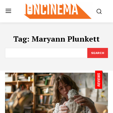
Tag:
Maryann Plunkett
SEARCH