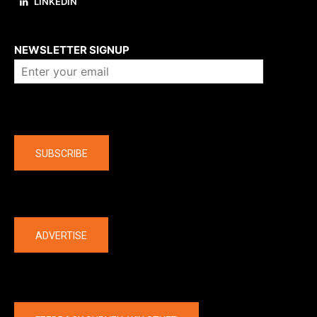
LINKEDIN
About us
NEWSLETTER SIGNUP
Company
SUBSCRIBE
The latest
ADVERTISE