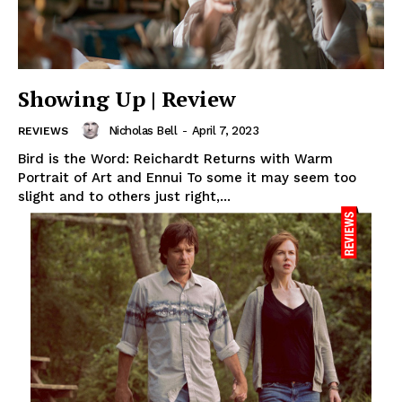
Showing Up | Review
Nicholas Bell
-
April 7, 2023
REVIEWS
Bird is the Word: Reichardt Returns with Warm
Portrait of Art and Ennui To some it may seem too
slight and to others just right,...