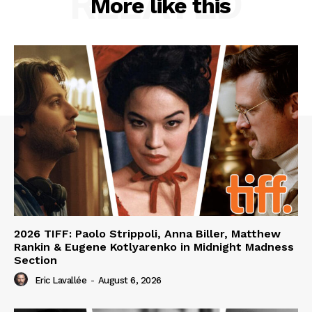
RELATED
More like this
2026 TIFF: Paolo Strippoli, Anna Biller, Matthew
Rankin & Eugene Kotlyarenko in Midnight Madness
Section
Eric Lavallée
-
August 6, 2026