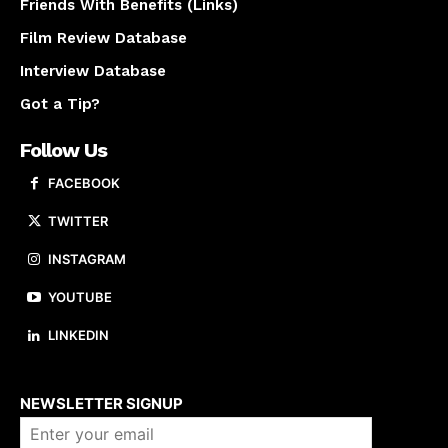
Friends With Benefits (Links)
Film Review Database
Interview Database
Got a Tip?
Follow Us
FACEBOOK
TWITTER
INSTAGRAM
YOUTUBE
LINKEDIN
About us
NEWSLETTER SIGNUP