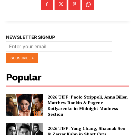
NEWSLETTER SIGNUP
Popular
2026 TIFF: Paolo Strippoli, Anna Biller,
Matthew Rankin & Eugene
Kotlyarenko in Midnight Madness
Section
2026 TIFF: Yung Chang, Shaunak Sen
& Zarrar Kahn in Short Cuts