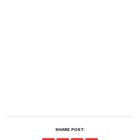
SHARE POST: