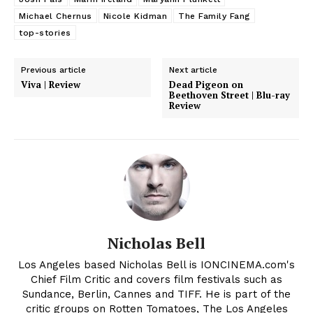
Michael Chernus
Nicole Kidman
The Family Fang
top-stories
Previous article
Next article
Viva | Review
Dead Pigeon on
Beethoven Street | Blu-ray
Review
Nicholas Bell
Los Angeles based Nicholas Bell is IONCINEMA.com's
Chief Film Critic and covers film festivals such as
Sundance, Berlin, Cannes and TIFF. He is part of the
critic groups on Rotten Tomatoes, The Los Angeles