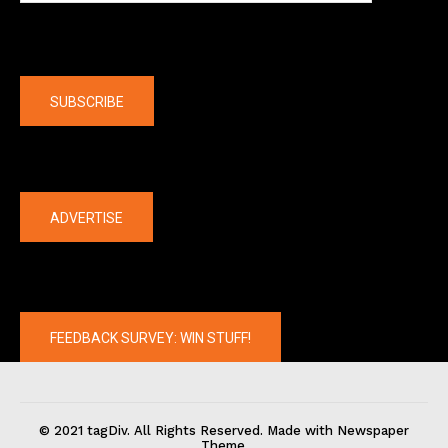
Company
SUBSCRIBE
The latest
ADVERTISE
FEEDBACK SURVEY: WIN STUFF!
© 2021 tagDiv. All Rights Reserved. Made with Newspaper
Theme.