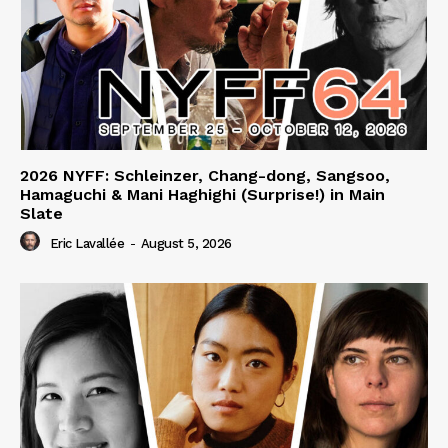
2026 NYFF: Schleinzer, Chang-dong, Sangsoo,
Hamaguchi & Mani Haghighi (Surprise!) in Main
Slate
Eric Lavallée
-
August 5, 2026