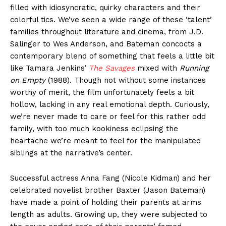
filled with idiosyncratic, quirky characters and their
colorful tics. We’ve seen a wide range of these ‘talent’
families throughout literature and cinema, from J.D.
Salinger to Wes Anderson, and Bateman concocts a
contemporary blend of something that feels a little bit
like Tamara Jenkins’
The Savages
mixed with
Running
on Empty
(1988). Though not without some instances
worthy of merit, the film unfortunately feels a bit
hollow, lacking in any real emotional depth. Curiously,
we’re never made to care or feel for this rather odd
family, with too much kookiness eclipsing the
heartache we’re meant to feel for the manipulated
siblings at the narrative’s center.
Successful actress Anna Fang (Nicole Kidman) and her
celebrated novelist brother Baxter (Jason Bateman)
have made a point of holding their parents at arms
length as adults. Growing up, they were subjected to