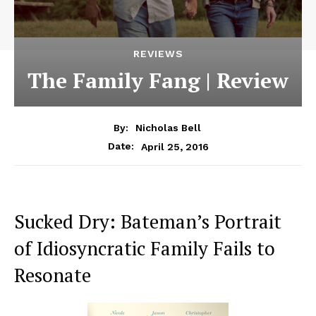
REVIEWS
The Family Fang | Review
By:
Nicholas Bell
April 25, 2016
Date:
Sucked Dry: Bateman’s Portrait
of Idiosyncratic Family Fails to
Resonate