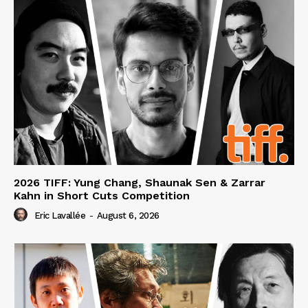
2026 TIFF: Yung Chang, Shaunak Sen & Zarrar
Kahn in Short Cuts Competition
Eric Lavallée
-
August 6, 2026