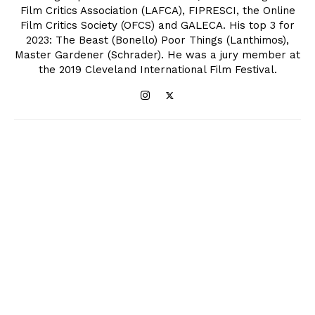
Film Critics Association (LAFCA), FIPRESCI, the Online
Film Critics Society (OFCS) and GALECA. His top 3 for
2023: The Beast (Bonello) Poor Things (Lanthimos),
Master Gardener (Schrader). He was a jury member at
the 2019 Cleveland International Film Festival.