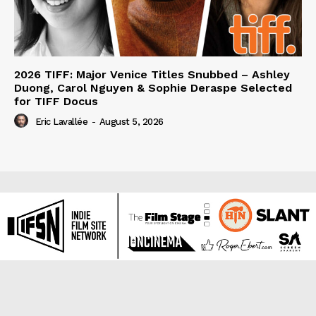
2026 TIFF: Major Venice Titles Snubbed – Ashley
Duong, Carol Nguyen & Sophie Deraspe Selected
for TIFF Docus
Eric Lavallée
-
August 5, 2026