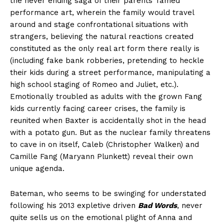
the never ending saga of their parents’ famed
performance art, wherein the family would travel
around and stage confrontational situations with
strangers, believing the natural reactions created
constituted as the only real art form there really is
(including fake bank robberies, pretending to heckle
their kids during a street performance, manipulating a
high school staging of Romeo and Juliet, etc.).
Emotionally troubled as adults with the grown Fang
kids currently facing career crises, the family is
reunited when Baxter is accidentally shot in the head
with a potato gun. But as the nuclear family threatens
to cave in on itself, Caleb (Christopher Walken) and
Camille Fang (Maryann Plunkett) reveal their own
unique agenda.
Bateman, who seems to be swinging for understated
following his 2013 expletive driven
Bad Words
, never
quite sells us on the emotional plight of Anna and