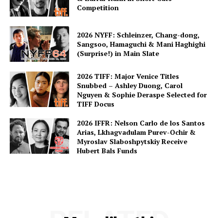
Competition
2026 NYFF: Schleinzer, Chang-dong,
Sangsoo, Hamaguchi & Mani Haghighi
(Surprise!) in Main Slate
2026 TIFF: Major Venice Titles
Snubbed – Ashley Duong, Carol
Nguyen & Sophie Deraspe Selected for
TIFF Docus
2026 IFFR: Nelson Carlo de los Santos
Arias, Lkhagvadulam Purev-Ochir &
Myroslav Slaboshpytskiy Receive
Hubert Bals Funds