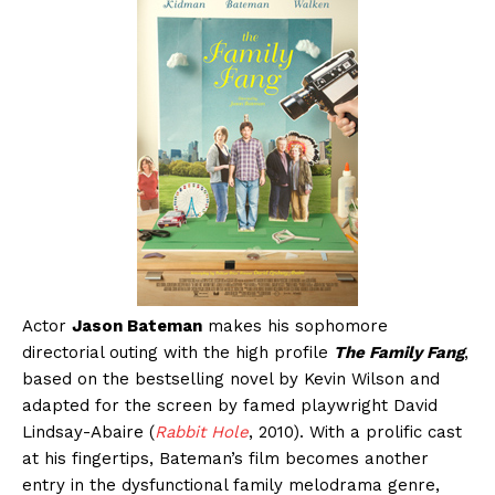
Actor
Jason Bateman
makes his sophomore
directorial outing with the high profile
The Family Fang
,
based on the bestselling novel by Kevin Wilson and
adapted for the screen by famed playwright David
Lindsay-Abaire (
Rabbit Hole
, 2010). With a prolific cast
at his fingertips, Bateman’s film becomes another
entry in the dysfunctional family melodrama genre,