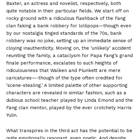
Baxter, an actress and novelist, respectively, both
quite notable in their particular fields. We start off on
rocky ground with a ridiculous flashback of the Fang
clan faking a bank robbery for lollipops—though even
by our nostalgia tinged standards of the 70s, bank
robbery was no joke, setting up an immediate sense of
cloying inauthenticity. Moving on, the ‘unlikely’ accident
reuniting the family, a cataclysm for Papa Fang’s grand
finale performance, escalates to such heights of
ridiculousness that Walken and Plunkett are mere
caricatures—-though of the type often credited for
‘scene-stealing.’ A limited palette of other supporting
characters are revealed in similar fashion, such as a
dubious school teacher played by Linda Emond and the
Fang clan mentor, played by the ever crotchety Harris
Yulin.
What transpires in the third act has the potential to be
quite emotionally resonant, even poetic. And despite