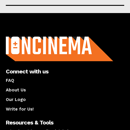
About us
Connect with us
FAQ
About Us
Our Logo
Write for Us!
Resources & Tools