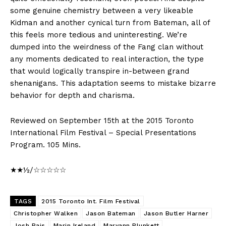
some genuine chemistry between a very likeable
Kidman and another cynical turn from Bateman, all of
this feels more tedious and uninteresting. We’re
dumped into the weirdness of the Fang clan without
any moments dedicated to real interaction, the type
that would logically transpire in-between grand
shenanigans. This adaptation seems to mistake bizarre
behavior for depth and charisma.
Reviewed on September 15th at the 2015 Toronto
International Film Festival – Special Presentations
Program. 105 Mins.
★★½/☆☆☆☆☆
TAGS
2015 Toronto Int. Film Festival
Christopher Walken
Jason Bateman
Jason Butler Harner
Josh Pais
Marin Ireland
Maryann Plunkett